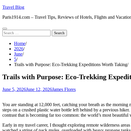
Skip
Travel Blog
to
Paris1914.com – Travel Tips, Reviews of Hotels, Flights and Vacatio
content
Search
for:
Home
2026
June
5
Trails with Purpose: Eco-Trekking Expeditions Worth Taking
Trails with Purpose: Eco-Trekking Expedi
June 5, 2026
June 12, 2026
James Flores
You are standing at 12,000 feet, catching your breath as the morning 
steps on a crushed plastic water bottle left behind by a previous hiker.
contrast that is becoming far too common: the world’s most beautiful 
Early in my travel career, I thought exploring remote wilderness areas
watched a string of pack mules, overloaded with heavy propane tanks 