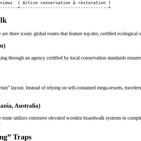
views  | Active conservation & restoration |

lk
are three iconic global routes that feature top-tier, certified ecological 
u)
 through an agency certified by local conservation standards ensures s
sm” layout. Instead of relying on self-contained mega-resorts, travelers 
.
nia, Australia)
e route utilizes extensive elevated wooden boardwalk systems to comple
.
ing” Traps