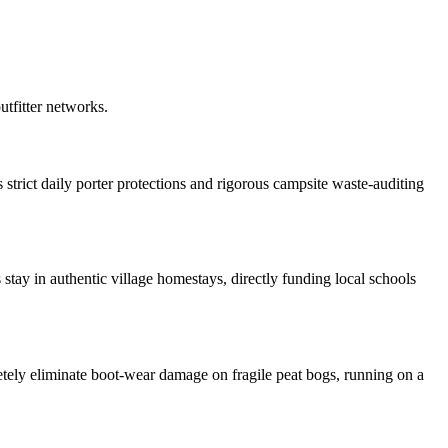
outfitter networks.
trict daily porter protections and rigorous campsite waste-auditing
stay in authentic village homestays, directly funding local schools
tely eliminate boot-wear damage on fragile peat bogs, running on a