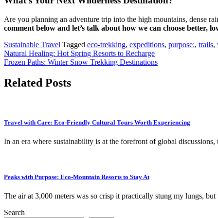
What’s Your Next Wilderness Destination?
Are you planning an adventure trip into the high mountains, dense ra
comment below and let’s talk about how we can choose better, lo
Sustainable Travel
Tagged
eco-trekking
,
expeditions
,
purpose:
,
trails
,
Post
Natural Healing: Hot Spring Resorts to Recharge
Frozen Paths: Winter Snow Trekking Destinations
navigation
Related Posts
Travel with Care: Eco-Friendly Cultural Tours Worth Experiencing
In an era where sustainability is at the forefront of global discussions
Peaks with Purpose: Eco-Mountain Resorts to Stay At
The air at 3,000 meters was so crisp it practically stung my lungs, b
Search