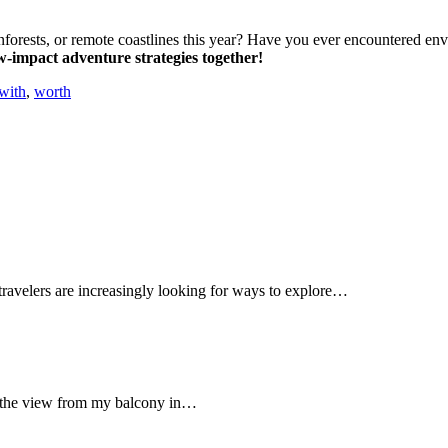
inforests, or remote coastlines this year? Have you ever encountered en
w-impact adventure strategies together!
with
,
worth
, travelers are increasingly looking for ways to explore…
ut the view from my balcony in…