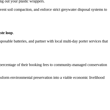
ing out your plastic wrappers.
event soil compaction, and enforce strict greywater disposal systems to
ste loop
.
posable batteries, and partner with local multi-day porter services that
t percentage of their booking fees to community-managed conservation
ansform environmental preservation into a viable economic livelihood