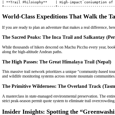
| **Trail Philosophy**    | High-impact consumption of 
World-Class Expeditions That Walk the Ta
If you are ready to plan an adventure that makes a real difference, here 
The Sacred Peaks: The Inca Trail and Salkantay (Per
While thousands of hikers descend on Machu Picchu every year, booking
along the high-altitude Andean paths.
The High Passes: The Great Himalaya Trail (Nepal)
This massive trail network prioritizes a unique “community-based touri
and wildlife monitoring systems across remote mountain communities
The Primitive Wilderness: The Overland Track (Tasma
A masterclass in state-managed environmental preservation. The entir
strict peak-season permit quote system to eliminate trail overcrowding
Insider Insights: Spotting the “Greenwash