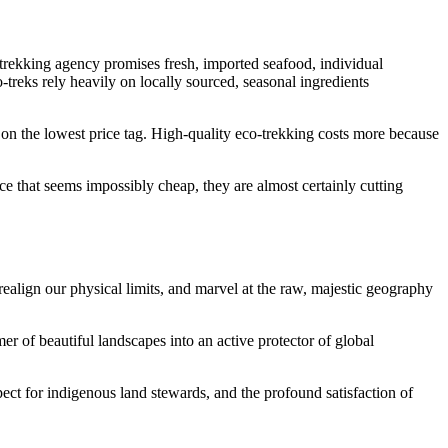
 trekking agency promises fresh, imported seafood, individual
o-treks rely heavily on locally sourced, seasonal ingredients
y on the lowest price tag. High-quality eco-trekking costs more because
rice that seems impossibly cheap, they are almost certainly cutting
realign our physical limits, and marvel at the raw, majestic geography
er of beautiful landscapes into an active protector of global
ect for indigenous land stewards, and the profound satisfaction of