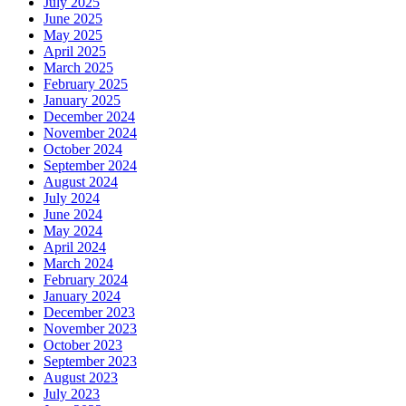
July 2025
June 2025
May 2025
April 2025
March 2025
February 2025
January 2025
December 2024
November 2024
October 2024
September 2024
August 2024
July 2024
June 2024
May 2024
April 2024
March 2024
February 2024
January 2024
December 2023
November 2023
October 2023
September 2023
August 2023
July 2023