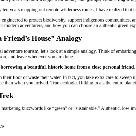
ten years mapping out remote wilderness routes, I have realized that tr
 engineered to protect biodiversity, support indigenous communities, and
for modern adventurers, and how you can choose an authentic green expe
a Friend’s House” Analogy
 adventure tourism, let’s look at a simple analogy. Think of embarking 
 you, and leave whenever you are done.
e
borrowing a beautiful, historic home from a close personal friend
.
their floor or waste their water. In fact, you take extra care to sweep
e than when you arrived. True ecological hiking treats the entire planet 
-Trek
 marketing buzzwords like “green” or “sustainable.” Authentic, low-impa
es