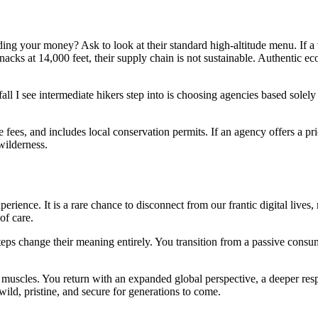
ing your money? Ask to look at their standard high-altitude menu. If a
nacks at 14,000 feet, their supply chain is not sustainable. Authentic ec
all I see intermediate hikers step into is choosing agencies based solel
ge fees, and includes local conservation permits. If an agency offers a p
wilderness.
ience. It is a rare chance to disconnect from our frantic digital lives, 
of care.
teps change their meaning entirely. You transition from a passive consum
 muscles. You return with an expanded global perspective, a deeper resp
wild, pristine, and secure for generations to come.