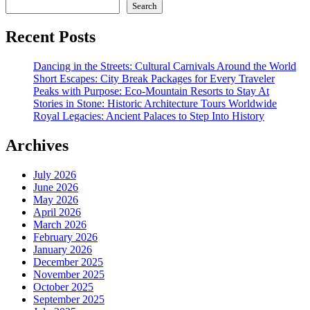
Search
Recent Posts
Dancing in the Streets: Cultural Carnivals Around the World
Short Escapes: City Break Packages for Every Traveler
Peaks with Purpose: Eco-Mountain Resorts to Stay At
Stories in Stone: Historic Architecture Tours Worldwide
Royal Legacies: Ancient Palaces to Step Into History
Archives
July 2026
June 2026
May 2026
April 2026
March 2026
February 2026
January 2026
December 2025
November 2025
October 2025
September 2025