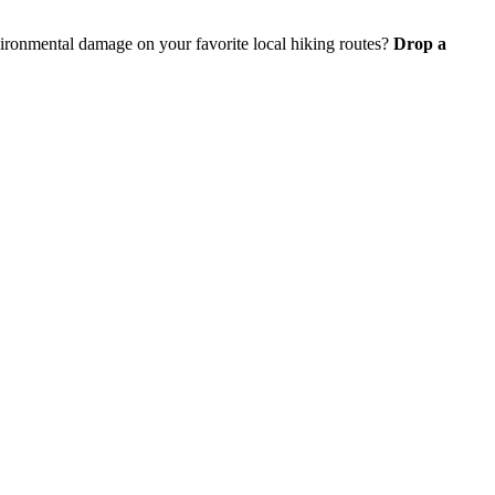
vironmental damage on your favorite local hiking routes?
Drop a