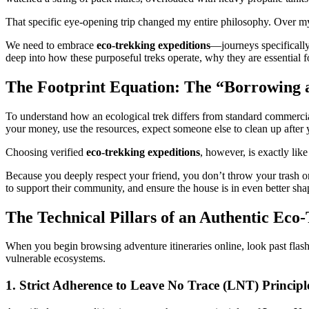
That specific eye-opening trip changed my entire philosophy. Over my 
We need to embrace
eco-trekking expeditions
—journeys specifically
deep into how these purposeful treks operate, why they are essential 
The Footprint Equation: The “Borrowing 
To understand how an ecological trek differs from standard commercial
your money, use the resources, expect someone else to clean up after
Choosing verified
eco-trekking expeditions
, however, is exactly lik
Because you deeply respect your friend, you don’t throw your trash on 
to support their community, and ensure the house is in even better shap
The Technical Pillars of an Authentic Eco
When you begin browsing adventure itineraries online, look past flash
vulnerable ecosystems.
1. Strict Adherence to Leave No Trace (LNT) Principl