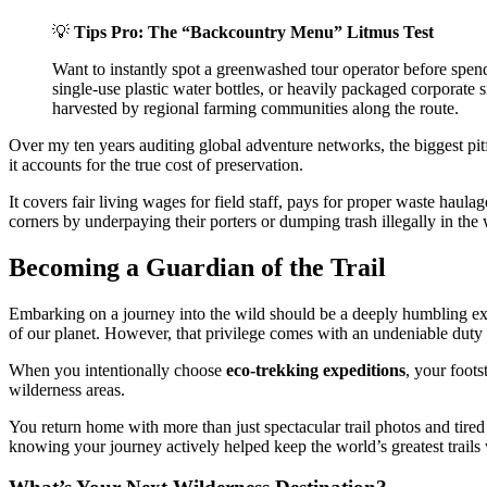
💡
Tips Pro: The “Backcountry Menu” Litmus Test
Want to instantly spot a greenwashed tour operator before spend
single-use plastic water bottles, or heavily packaged corporate s
harvested by regional farming communities along the route.
Over my ten years auditing global adventure networks, the biggest pitf
it accounts for the true cost of preservation.
It covers fair living wages for field staff, pays for proper waste haula
corners by underpaying their porters or dumping trash illegally in the 
Becoming a Guardian of the Trail
Embarking on a journey into the wild should be a deeply humbling exper
of our planet. However, that privilege comes with an undeniable duty 
When you intentionally choose
eco-trekking expeditions
, your foots
wilderness areas.
You return home with more than just spectacular trail photos and tired
knowing your journey actively helped keep the world’s greatest trails 