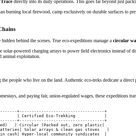
 Trace
directly into its daily operations. This goes far beyond just pack
 than burning local firewood, camp exclusively on durable surfaces to pr
Chains
e hidden behind the scenes. True eco-expeditions manage a
circular wa
e solar-powered charging arrays to power field electronics instead of dis
d animal exploitation.
 the people who live on the land. Authentic eco-treks dedicate a direc
omestays, and paying fair, union-regulated wages, these expeditions tr
-------+-----------------------------------+

       | Certified Eco-Trekking            |

-------+-----------------------------------+

ed)   | Circular (Packed out, zero plastic|

atteries| Solar arrays & clean gas stoves   |

in cash| Hyper-local community syndicates  |
