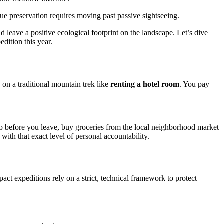
ue preservation requires moving past passive sightseeing.
 leave a positive ecological footprint on the landscape. Let’s dive
dition this year.
on a traditional mountain trek like
renting a hotel room
. You pay
 up before you leave, buy groceries from the local neighborhood market
with that exact level of personal accountability.
ct expeditions rely on a strict, technical framework to protect