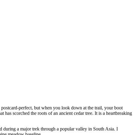
 postcard-perfect, but when you look down at the trail, your boot
t has scorched the roots of an ancient cedar tree. It is a heartbreaking
d during a major trek through a popular valley in South Asia. I
lpine meadow baseline.