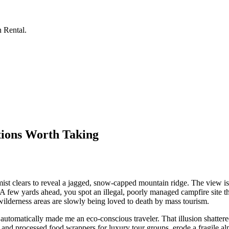
n Rental.
tions Worth Taking
mist clears to reveal a jagged, snow-capped mountain ridge. The view is
 A few yards ahead, you spot an illegal, poorly managed campfire site tha
wilderness areas are slowly being loved to death by mass tourism.
 automatically made me an eco-conscious traveler. That illusion shattere
and processed food wrappers for luxury tour groups, erode a fragile a