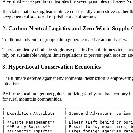
A verified eco-expedition integrates the seven principles of
Leave No
It dictates that cooking teams utilize eco-friendly camp stoves rather
keep chemical soaps out of pristine glacial streams.
2. Carbon-Neutral Logistics and Zero-Waste Supply 
Traditional adventure groups often generate massive amounts of wast
They completely eliminate single-use plastics from their mess tents, us
rely on sustainable weight-limit regulations to prevent path erosion an
3. Hyper-Local Conservation Economics
The ultimate defense against environmental destruction is empowering
initiatives.
By hiring local indigenous guides, utilizing family-run backcountry h
for rural mountain communities.
+-------------------------+----------------------------
| Expedition Attribute    | Standard Adventure Tourism 
+-------------------------+----------------------------
| **Waste Management**    | Linear (Left behind or buri
| **Energy Sources**      | Fossil fuels, wood fires, b
| **Economic Impact**     | Large foreign agencies reta