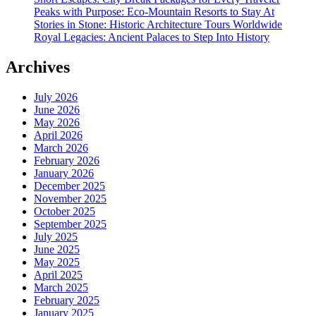
Peaks with Purpose: Eco-Mountain Resorts to Stay At
Stories in Stone: Historic Architecture Tours Worldwide
Royal Legacies: Ancient Palaces to Step Into History
Archives
July 2026
June 2026
May 2026
April 2026
March 2026
February 2026
January 2026
December 2025
November 2025
October 2025
September 2025
July 2025
June 2025
May 2025
April 2025
March 2025
February 2025
January 2025