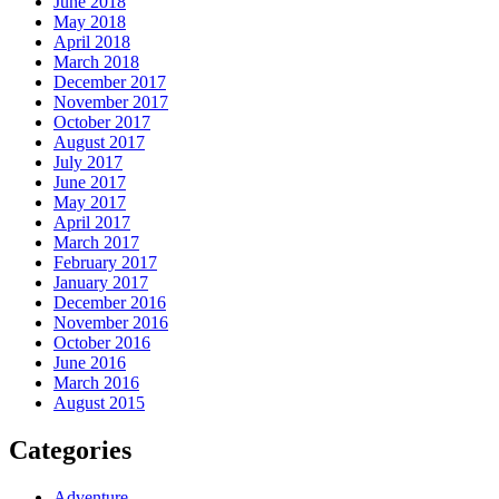
June 2018
May 2018
April 2018
March 2018
December 2017
November 2017
October 2017
August 2017
July 2017
June 2017
May 2017
April 2017
March 2017
February 2017
January 2017
December 2016
November 2016
October 2016
June 2016
March 2016
August 2015
Categories
Adventure