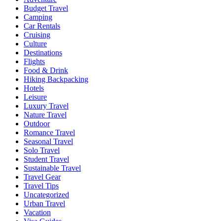
Budget Travel
Camping
Car Rentals
Cruising
Culture
Destinations
Flights
Food & Drink
Hiking Backpacking
Hotels
Leisure
Luxury Travel
Nature Travel
Outdoor
Romance Travel
Seasonal Travel
Solo Travel
Student Travel
Sustainable Travel
Travel Gear
Travel Tips
Uncategorized
Urban Travel
Vacation