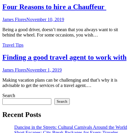
Four Reasons to hire a Chauffeur
James Flores
November 10, 2019
Being a good driver, doesn’t mean that you always want to sit
behind the wheel. For some occasions, you wish…
Travel Tips
Finding a good travel agent to work with
James Flores
November 1, 2019
Making vacation plans can be challenging and that’s why it is
advisable to get the services of a travel agent.…
Search
Search
Recent Posts
Dancing in the Streets: Cultural Carnivals Around the World
Short Escapes: City Break Packages for Every Traveler