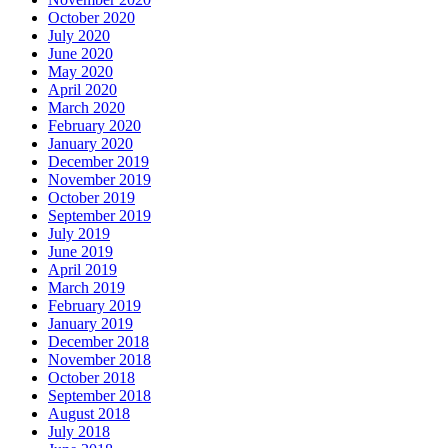
October 2020
July 2020
June 2020
May 2020
April 2020
March 2020
February 2020
January 2020
December 2019
November 2019
October 2019
September 2019
July 2019
June 2019
April 2019
March 2019
February 2019
January 2019
December 2018
November 2018
October 2018
September 2018
August 2018
July 2018