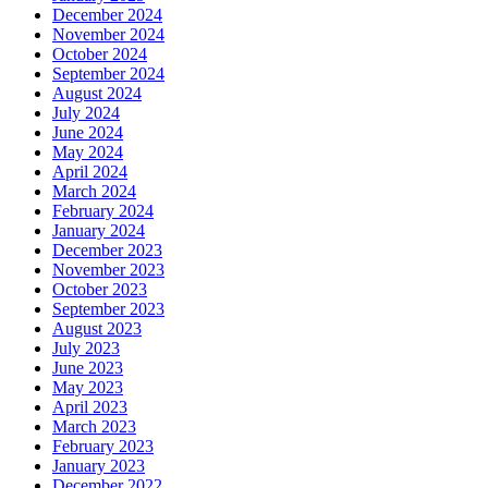
December 2024
November 2024
October 2024
September 2024
August 2024
July 2024
June 2024
May 2024
April 2024
March 2024
February 2024
January 2024
December 2023
November 2023
October 2023
September 2023
August 2023
July 2023
June 2023
May 2023
April 2023
March 2023
February 2023
January 2023
December 2022