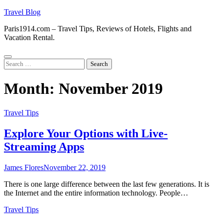
Skip
Travel Blog
to
Paris1914.com – Travel Tips, Reviews of Hotels, Flights and
content
Vacation Rental.
Search
for:
Month:
November 2019
Travel Tips
Explore Your Options with Live-
Streaming Apps
James Flores
November 22, 2019
There is one large difference between the last few generations. It is
the Internet and the entire information technology. People…
Travel Tips