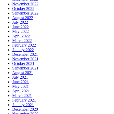
November 2022
October 2022
September 2022
August 2022
July 2022
June 2022
May 2022
April 2022
March 2022
February 2022
January 2022
December 2021
November 2021
October 2021
September 2021
August 2021
July 2021
June 2021
May 2021
April 2021
March 2021
February 2021
January 2021
December 2020
November 2020