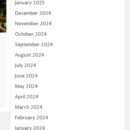
January 2025
December 2024
November 2024
October 2024
September 2024
August 2024
July 2024
June 2024
May 2024
April 2024
March 2024
February 2024
January 2024