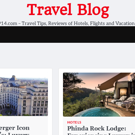
Travel Blog
14.com – Travel Tips, Reviews of Hotels, Flights and Vacation
HOTELS
erger Icon
Phinda Rock Lodge: