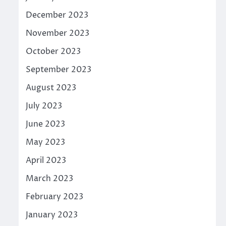
December 2023
November 2023
October 2023
September 2023
August 2023
July 2023
June 2023
May 2023
April 2023
March 2023
February 2023
January 2023