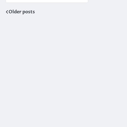
Older posts
Posts
navigation