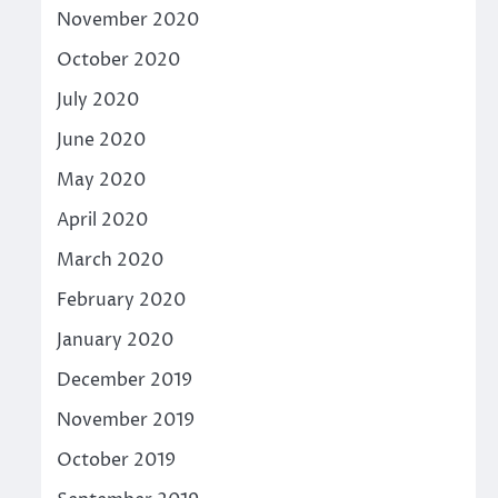
November 2020
October 2020
July 2020
June 2020
May 2020
April 2020
March 2020
February 2020
January 2020
December 2019
November 2019
October 2019