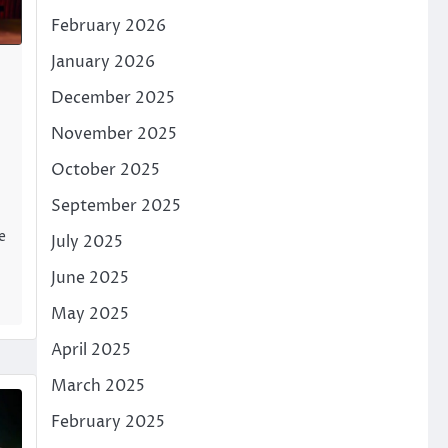
February 2026
January 2026
December 2025
November 2025
October 2025
September 2025
e
July 2025
June 2025
May 2025
April 2025
March 2025
February 2025