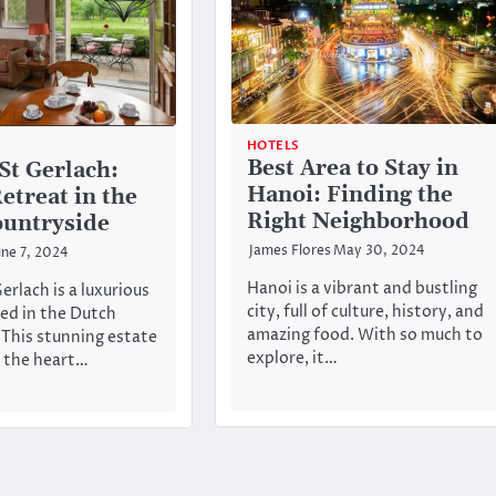
HOTELS
Best Area to Stay in
St Gerlach:
Hanoi: Finding the
etreat in the
Right Neighborhood
untryside
James Flores
May 30, 2024
une 7, 2024
Hanoi is a vibrant and bustling
rlach is a luxurious
city, full of culture, history, and
ted in the Dutch
amazing food. With so much to
 This stunning estate
explore, it…
n the heart…