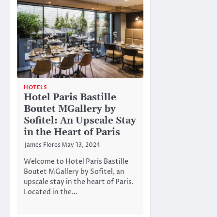
HOTELS
Hotel Paris Bastille
Boutet MGallery by
Sofitel: An Upscale Stay
in the Heart of Paris
James Flores
May 13, 2024
Welcome to Hotel Paris Bastille
Boutet MGallery by Sofitel, an
upscale stay in the heart of Paris.
Located in the…