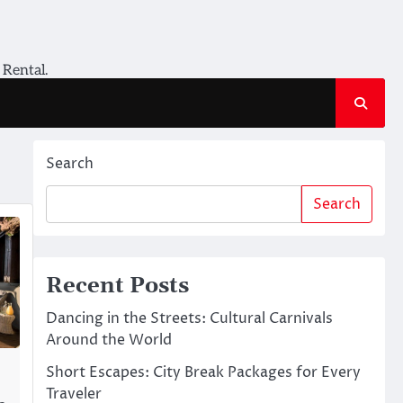
 Rental.
Search
Search
Recent Posts
Dancing in the Streets: Cultural Carnivals
Around the World
Short Escapes: City Break Packages for Every
Traveler