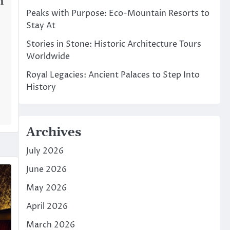
n
Peaks with Purpose: Eco-Mountain Resorts to
Stay At
Stories in Stone: Historic Architecture Tours
Worldwide
Royal Legacies: Ancient Palaces to Step Into
History
Archives
July 2026
June 2026
May 2026
April 2026
March 2026