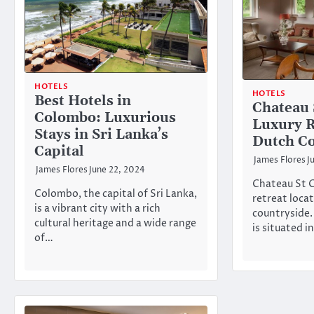
HOTELS
HOTELS
Best Hotels in
Chateau 
Colombo: Luxurious
Luxury R
Stays in Sri Lanka’s
Dutch Co
Capital
James Flores
J
James Flores
June 22, 2024
Chateau St Ge
Colombo, the capital of Sri Lanka,
retreat loca
is a vibrant city with a rich
countryside.
cultural heritage and a wide range
is situated i
of…