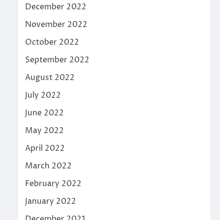
December 2022
November 2022
October 2022
September 2022
August 2022
July 2022
June 2022
May 2022
April 2022
March 2022
February 2022
January 2022
December 2021