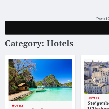
Skip
to
content
Paris19
Category:
Hotels
HOTELS
Steigenb
HOTELS