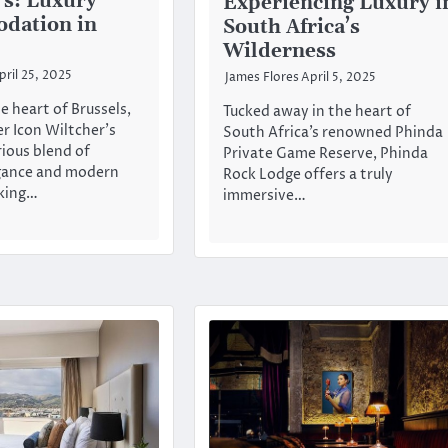
’s: Luxury
Experiencing Luxury i
dation in
South Africa’s
Wilderness
pril 25, 2025
James Flores
April 5, 2025
e heart of Brussels,
Tucked away in the heart of
r Icon Wiltcher’s
South Africa’s renowned Phinda
rious blend of
Private Game Reserve, Phinda
egance and modern
Rock Lodge offers a truly
king…
immersive…