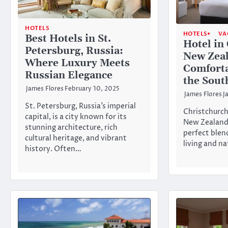
HOTELS
HOTELS
VA
Best Hotels in St.
Hotel in
Petersburg, Russia:
New Zea
Where Luxury Meets
Comforta
Russian Elegance
the Sout
James Flores
February 10, 2025
James Flores
J
St. Petersburg, Russia’s imperial
Christchurch,
capital, is a city known for its
New Zealand’
stunning architecture, rich
perfect blen
cultural heritage, and vibrant
living and n
history. Often…