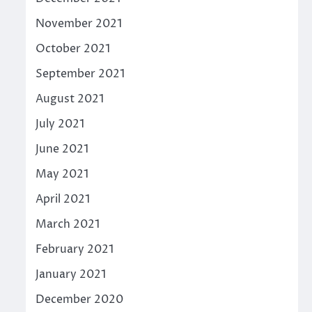
November 2021
October 2021
September 2021
August 2021
July 2021
June 2021
May 2021
April 2021
March 2021
February 2021
January 2021
December 2020