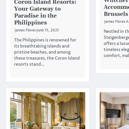
Wiltcher
Coron Island Resorts:
Accommo
Your Gateway to
Brussels
Paradise in the
Philippines
James Flores
A
James Flores
June 15, 2025
Nestled in th
Steigenberge
The Philippines is renowned for
offers a luxu
its breathtaking islands and
timeless el
pristine beaches, and among
comfort, ma
these treasures, the Coron Island
resorts stand…