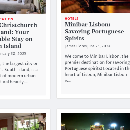
HOTELS
CATION
Minibar Lisbon:
 Christchurch
Savoring Portuguese
land: Your
Spirits
ble Stay on
h Island
James Flores
June 25, 2024
anuary 30, 2025
Welcome to Minibar Lisbon, the
premier destination for savoring
 the largest city on
Portuguese spirits! Located in th
s South Island, is a
heart of Lisbon, Minibar Lisbon
d of modern urban
is…
atural beauty.…