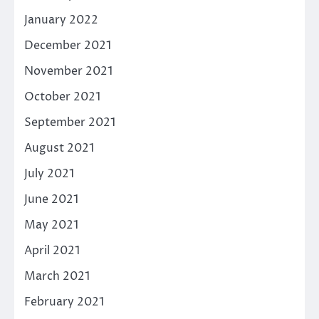
January 2022
December 2021
November 2021
October 2021
September 2021
August 2021
July 2021
June 2021
May 2021
April 2021
March 2021
February 2021