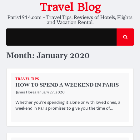
Skip
Travel Blog
to
Paris1914.com – Travel Tips, Reviews of Hotels, Flights
content
and Vacation Rental.
Month:
January 2020
TRAVEL TIPS
HOW TO SPEND A WEEKEND IN PARIS
James Flores
January 27, 2020
Whether you’re spending it alone or with loved ones, a
weekend in Paris promises to give you the time of…