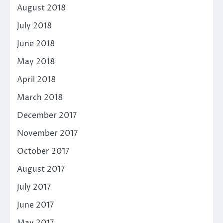
August 2018
July 2018
June 2018
May 2018
April 2018
March 2018
December 2017
November 2017
October 2017
August 2017
July 2017
June 2017
May 2017