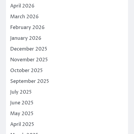
April 2026
March 2026
February 2026
January 2026
December 2025
November 2025
October 2025
September 2025
July 2025
June 2025
May 2025
April 2025