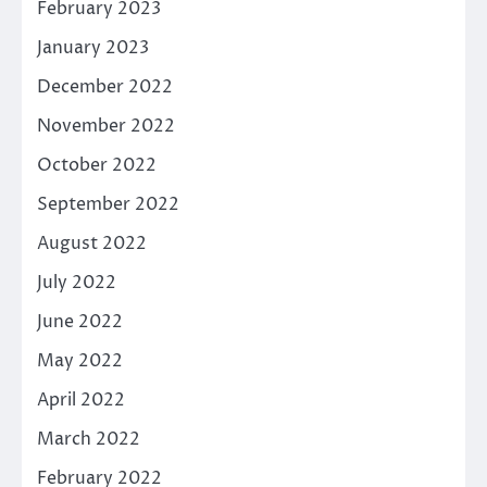
February 2023
January 2023
December 2022
November 2022
October 2022
September 2022
August 2022
July 2022
June 2022
May 2022
April 2022
March 2022
February 2022