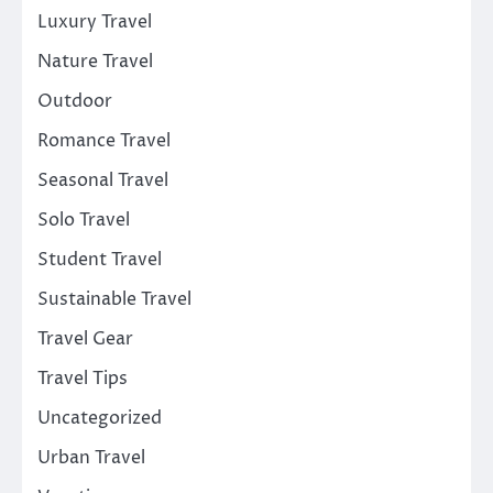
Luxury Travel
Nature Travel
Outdoor
Romance Travel
Seasonal Travel
Solo Travel
Student Travel
Sustainable Travel
Travel Gear
Travel Tips
Uncategorized
Urban Travel