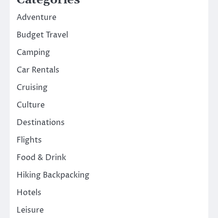
Adventure
Budget Travel
Camping
Car Rentals
Cruising
Culture
Destinations
Flights
Food & Drink
Hiking Backpacking
Hotels
Leisure