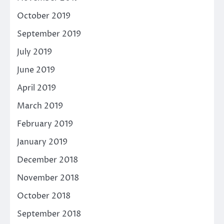
October 2019
September 2019
July 2019
June 2019
April 2019
March 2019
February 2019
January 2019
December 2018
November 2018
October 2018
September 2018