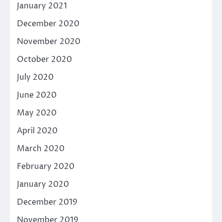
January 2021
December 2020
November 2020
October 2020
July 2020
June 2020
May 2020
April 2020
March 2020
February 2020
January 2020
December 2019
November 2019