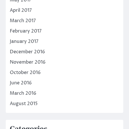
April 2017
March 2017
February 2017
January 2017
December 2016
November 2016
October 2016
June 2016
March 2016
August 2015
Categories