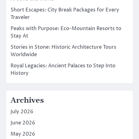
Short Escapes: City Break Packages for Every
Traveler
Peaks with Purpose: Eco-Mountain Resorts to
Stay At
Stories in Stone: Historic Architecture Tours
Worldwide
Royal Legacies: Ancient Palaces to Step Into
History
Archives
July 2026
June 2026
May 2026