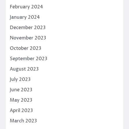
February 2024
January 2024
December 2023
November 2023
October 2023
September 2023
August 2023
July 2023
June 2023
May 2023
April 2023
March 2023