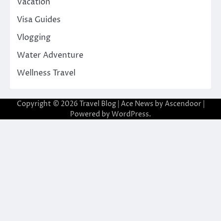
Vacation
Visa Guides
Vlogging
Water Adventure
Wellness Travel
Copyright © 2026
Travel Blog
| Ace News by
Ascendoor
|
Powered by
WordPress
.