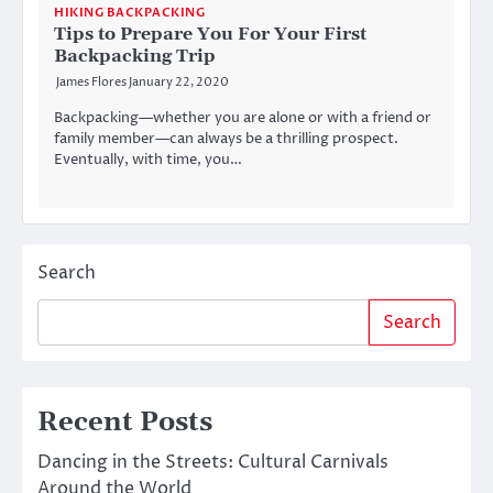
HIKING BACKPACKING
Tips to Prepare You For Your First
Backpacking Trip
James Flores
January 22, 2020
Backpacking—whether you are alone or with a friend or
family member—can always be a thrilling prospect.
Eventually, with time, you…
Search
Search
Recent Posts
Dancing in the Streets: Cultural Carnivals
Around the World