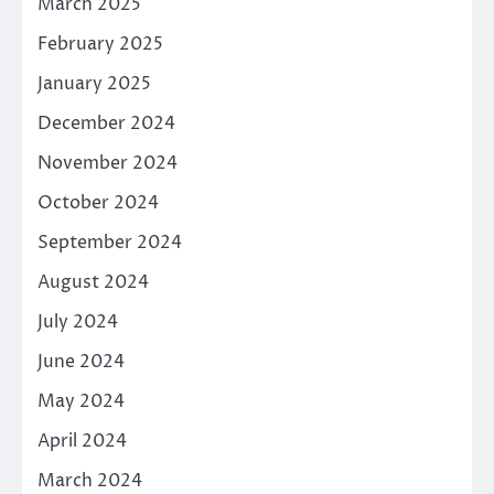
March 2025
February 2025
January 2025
December 2024
November 2024
October 2024
September 2024
August 2024
July 2024
June 2024
May 2024
April 2024
March 2024