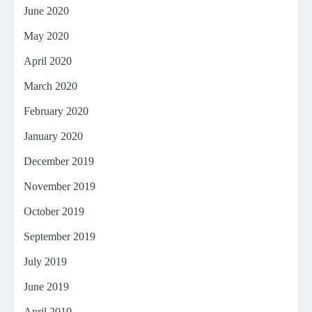
June 2020
May 2020
April 2020
March 2020
February 2020
January 2020
December 2019
November 2019
October 2019
September 2019
July 2019
June 2019
April 2019