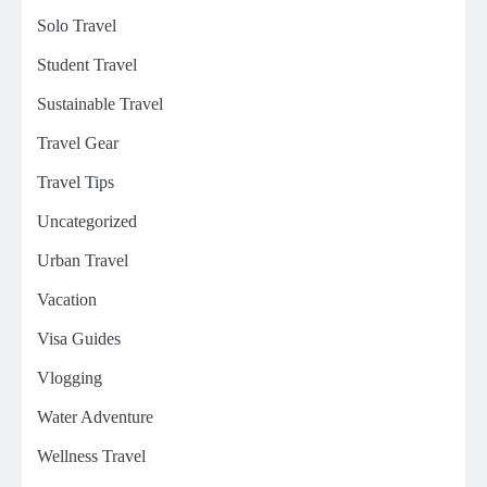
Solo Travel
Student Travel
Sustainable Travel
Travel Gear
Travel Tips
Uncategorized
Urban Travel
Vacation
Visa Guides
Vlogging
Water Adventure
Wellness Travel