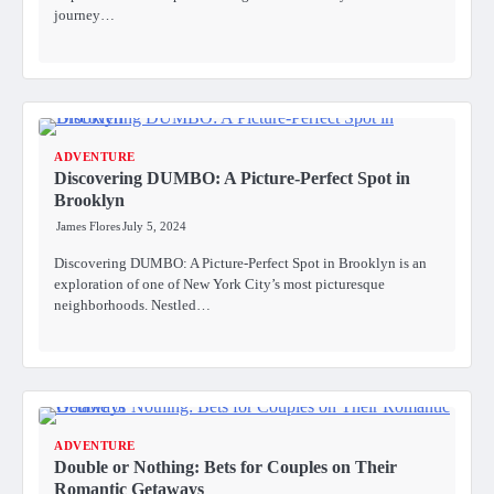
journey…
ADVENTURE
Discovering DUMBO: A Picture-Perfect Spot in
Brooklyn
James Flores
July 5, 2024
Discovering DUMBO: A Picture-Perfect Spot in Brooklyn is an
exploration of one of New York City’s most picturesque
neighborhoods. Nestled…
ADVENTURE
Double or Nothing: Bets for Couples on Their
Romantic Getaways