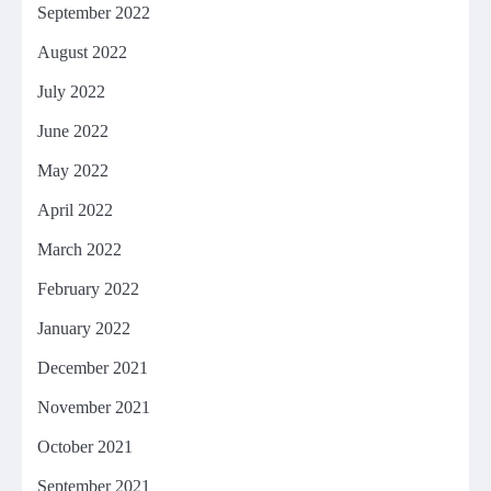
September 2022
August 2022
July 2022
June 2022
May 2022
April 2022
March 2022
February 2022
January 2022
December 2021
November 2021
October 2021
September 2021