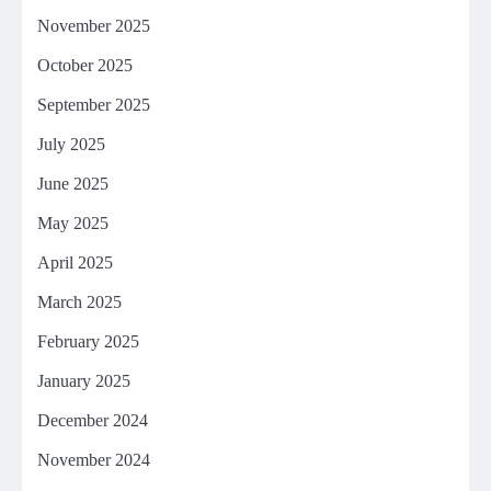
November 2025
October 2025
September 2025
July 2025
June 2025
May 2025
April 2025
March 2025
February 2025
January 2025
December 2024
November 2024