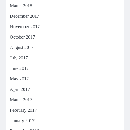
March 2018
December 2017
November 2017
October 2017
August 2017
July 2017
June 2017
May 2017
April 2017
March 2017
February 2017
January 2017