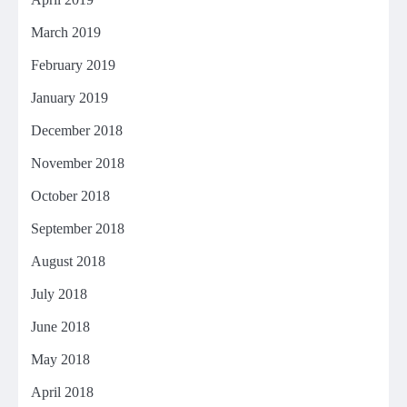
March 2019
February 2019
January 2019
December 2018
November 2018
October 2018
September 2018
August 2018
July 2018
June 2018
May 2018
April 2018