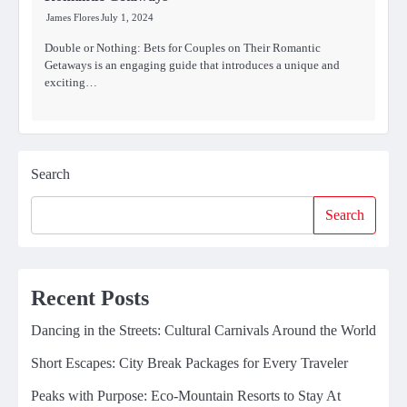
James Flores
July 1, 2024
Double or Nothing: Bets for Couples on Their Romantic
Getaways is an engaging guide that introduces a unique and
exciting…
Search
Search
Recent Posts
Dancing in the Streets: Cultural Carnivals Around the World
Short Escapes: City Break Packages for Every Traveler
Peaks with Purpose: Eco-Mountain Resorts to Stay At