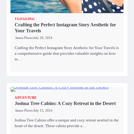
VLOGGING
Crafting the Perfect Instagram Story Aesthetic for
Your Travels
James Flores
July 20, 2024
Crafting the Perfect Instagram Story Aesthetic for Your Travels is
a comprehensive guide that provides valuable insights on how
to…
ADVENTURE
Joshua Tree Cabins: A Cozy Retreat in the Desert
James Flores
July 15, 2024
Joshua Tree Cabins offer a unique and cozy retreat nestled in the
heart of the desert. These cabins provide a…