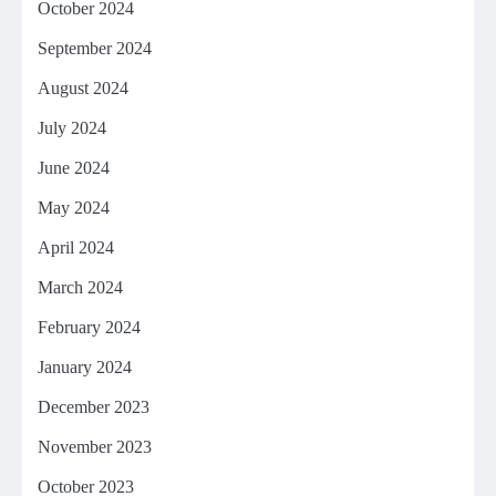
October 2024
September 2024
August 2024
July 2024
June 2024
May 2024
April 2024
March 2024
February 2024
January 2024
December 2023
November 2023
October 2023