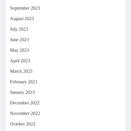
September 2023
August 2023
July 2023
June 2023
May 2023
April 2023
March 2023
February 2023
January 2023
December 2022
November 2022
October 2022