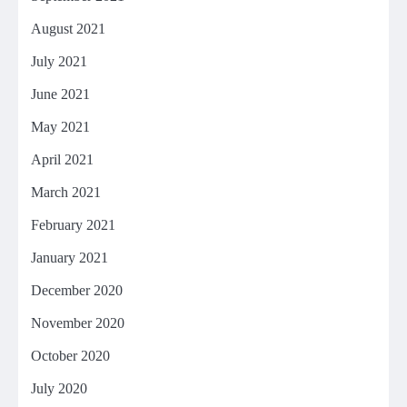
August 2021
July 2021
June 2021
May 2021
April 2021
March 2021
February 2021
January 2021
December 2020
November 2020
October 2020
July 2020