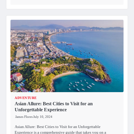
ADVENTURE
Asian Allure: Best Cities to Visit for an
Unforgettable Experience
James Flores
July 10, 2024
Asian Allure: Best Cities to Visit for an Unforgettable
Experience is a comprehensive guide that takes you on a