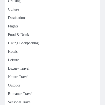
Cruising
Culture
Destinations
Flights
Food & Drink
Hiking Backpacking
Hotels
Leisure
Luxury Travel
Nature Travel
Outdoor
Romance Travel
Seasonal Travel