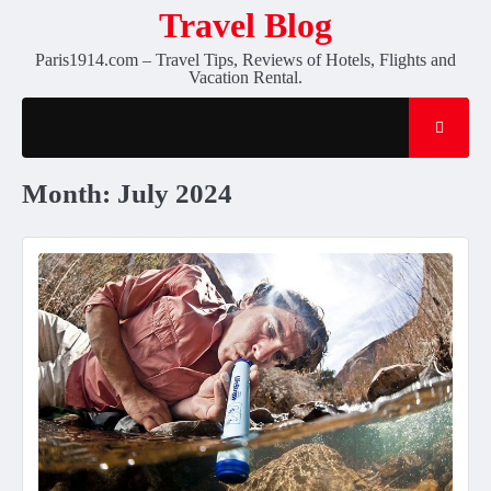
Skip
Travel Blog
to
Paris1914.com – Travel Tips, Reviews of Hotels, Flights and
content
Vacation Rental.
Month:
July 2024