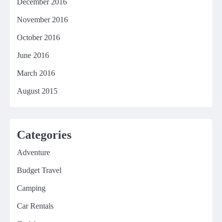
December 2016
November 2016
October 2016
June 2016
March 2016
August 2015
Categories
Adventure
Budget Travel
Camping
Car Rentals