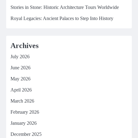
Stories in Stone: Historic Architecture Tours Worldwide
Royal Legacies: Ancient Palaces to Step Into History
Archives
July 2026
June 2026
May 2026
April 2026
March 2026
February 2026
January 2026
December 2025