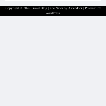
Copyright © 2026
Travel Blog
| Ace News by
Ascendoor
| Powered by
WordPress
.