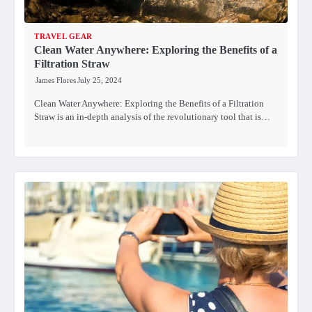
TRAVEL GEAR
Clean Water Anywhere: Exploring the Benefits of a
Filtration Straw
James Flores
July 25, 2024
Clean Water Anywhere: Exploring the Benefits of a Filtration
Straw is an in-depth analysis of the revolutionary tool that is…