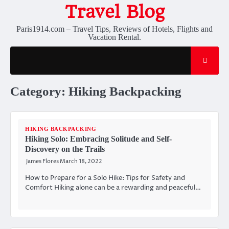
Skip
Travel Blog
to
content
Paris1914.com – Travel Tips, Reviews of Hotels, Flights and
Vacation Rental.
Category:
Hiking Backpacking
HIKING BACKPACKING
Hiking Solo: Embracing Solitude and Self-
Discovery on the Trails
James Flores
March 18, 2022
How to Prepare for a Solo Hike: Tips for Safety and
Comfort Hiking alone can be a rewarding and peaceful…