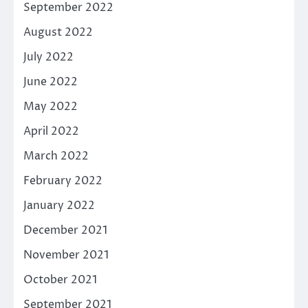
September 2022
August 2022
July 2022
June 2022
May 2022
April 2022
March 2022
February 2022
January 2022
December 2021
November 2021
October 2021
September 2021