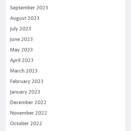
September 2023
August 2023
July 2023
June 2023
May 2023
April 2023
March 2023
February 2023
January 2023
December 2022
November 2022
October 2022