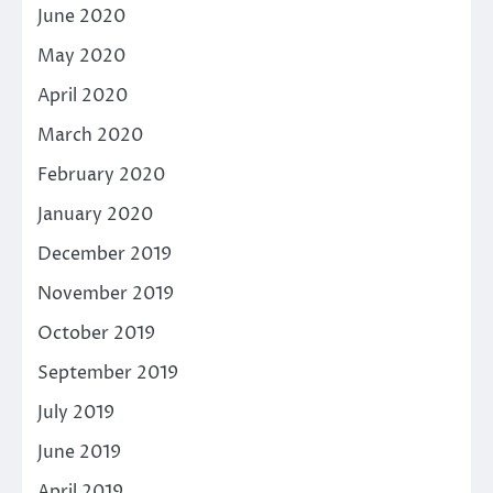
June 2020
May 2020
April 2020
March 2020
February 2020
January 2020
December 2019
November 2019
October 2019
September 2019
July 2019
June 2019
April 2019