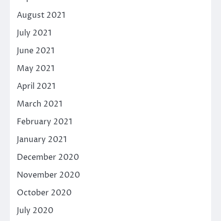
August 2021
July 2021
June 2021
May 2021
April 2021
March 2021
February 2021
January 2021
December 2020
November 2020
October 2020
July 2020