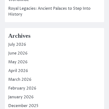
Royal Legacies: Ancient Palaces to Step Into
History
Archives
July 2026
June 2026
May 2026
April 2026
March 2026
February 2026
January 2026
December 2025