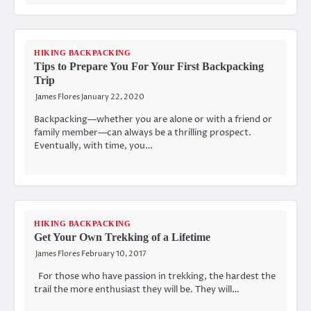
HIKING BACKPACKING
Tips to Prepare You For Your First Backpacking
Trip
James Flores
January 22, 2020
Backpacking—whether you are alone or with a friend or
family member—can always be a thrilling prospect.
Eventually, with time, you…
HIKING BACKPACKING
Get Your Own Trekking of a Lifetime
James Flores
February 10, 2017
For those who have passion in trekking, the hardest the
trail the more enthusiast they will be. They will…