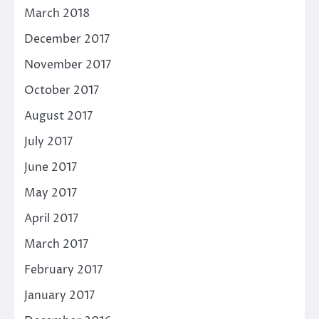
March 2018
December 2017
November 2017
October 2017
August 2017
July 2017
June 2017
May 2017
April 2017
March 2017
February 2017
January 2017