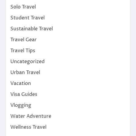
Solo Travel
Student Travel
Sustainable Travel
Travel Gear
Travel Tips
Uncategorized
Urban Travel
Vacation
Visa Guides
Vlogging
Water Adventure
Wellness Travel