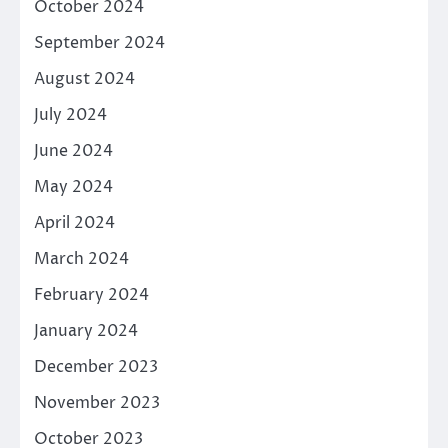
October 2024
September 2024
August 2024
July 2024
June 2024
May 2024
April 2024
March 2024
February 2024
January 2024
December 2023
November 2023
October 2023