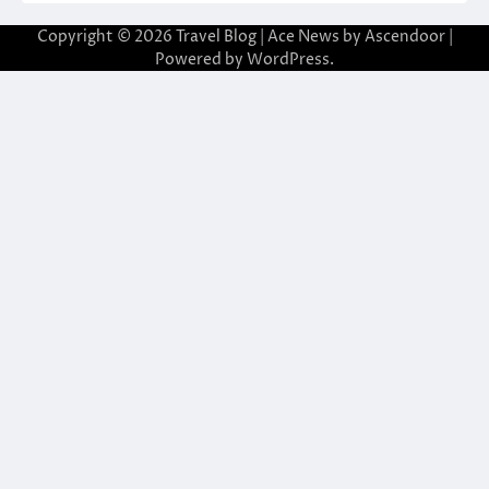
Copyright © 2026
Travel Blog
| Ace News by
Ascendoor
|
Powered by
WordPress
.