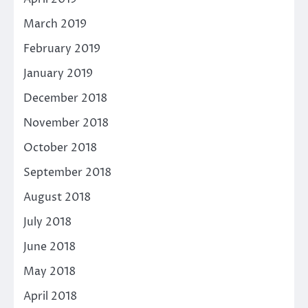
March 2019
February 2019
January 2019
December 2018
November 2018
October 2018
September 2018
August 2018
July 2018
June 2018
May 2018
April 2018