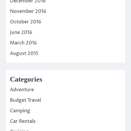
December 2016
November 2016
October 2016
June 2016
March 2016
August 2015
Categories
Adventure
Budget Travel
Camping
Car Rentals