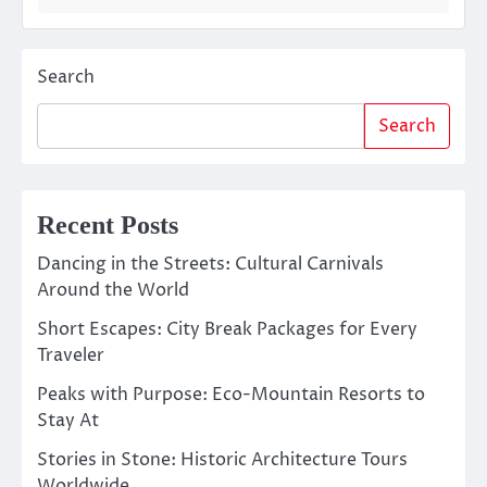
Search
Search
Recent Posts
Dancing in the Streets: Cultural Carnivals
Around the World
Short Escapes: City Break Packages for Every
Traveler
Peaks with Purpose: Eco-Mountain Resorts to
Stay At
Stories in Stone: Historic Architecture Tours
Worldwide