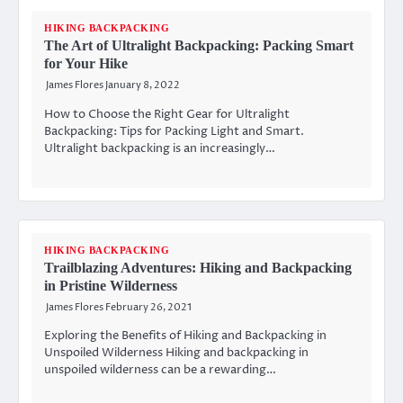
HIKING BACKPACKING
The Art of Ultralight Backpacking: Packing Smart
for Your Hike
James Flores
January 8, 2022
How to Choose the Right Gear for Ultralight
Backpacking: Tips for Packing Light and Smart.
Ultralight backpacking is an increasingly…
HIKING BACKPACKING
Trailblazing Adventures: Hiking and Backpacking
in Pristine Wilderness
James Flores
February 26, 2021
Exploring the Benefits of Hiking and Backpacking in
Unspoiled Wilderness Hiking and backpacking in
unspoiled wilderness can be a rewarding…