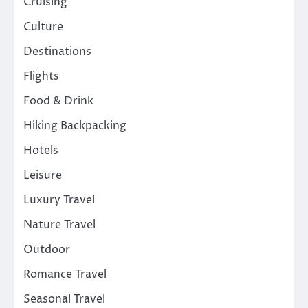
Cruising
Culture
Destinations
Flights
Food & Drink
Hiking Backpacking
Hotels
Leisure
Luxury Travel
Nature Travel
Outdoor
Romance Travel
Seasonal Travel