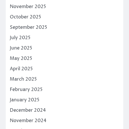
November 2025
October 2025
September 2025
July 2025
June 2025
May 2025
April 2025
March 2025
February 2025
January 2025
December 2024
November 2024