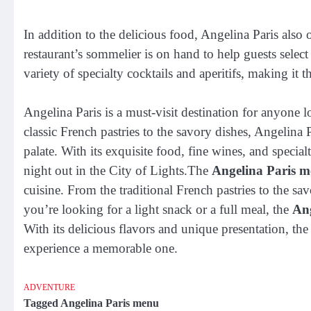
In addition to the delicious food, Angelina Paris also
restaurant’s sommelier is on hand to help guests select 
variety of specialty cocktails and aperitifs, making it t
Angelina Paris is a must-visit destination for anyone l
classic French pastries to the savory dishes, Angelina Pa
palate. With its exquisite food, fine wines, and specialt
night out in the City of Lights.The
Angelina Paris 
cuisine. From the traditional French pastries to the s
you’re looking for a light snack or a full meal, the
An
With its delicious flavors and unique presentation, th
experience a memorable one.
ADVENTURE
Tagged
Angelina Paris menu