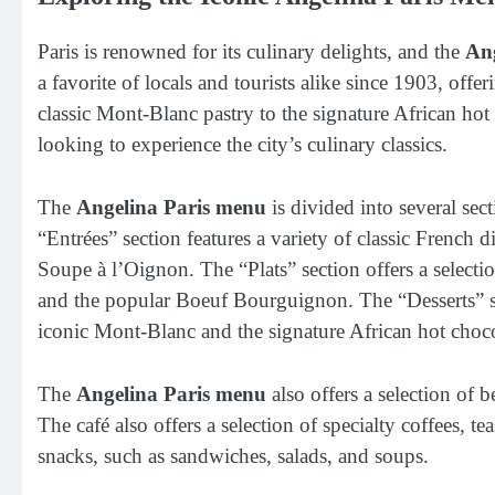
Paris is renowned for its culinary delights, and the
An
a favorite of locals and tourists alike since 1903, offe
classic Mont-Blanc pastry to the signature African hot
looking to experience the city’s culinary classics.
The
Angelina Paris menu
is divided into several sec
“Entrées” section features a variety of classic French 
Soupe à l’Oignon. The “Plats” section offers a selectio
and the popular Boeuf Bourguignon. The “Desserts” sect
iconic Mont-Blanc and the signature African hot choco
The
Angelina Paris menu
also offers a selection of b
The café also offers a selection of specialty coffees, te
snacks, such as sandwiches, salads, and soups.