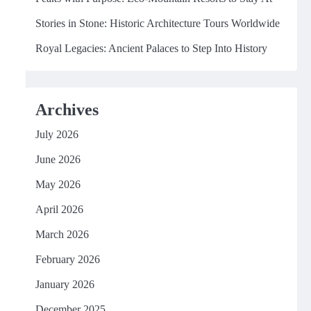
Stories in Stone: Historic Architecture Tours Worldwide
Royal Legacies: Ancient Palaces to Step Into History
Archives
July 2026
June 2026
May 2026
April 2026
March 2026
February 2026
January 2026
December 2025