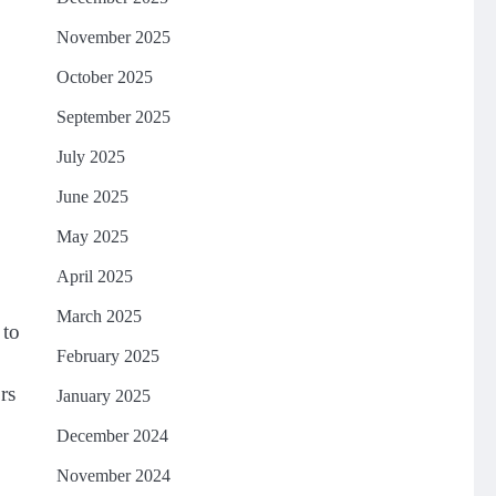
November 2025
October 2025
September 2025
July 2025
June 2025
May 2025
April 2025
March 2025
 to
February 2025
rs
January 2025
December 2024
November 2024