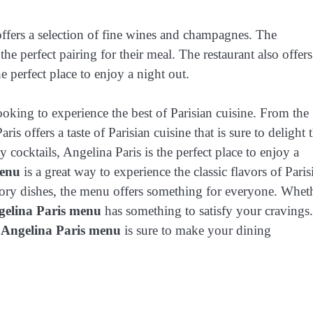
 offers a selection of fine wines and champagnes. The
the perfect pairing for their meal. The restaurant also offers
he perfect place to enjoy a night out.
ooking to experience the best of Parisian cuisine. From the
ris offers a taste of Parisian cuisine that is sure to delight 
y cocktails, Angelina Paris is the perfect place to enjoy a
menu
is a great way to experience the classic flavors of Paris
avory dishes, the menu offers something for everyone. Whet
gelina Paris menu
has something to satisfy your cravings.
e
Angelina Paris menu
is sure to make your dining