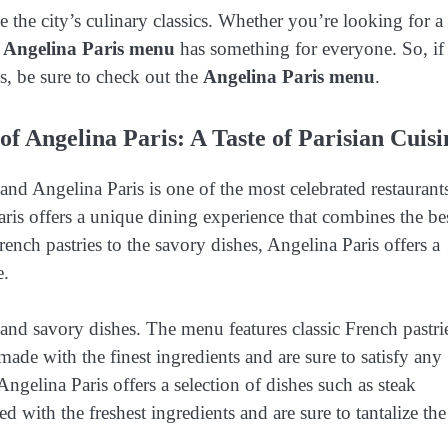
e the city’s culinary classics. Whether you’re looking for a
e
Angelina Paris menu
has something for everyone. So, if
cs, be sure to check out the
Angelina Paris menu
.
of Angelina Paris: A Taste of Parisian Cuisi
, and Angelina Paris is one of the most celebrated restaurant
Paris offers a unique dining experience that combines the be
rench pastries to the savory dishes, Angelina Paris offers a
e.
 and savory dishes. The menu features classic French pastri
 made with the finest ingredients and are sure to satisfy any
ngelina Paris offers a selection of dishes such as steak
ed with the freshest ingredients and are sure to tantalize the