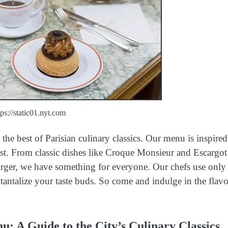
tps://static01.nyt.com
he best of Parisian culinary classics. Our menu is inspired
ist. From classic dishes like Croque Monsieur and Escargot
rger, we have something for everyone. Our chefs use only
to tantalize your taste buds. So come and indulge in the flavo
u: A Guide to the City’s Culinary Classics