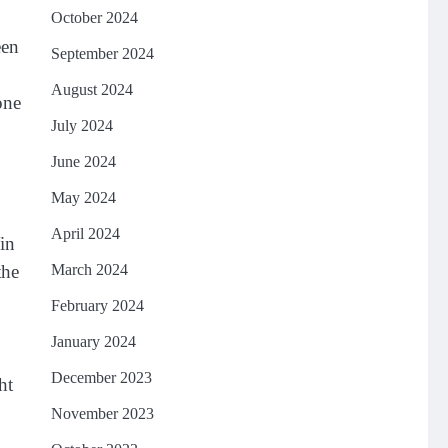
October 2024
een
September 2024
August 2024
one
July 2024
June 2024
May 2024
April 2024
Vin
March 2024
the
February 2024
January 2024
December 2023
ht
November 2023