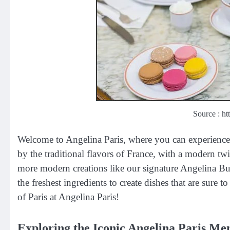
Source : ht
Welcome to Angelina Paris, where you can experience t
by the traditional flavors of France, with a modern tw
more modern creations like our signature Angelina Bu
the freshest ingredients to create dishes that are sure 
of Paris at Angelina Paris!
Exploring the Iconic Angelina Paris Men