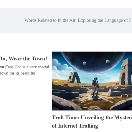
Words Related to In the Air: Exploring the Language of F
On, Wear the Town!
at Cape Cod is a very special
nown for its beautiful
Troll Time: Unveiling the Myster
of Internet Trolling