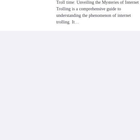
Troll time: Unveiling the Mysteries of Internet
Trolling is a comprehensive guide to
understanding the phenomenon of internet
trolling. It…