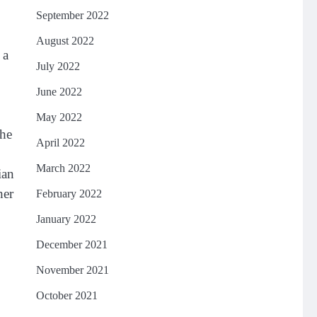
September 2022
August 2022
 a
July 2022
June 2022
May 2022
the
April 2022
March 2022
ian
her
February 2022
January 2022
December 2021
November 2021
October 2021