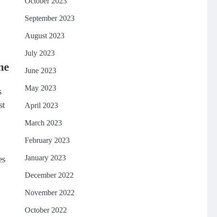
October 2023
September 2023
August 2023
July 2023
ne
June 2023
May 2023
s
st
April 2023
March 2023
February 2023
January 2023
es
December 2022
November 2022
October 2022