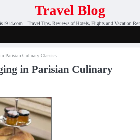
Travel Blog
is1914.com – Travel Tips, Reviews of Hotels, Flights and Vacation Ren
in Parisian Culinary Classics
ing in Parisian Culinary