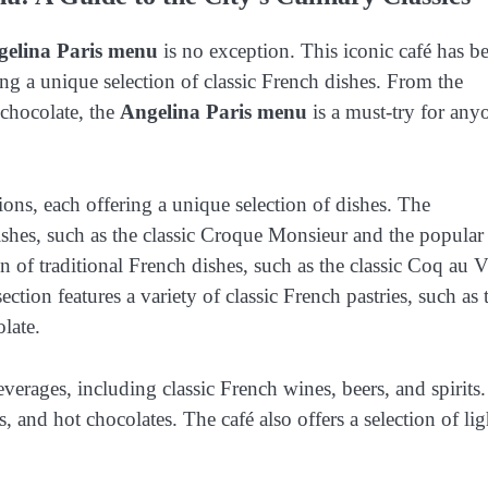
gelina Paris menu
is no exception. This iconic café has b
ring a unique selection of classic French dishes. From the
 chocolate, the
Angelina Paris menu
is a must-try for any
tions, each offering a unique selection of dishes. The
dishes, such as the classic Croque Monsieur and the popular
n of traditional French dishes, such as the classic Coq au 
ion features a variety of classic French pastries, such as 
late.
everages, including classic French wines, beers, and spirits.
as, and hot chocolates. The café also offers a selection of lig