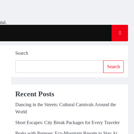
tal.
Search
Search
Recent Posts
Dancing in the Streets: Cultural Carnivals Around the
World
Short Escapes: City Break Packages for Every Traveler
Peaks with Purpose: Eco-Mountain Resorts to Stay At