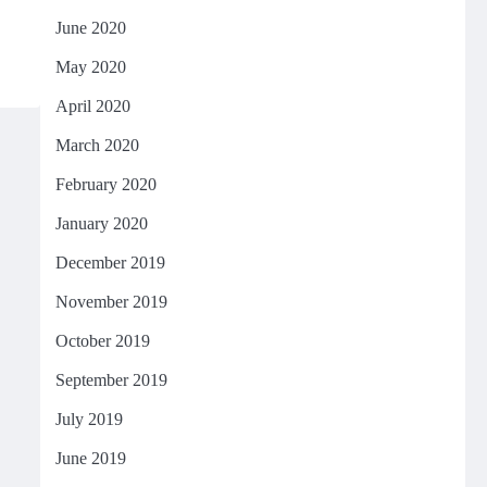
June 2020
May 2020
April 2020
March 2020
February 2020
January 2020
December 2019
November 2019
October 2019
September 2019
July 2019
June 2019