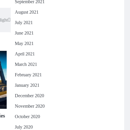
September 2021
August 2021
light
July 2021
June 2021
May 2021
April 2021
March 2021
February 2021
January 2021
December 2020
November 2020
ies
October 2020
July 2020