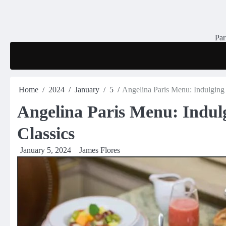
Skip
to
content
Par
Home
2024
January
5
Angelina Paris Menu: Indulging 
Angelina Paris Menu: Indulg
Classics
January 5, 2024
James Flores