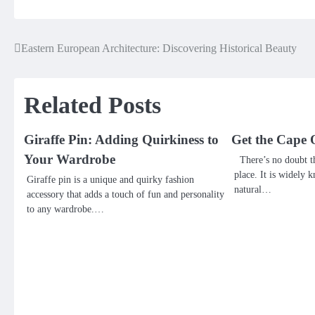
Eastern European Architecture: Discovering Historical Beauty
Post
navigation
Related Posts
Giraffe Pin: Adding Quirkiness to
Get the Cape 
Your Wardrobe
There’s no doubt th
place. It is widely k
Giraffe pin is a unique and quirky fashion
natural…
accessory that adds a touch of fun and personality
to any wardrobe.…