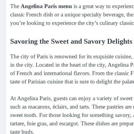
The
Angelina Paris menu
is a great way to experienc
classic French dish or a unique specialty beverage, th
you’re looking to experience the city’s culinary classi
Savoring the Sweet and Savory Delights 
The city of Paris is renowned for its exquisite cuisine
in the city. Located in the heart of the city, Angelina 
of French and international flavors. From the classic F
taste of Parisian cuisine that is sure to delight the palat
At Angelina Paris, guests can enjoy a variety of sweet
such as macarons, éclairs, and tarts. These pastries are
sweet tooth. For those looking for something savory, A
tartare, foie gras, and escargot. These dishes are prepar
taste buds.