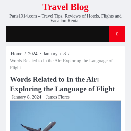
Skip
Travel Blog
to
Paris1914.com – Travel Tips, Reviews of Hotels, Flights and
content
Vacation Rental.
Home
2024
January
8
Words Related to In the Air: Exploring the Language of
Flight
Words Related to In the Air:
Exploring the Language of Flight
January 8, 2024
James Flores