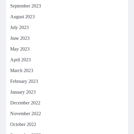
September 2023
August 2023
July 2023
June 2023
May 2023
April 2023
March 2023
February 2023
January 2023
December 2022
November 2022
October 2022