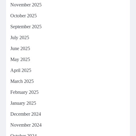
November 2025
October 2025
September 2025
July 2025
June 2025
May 2025
April 2025
March 2025
February 2025
January 2025
December 2024
November 2024
October 2024