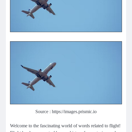
Source : https://images.prismic.io
Welcome to the fascinating world of words related to flight!