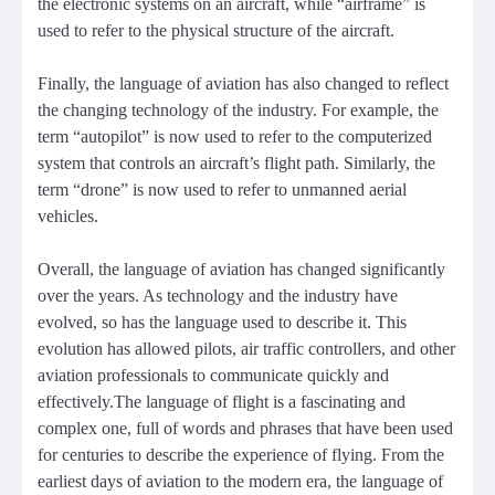
the electronic systems on an aircraft, while “airframe” is
used to refer to the physical structure of the aircraft.
Finally, the language of aviation has also changed to reflect
the changing technology of the industry. For example, the
term “autopilot” is now used to refer to the computerized
system that controls an aircraft’s flight path. Similarly, the
term “drone” is now used to refer to unmanned aerial
vehicles.
Overall, the language of aviation has changed significantly
over the years. As technology and the industry have
evolved, so has the language used to describe it. This
evolution has allowed pilots, air traffic controllers, and other
aviation professionals to communicate quickly and
effectively.The language of flight is a fascinating and
complex one, full of words and phrases that have been used
for centuries to describe the experience of flying. From the
earliest days of aviation to the modern era, the language of