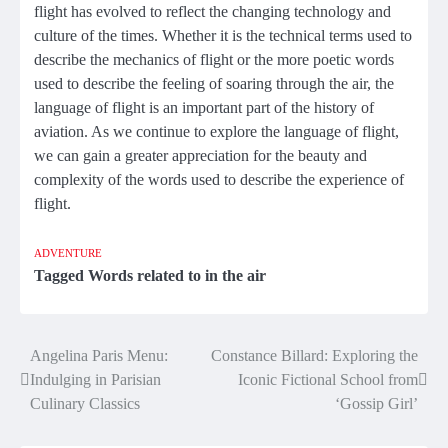
flight has evolved to reflect the changing technology and
culture of the times. Whether it is the technical terms used to
describe the mechanics of flight or the more poetic words
used to describe the feeling of soaring through the air, the
language of flight is an important part of the history of
aviation. As we continue to explore the language of flight,
we can gain a greater appreciation for the beauty and
complexity of the words used to describe the experience of
flight.
ADVENTURE
Tagged
Words related to in the air
Angelina Paris Menu:
Constance Billard: Exploring the
Post
Indulging in Parisian
Iconic Fictional School from
navigation
Culinary Classics
‘Gossip Girl’