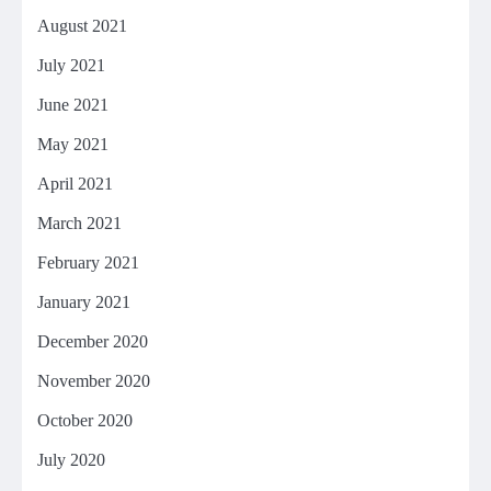
August 2021
July 2021
June 2021
May 2021
April 2021
March 2021
February 2021
January 2021
December 2020
November 2020
October 2020
July 2020