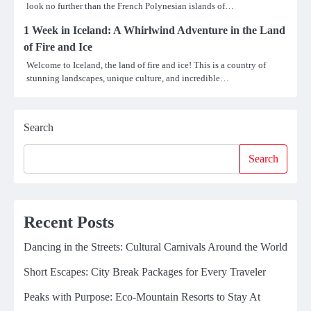
look no further than the French Polynesian islands of…
1 Week in Iceland: A Whirlwind Adventure in the Land
of Fire and Ice
Welcome to Iceland, the land of fire and ice! This is a country of
stunning landscapes, unique culture, and incredible…
Search
Search
Recent Posts
Dancing in the Streets: Cultural Carnivals Around the World
Short Escapes: City Break Packages for Every Traveler
Peaks with Purpose: Eco-Mountain Resorts to Stay At