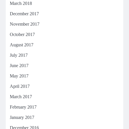
March 2018
December 2017
November 2017
October 2017
August 2017
July 2017
June 2017
May 2017
April 2017
March 2017
February 2017
January 2017
December 2016