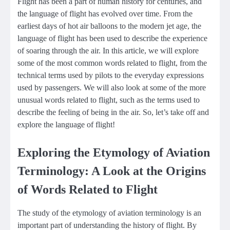
Flight has been a part of human history for centuries, and
the language of flight has evolved over time. From the
earliest days of hot air balloons to the modern jet age, the
language of flight has been used to describe the experience
of soaring through the air. In this article, we will explore
some of the most common words related to flight, from the
technical terms used by pilots to the everyday expressions
used by passengers. We will also look at some of the more
unusual words related to flight, such as the terms used to
describe the feeling of being in the air. So, let’s take off and
explore the language of flight!
Exploring the Etymology of Aviation
Terminology: A Look at the Origins
of Words Related to Flight
The study of the etymology of aviation terminology is an
important part of understanding the history of flight. By