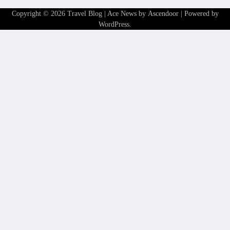
Copyright © 2026
Travel Blog
| Ace News by
Ascendoor
| Powered by
WordPress
.