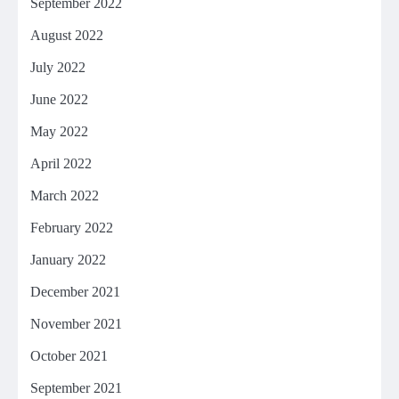
September 2022
August 2022
July 2022
June 2022
May 2022
April 2022
March 2022
February 2022
January 2022
December 2021
November 2021
October 2021
September 2021