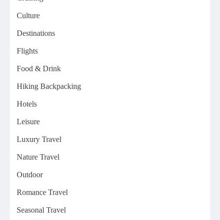
Culture
Destinations
Flights
Food & Drink
Hiking Backpacking
Hotels
Leisure
Luxury Travel
Nature Travel
Outdoor
Romance Travel
Seasonal Travel