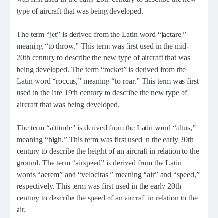
type of aircraft that was being developed.
The term “jet” is derived from the Latin word “jactare,”
meaning “to throw.” This term was first used in the mid-
20th century to describe the new type of aircraft that was
being developed. The term “rocket” is derived from the
Latin word “roccus,” meaning “to roar.” This term was first
used in the late 19th century to describe the new type of
aircraft that was being developed.
The term “altitude” is derived from the Latin word “altus,”
meaning “high.” This term was first used in the early 20th
century to describe the height of an aircraft in relation to the
ground. The term “airspeed” is derived from the Latin
words “aerem” and “velocitas,” meaning “air” and “speed,”
respectively. This term was first used in the early 20th
century to describe the speed of an aircraft in relation to the
air.