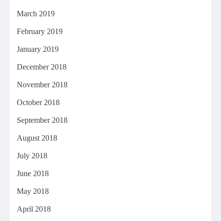
March 2019
February 2019
January 2019
December 2018
November 2018
October 2018
September 2018
August 2018
July 2018
June 2018
May 2018
April 2018