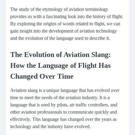
The study of the etymology of aviation terminology
provides us with a fascinating look into the history of flight.
By exploring the origins of words related to flight, we can
gain insight into the development of aviation technology
and the evolution of the language used to describe it.
The Evolution of Aviation Slang:
How the Language of Flight Has
Changed Over Time
Aviation slang is a unique language that has evolved over
time to meet the needs of the aviation industry. It is a
language that is used by pilots, air traffic controllers, and
other aviation professionals to communicate quickly and
effectively. This language has changed over the years as
technology and the industry have evolved.