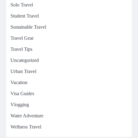
Solo Travel
Student Travel
Sustainable Travel
Travel Gear
Travel Tips
Uncategorized
Urban Travel
Vacation
Visa Guides
Vlogging
Water Adventure
Wellness Travel