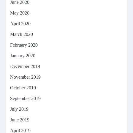
June 2020
May 2020
April 2020
March 2020
February 2020
January 2020
December 2019
November 2019
October 2019
September 2019
July 2019
June 2019
April 2019