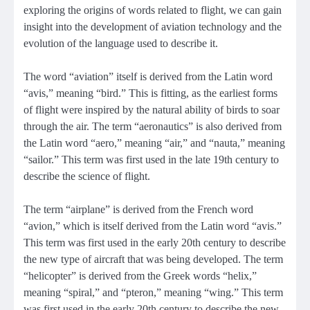
exploring the origins of words related to flight, we can gain
insight into the development of aviation technology and the
evolution of the language used to describe it.
The word “aviation” itself is derived from the Latin word
“avis,” meaning “bird.” This is fitting, as the earliest forms
of flight were inspired by the natural ability of birds to soar
through the air. The term “aeronautics” is also derived from
the Latin word “aero,” meaning “air,” and “nauta,” meaning
“sailor.” This term was first used in the late 19th century to
describe the science of flight.
The term “airplane” is derived from the French word
“avion,” which is itself derived from the Latin word “avis.”
This term was first used in the early 20th century to describe
the new type of aircraft that was being developed. The term
“helicopter” is derived from the Greek words “helix,”
meaning “spiral,” and “pteron,” meaning “wing.” This term
was first used in the early 20th century to describe the new