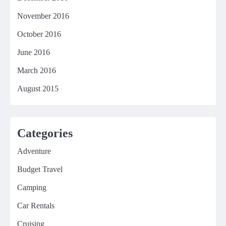
November 2016
October 2016
June 2016
March 2016
August 2015
Categories
Adventure
Budget Travel
Camping
Car Rentals
Cruising