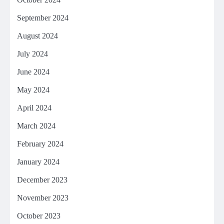
September 2024
August 2024
July 2024
June 2024
May 2024
April 2024
March 2024
February 2024
January 2024
December 2023
November 2023
October 2023