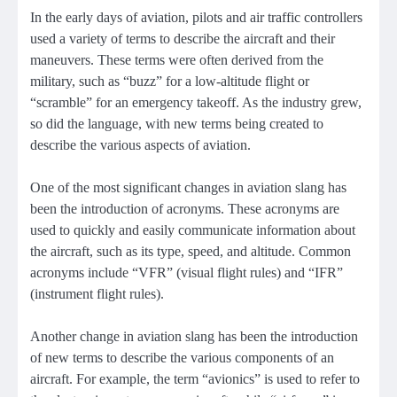
In the early days of aviation, pilots and air traffic controllers
used a variety of terms to describe the aircraft and their
maneuvers. These terms were often derived from the
military, such as “buzz” for a low-altitude flight or
“scramble” for an emergency takeoff. As the industry grew,
so did the language, with new terms being created to
describe the various aspects of aviation.
One of the most significant changes in aviation slang has
been the introduction of acronyms. These acronyms are
used to quickly and easily communicate information about
the aircraft, such as its type, speed, and altitude. Common
acronyms include “VFR” (visual flight rules) and “IFR”
(instrument flight rules).
Another change in aviation slang has been the introduction
of new terms to describe the various components of an
aircraft. For example, the term “avionics” is used to refer to