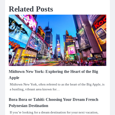
Related Posts
Midtown New York: Exploring the Heart of the Big
Apple
Midtown New York, often referred to as the heart of the Big Apple, is
a bustling, vibrant area known for…
Bora Bora or Tahiti: Choosing Your Dream French
Polynesian Destination
If you’re looking for a dream destination for your next vacation,