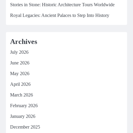
Stories in Stone: Historic Architecture Tours Worldwide
Royal Legacies: Ancient Palaces to Step Into History
Archives
July 2026
June 2026
May 2026
April 2026
March 2026
February 2026
January 2026
December 2025