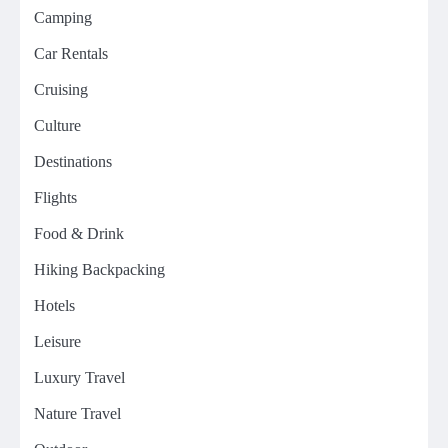
Camping
Car Rentals
Cruising
Culture
Destinations
Flights
Food & Drink
Hiking Backpacking
Hotels
Leisure
Luxury Travel
Nature Travel