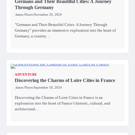
Germans and Their Beautiful Cities: A Journey
Through Germany
James Flores
November 20, 2024
“Germans and Their Beautiful Cities: A Journey Through
Germany” provides an immersive exploration into the heart of
Germany, a country…
ADVENTURE
Discovering the Charms of Loire Cities in France
James Flores
September 10, 2024
Discovering the Charms of Loire Cities in France is an
exploration into the heart of France’s historic, cultural, and
architectural…