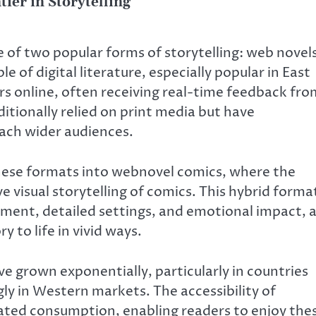
ier in Storytelling
f two popular forms of storytelling: web novel
 of digital literature, especially popular in East
rs online, often receiving real-time feedback fro
itionally relied on print media but have
each wider audiences.
 these formats into webnovel comics, where the
 visual storytelling of comics. This hybrid forma
ment, detailed settings, and emotional impact, 
 to life in vivid ways.
e grown exponentially, particularly in countries
gly in Western markets. The accessibility of
ated consumption, enabling readers to enjoy the