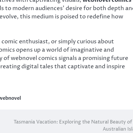
ls to modern audiences’ desire for both depth an
volve, this medium is poised to redefine how
a comic enthusiast, or simply curious about
comics opens up a world of imaginative and
y of webnovel comics signals a promising future
eating digital tales that captivate and inspire
webnovel
Tasmania Vacation: Exploring the Natural Beauty of
Australian Is