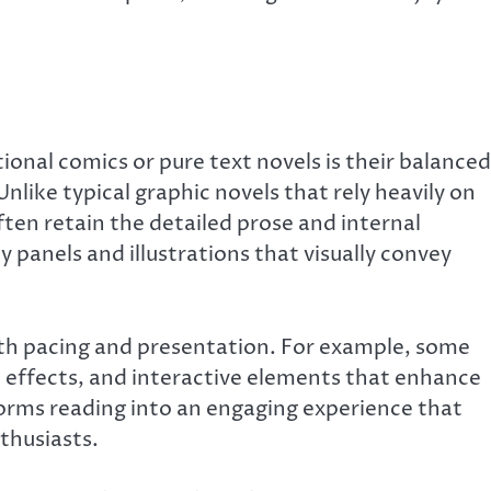
onal comics or pure text novels is their balanced
Unlike typical graphic novels that rely heavily on
ten retain the detailed prose and internal
panels and illustrations that visually convey
th pacing and presentation. For example, some
effects, and interactive elements that enhance
rms reading into an engaging experience that
thusiasts.