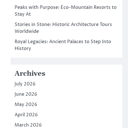
Peaks with Purpose: Eco-Mountain Resorts to
Stay At
Stories in Stone: Historic Architecture Tours
Worldwide
Royal Legacies: Ancient Palaces to Step Into
History
Archives
July 2026
June 2026
May 2026
April 2026
March 2026