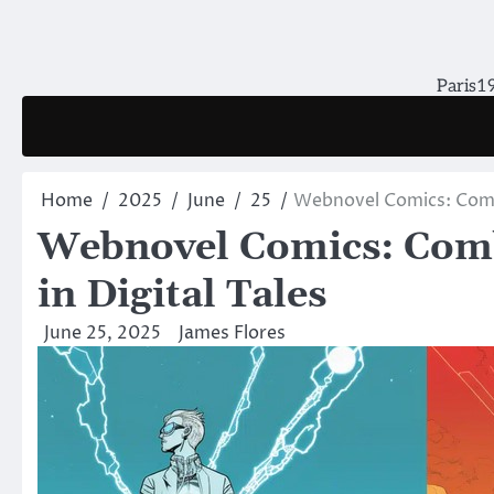
Skip
to
content
Paris19
Home
2025
June
25
Webnovel Comics: Combin
Webnovel Comics: Comb
in Digital Tales
June 25, 2025
James Flores