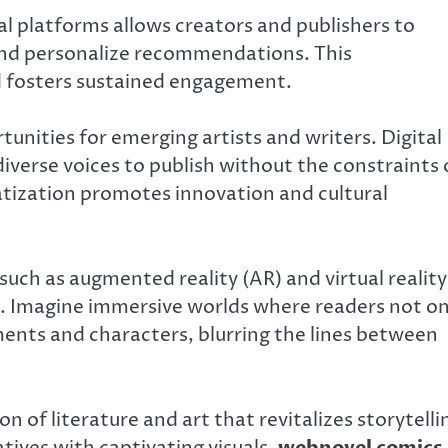
al platforms allows creators and publishers to
and personalize recommendations. This
d fosters sustained engagement.
unities for emerging artists and writers. Digital
diverse voices to publish without the constraints 
atization promotes innovation and cultural
ch as augmented reality (AR) and virtual reality
. Imagine immersive worlds where readers not on
ments and characters, blurring the lines between
 of literature and art that revitalizes storytelli
atives with captivating visuals,
webnovel comics