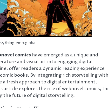
s://blog.emb.global
novel comics
have emerged as a unique and
rature and visual art into engaging digital
line, offer readers a dynamic reading experience
comic books. By integrating rich storytelling wit
e a fresh approach to digital entertainment,
 article explores the rise of webnovel comics, th
 the future of digital storytelling.