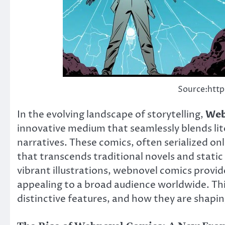
Source:http
In the evolving landscape of storytelling,
Web
innovative medium that seamlessly blends lite
narratives. These comics, often serialized on
that transcends traditional novels and static 
vibrant illustrations, webnovel comics provid
appealing to a broad audience worldwide. This
distinctive features, and how they are shaping