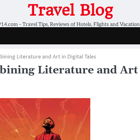
Travel Blog
14.com – Travel Tips, Reviews of Hotels, Flights and Vacation
ing Literature and Art in Digital Tales
ining Literature and Art