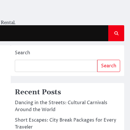
 Rental.
Search
Search
Recent Posts
Dancing in the Streets: Cultural Carnivals
Around the World
Short Escapes: City Break Packages for Every
Traveler