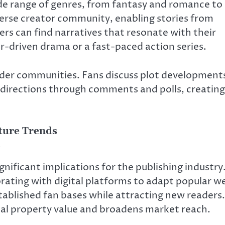
de range of genres, from fantasy and romance to
iverse creator community, enabling stories from
ders can find narratives that resonate with their
r-driven drama or a fast-paced action series.
eader communities. Fans discuss plot development
 directions through comments and polls, creating
uture Trends
nificant implications for the publishing industry
borating with digital platforms to adapt popular w
tablished fan bases while attracting new readers.
ual property value and broadens market reach.