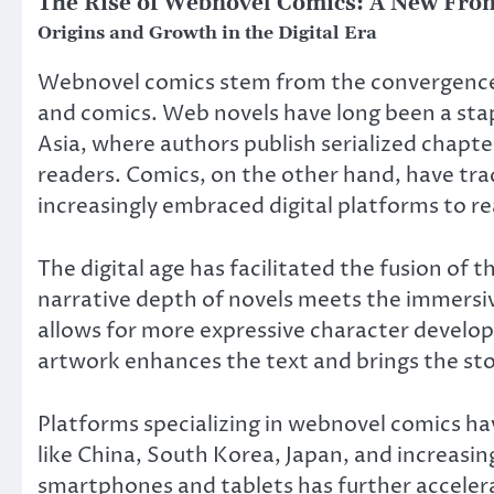
The Rise of Webnovel Comics: A New Front
Origins and Growth in the Digital Era
Webnovel comics stem from the convergence o
and comics. Web novels have long been a staple
Asia, where authors publish serialized chapte
readers. Comics, on the other hand, have trad
increasingly embraced digital platforms to r
The digital age has facilitated the fusion of
narrative depth of novels meets the immersive
allows for more expressive character develop
artwork enhances the text and brings the story
Platforms specializing in webnovel comics hav
like China, South Korea, Japan, and increasin
smartphones and tablets has further acceler