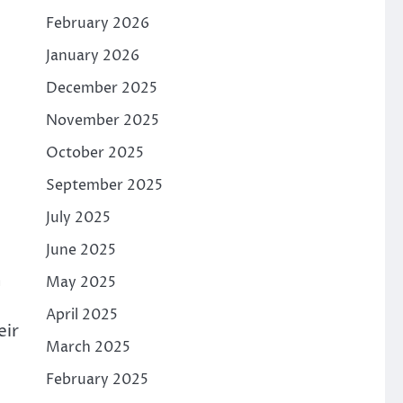
February 2026
January 2026
December 2025
November 2025
October 2025
September 2025
July 2025
June 2025
h
May 2025
April 2025
eir
March 2025
February 2025