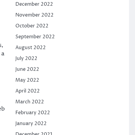
December 2022
November 2022
October 2022
September 2022
s,
August 2022
 a
July 2022
June 2022
May 2022
April 2022
.
March 2022
eb
February 2022
January 2022
December 2021