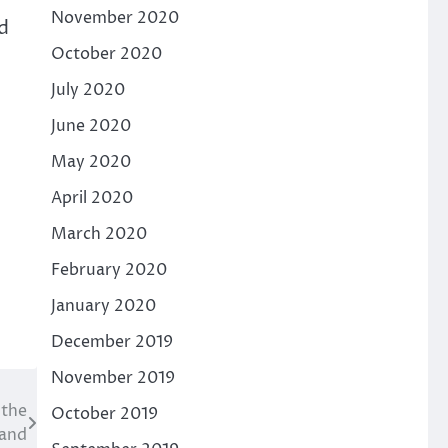
November 2020
d
October 2020
July 2020
June 2020
May 2020
April 2020
March 2020
February 2020
January 2020
December 2019
November 2019
 the
October 2019
land