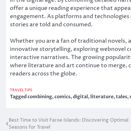
offer a unique reading experience that appea
engagement. As platforms and technologies e
stories are told and consumed.
Whether you are a fan of traditional novels, 
innovative storytelling, exploring webnovel 
interactive narratives. The growing popularit
where literature and art continue to merge, cr
readers across the globe.
TRAVEL TIPS
Tagged
combining
,
comics
,
digital
,
literature
,
tales
,
Best Time to Visit Faroe Islands: Discovering Optimal
Post
Seasons for Travel