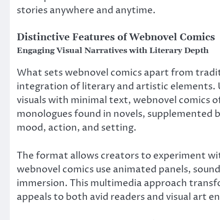
stories anywhere and anytime.
Distinctive Features of Webnovel Comics
Engaging Visual Narratives with Literary Depth
What sets webnovel comics apart from traditi
integration of literary and artistic elements. 
visuals with minimal text, webnovel comics of
monologues found in novels, supplemented by 
mood, action, and setting.
The format allows creators to experiment wi
webnovel comics use animated panels, sound 
immersion. This multimedia approach transfo
appeals to both avid readers and visual art en