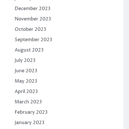
December 2023
November 2023
October 2023
September 2023
August 2023
July 2023
June 2023
May 2023
April 2023
March 2023
February 2023
January 2023