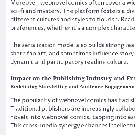
Moreover, webnovel comics often cover a wi
sci-fi and mystery. The platform fosters a d
different cultures and styles to flourish. Rea
preferences, whether it’s a complex characte
The serialization model also builds strong r
share fan art, and sometimes influence story
dynamic and participatory reading culture.
Impact on the Publishing Industry and F
Redefining Storytelling and Audience Engagement
The popularity of webnovel comics has had sig
Traditional publishers are increasingly colla
novels into webnovel comics, tapping into es
This cross-media synergy enhances intellect