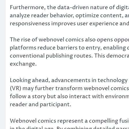
Furthermore, the data-driven nature of digit
analyze reader behavior, optimize content, 
responsiveness improves user experience an
The rise of webnovel comics also opens opport
platforms reduce barriers to entry, enabling 
conventional publishing routes. This democr
exchange.
Looking ahead, advancements in technology su
(VR) may further transform webnovel comics
follow a story but also interact with environ
reader and participant.
Webnovel comics represent a compelling fusion
in the digital age. By combining detailed narr