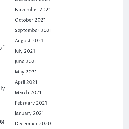
November 2021
October 2021
September 2021
August 2021
of
July 2021
June 2021
May 2021
April 2021
ly
March 2021
February 2021
January 2021
ng
December 2020