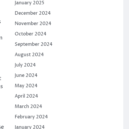
January 2025
December 2024
s
November 2024
October 2024
m
September 2024
August 2024
July 2024
June 2024
t
May 2024
as
April 2024
March 2024
February 2024
se
January 2024