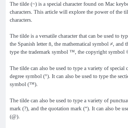
The tilde (~) is a special character found on Mac keyb
characters. This article will explore the power of the ti
characters.
The tilde is a versatile character that can be used to t
the Spanish letter ñ, the mathematical symbol ≠, and 
type the trademark symbol ™, the copyright symbol ©
The tilde can also be used to type a variety of special 
degree symbol (°). It can also be used to type the sec
symbol (™).
The tilde can also be used to type a variety of punctua
mark (?), and the quotation mark (“). It can also be us
(@).