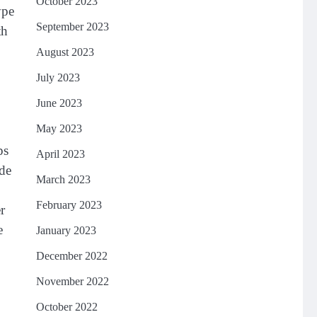
October 2023
ype
September 2023
th
August 2023
July 2023
June 2023
May 2023
ps
April 2023
lde
March 2023
February 2023
r
e
January 2023
December 2022
November 2022
October 2022