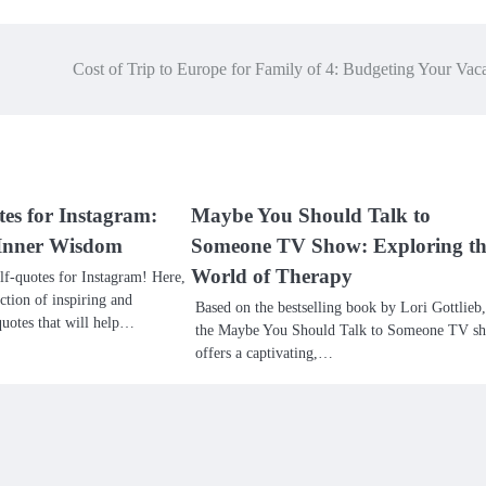
Cost of Trip to Europe for Family of 4: Budgeting Your Vac
tes for Instagram:
Maybe You Should Talk to
f Inner Wisdom
Someone TV Show: Exploring th
World of Therapy
f-quotes for Instagram! Here,
ection of inspiring and
Based on the bestselling book by Lori Gottlieb,
uotes that will help…
the Maybe You Should Talk to Someone TV s
offers a captivating,…