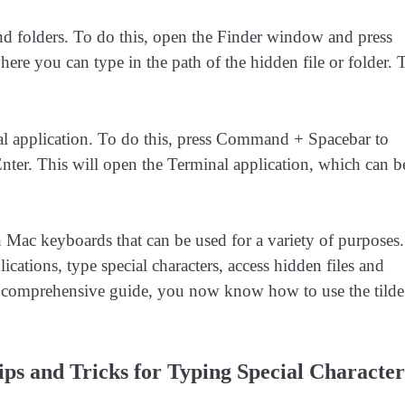
and folders. To do this, open the Finder window and press
e you can type in the path of the hidden file or folder. 
inal application. To do this, press Command + Spacebar to
nter. This will open the Terminal application, which can b
on Mac keyboards that can be used for a variety of purposes.
ations, type special characters, access hidden files and
his comprehensive guide, you now know how to use the tilde
ips and Tricks for Typing Special Character