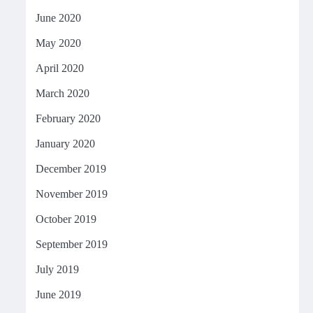
June 2020
May 2020
April 2020
March 2020
February 2020
January 2020
December 2019
November 2019
October 2019
September 2019
July 2019
June 2019