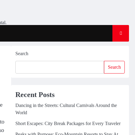
tal.
Search
Search
Recent Posts
be
Dancing in the Streets: Cultural Carnivals Around the
World
 to
Short Escapes: City Break Packages for Every Traveler
so
Peaks with Purpose: Eco-Mountain Resorts to Stay At