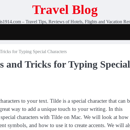
Travel Blog
is1914.com – Travel Tips, Reviews of Hotels, Flights and Vacation Ren
Tricks for Typing Special Characters
s and Tricks for Typing Special
racters to your text. Tilde is a special character that can 
a great way to add a unique touch to your writing. In this
g special characters with Tilde on Mac. We will look at how
erent symbols, and how to use it to create accents. We will al