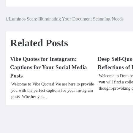
Luminos Scan: Illuminating Your Document Scanning Needs
Post
navigation
Related Posts
Vibe Quotes for Instagram:
Deep Self-Quo
Captions for Your Social Media
Reflections o
Posts
Welcome to Deep sel
you will find a coll
Welcome to Vibe Quotes! We are here to provide
thought-provoking q
you with the perfect captions for your Instagram
posts. Whether you…