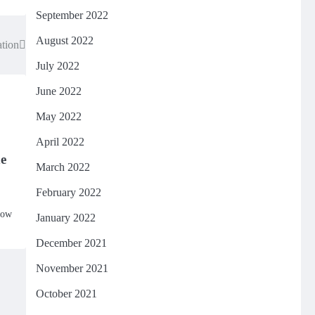
September 2022
August 2022
ation
July 2022
June 2022
May 2022
April 2022
e
March 2022
February 2022
how
January 2022
December 2021
November 2021
October 2021