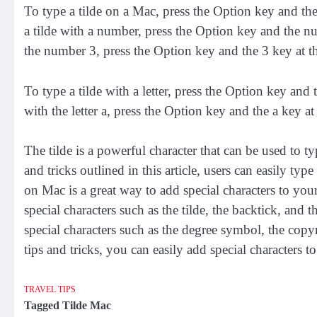
To type a tilde on a Mac, press the Option key and the
a tilde with a number, press the Option key and the nu
the number 3, press the Option key and the 3 key at t
To type a tilde with a letter, press the Option key and 
with the letter a, press the Option key and the a key at
The tilde is a powerful character that can be used to t
and tricks outlined in this article, users can easily typ
on Mac is a great way to add special characters to your
special characters such as the tilde, the backtick, and
special characters such as the degree symbol, the cop
tips and tricks, you can easily add special characters 
TRAVEL TIPS
Tagged
Tilde Mac