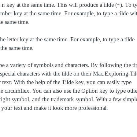
 n key at the same time. This will produce a tilde (~). To t
mber key at the same time. For example, to type a tilde wi
he same time.
the letter key at the same time. For example, to type a tilde
 the same time.
ype a variety of symbols and characters. By following the ti
e special characters with the tilde on their Mac.Exploring Ti
 text. With the help of the Tilde key, you can easily type
 the circumflex. You can also use the Option key to type othe
yright symbol, and the trademark symbol. With a few simpl
to your text and make it look more professional.