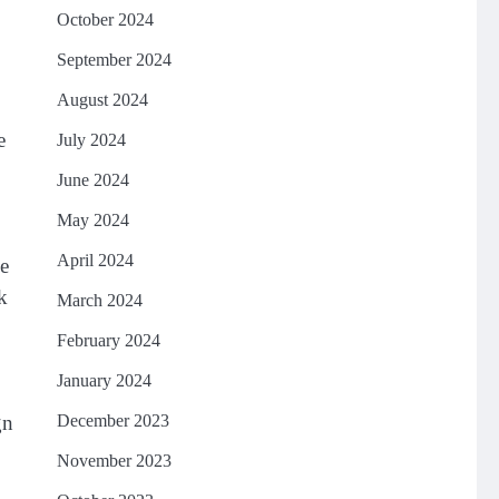
October 2024
September 2024
August 2024
e
July 2024
June 2024
May 2024
April 2024
he
k
March 2024
February 2024
January 2024
gn
December 2023
November 2023