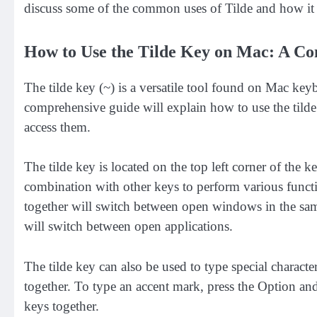
discuss some of the common uses of Tilde and how it 
How to Use the Tilde Key on Mac: A C
The tilde key (~) is a versatile tool found on Mac keyb
comprehensive guide will explain how to use the tilde
access them.
The tilde key is located on the top left corner of the k
combination with other keys to perform various functi
together will switch between open windows in the sam
will switch between open applications.
The tilde key can also be used to type special characte
together. To type an accent mark, press the Option an
keys together.