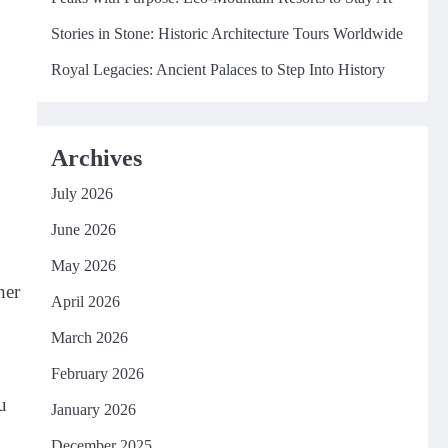
Stories in Stone: Historic Architecture Tours Worldwide
Royal Legacies: Ancient Palaces to Step Into History
Archives
July 2026
June 2026
May 2026
her
April 2026
March 2026
February 2026
u
January 2026
December 2025