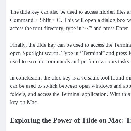
The tilde key can also be used to access hidden files 
Command + Shift + G. This will open a dialog box wher
access the root directory, type in “~/” and press Enter.
Finally, the tilde key can be used to access the Term
open Spotlight search. Type in “Terminal” and press E
used to execute commands and perform various tasks.
In conclusion, the tilde key is a versatile tool found 
can be used to switch between open windows and applic
folders, and access the Terminal application. With t
key on Mac.
Exploring the Power of Tilde on Mac: T