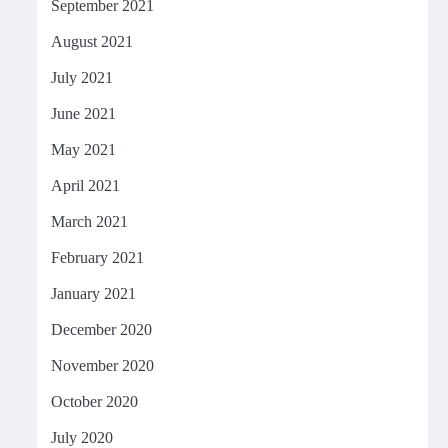
September 2021
August 2021
July 2021
June 2021
May 2021
April 2021
March 2021
February 2021
January 2021
December 2020
November 2020
October 2020
July 2020