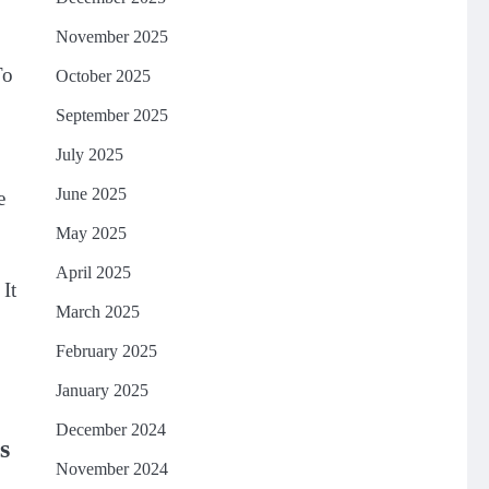
November 2025
To
October 2025
September 2025
July 2025
June 2025
e
May 2025
April 2025
 It
March 2025
February 2025
January 2025
December 2024
s
November 2024