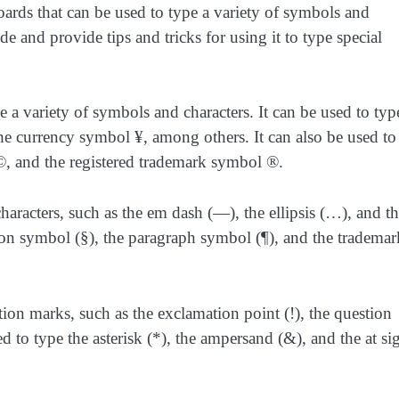
oards that can be used to type a variety of symbols and
lde and provide tips and tricks for using it to type special
ype a variety of symbols and characters. It can be used to typ
the currency symbol ¥, among others. It can also be used to
, and the registered trademark symbol ®.
characters, such as the em dash (—), the ellipsis (…), and t
tion symbol (§), the paragraph symbol (¶), and the trademar
tion marks, such as the exclamation point (!), the question
ed to type the asterisk (*), the ampersand (&), and the at si