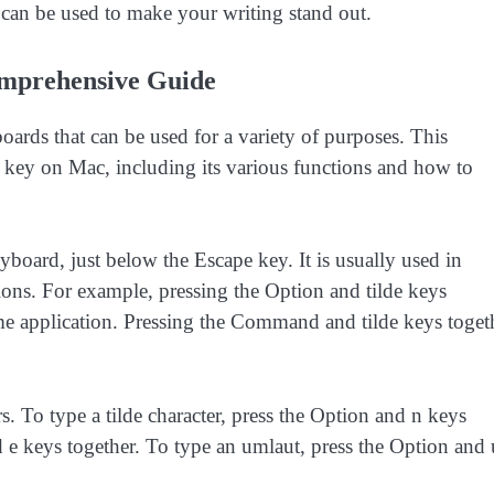
can be used to make your writing stand out.
omprehensive Guide
oards that can be used for a variety of purposes. This
 key on Mac, including its various functions and how to
eyboard, just below the Escape key. It is usually used in
ons. For example, pressing the Option and tilde keys
e application. Pressing the Command and tilde keys toget
rs. To type a tilde character, press the Option and n keys
d e keys together. To type an umlaut, press the Option and 