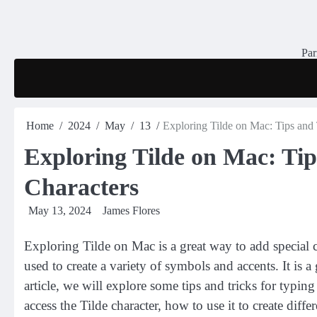
Skip
to
content
Par
Home
2024
May
13
Exploring Tilde on Mac: Tips and 
Exploring Tilde on Mac: Tip
Characters
May 13, 2024
James Flores
Exploring Tilde on Mac is a great way to add special cha
used to create a variety of symbols and accents. It is 
article, we will explore some tips and tricks for typin
access the Tilde character, how to use it to create diff