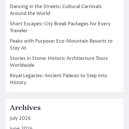
Dancing in the Streets: Cultural Carnivals
Around the World
Short Escapes: City Break Packages for Every
Traveler
Peaks with Purpose: Eco-Mountain Resorts to
Stay At
Stories in Stone: Historic Architecture Tours
Worldwide
Royal Legacies: Ancient Palaces to Step Into
History
Archives
July 2026
June 2026