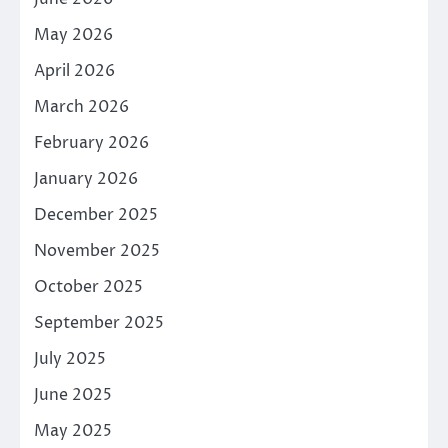
May 2026
April 2026
March 2026
February 2026
January 2026
December 2025
November 2025
October 2025
September 2025
July 2025
June 2025
May 2025