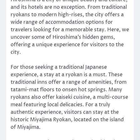
and its hotels are no exception. From traditional
ryokans to modern high-rises, the city offers a
wide range of accommodation options for
travelers looking for a memorable stay. Here, we
uncover some of Hiroshima’s hidden gems,
offering a unique experience for visitors to the
city.
For those seeking a traditional Japanese
experience, a stay at a ryokan is a must. These
traditional inns offer a range of amenities, from
tatami-mat floors to onsen hot springs. Many
ryokans also offer kaiseki cuisine, a multi-course
meal featuring local delicacies. For a truly
authentic experience, visitors can stay at the
historic Miyajima Ryokan, located on the island
of Miyajima.