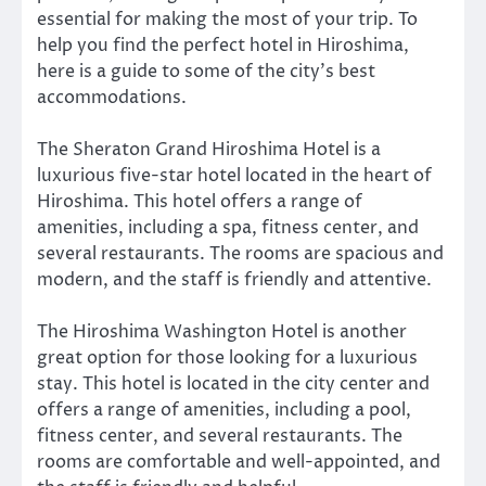
essential for making the most of your trip. To
help you find the perfect hotel in Hiroshima,
here is a guide to some of the city’s best
accommodations.
The Sheraton Grand Hiroshima Hotel is a
luxurious five-star hotel located in the heart of
Hiroshima. This hotel offers a range of
amenities, including a spa, fitness center, and
several restaurants. The rooms are spacious and
modern, and the staff is friendly and attentive.
The Hiroshima Washington Hotel is another
great option for those looking for a luxurious
stay. This hotel is located in the city center and
offers a range of amenities, including a pool,
fitness center, and several restaurants. The
rooms are comfortable and well-appointed, and