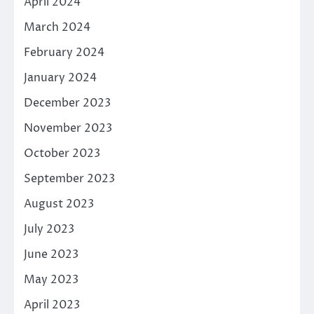
April 2024
March 2024
February 2024
January 2024
December 2023
November 2023
October 2023
September 2023
August 2023
July 2023
June 2023
May 2023
April 2023