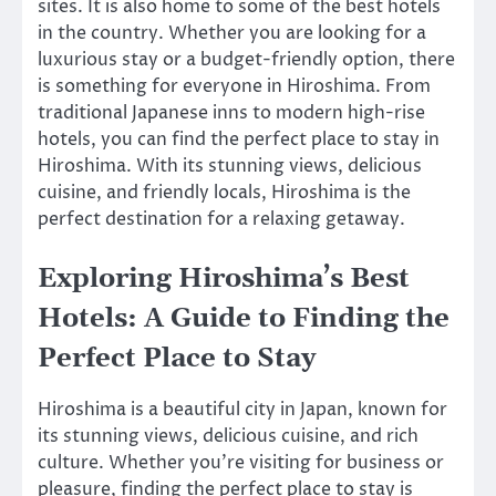
sites. It is also home to some of the best hotels
in the country. Whether you are looking for a
luxurious stay or a budget-friendly option, there
is something for everyone in Hiroshima. From
traditional Japanese inns to modern high-rise
hotels, you can find the perfect place to stay in
Hiroshima. With its stunning views, delicious
cuisine, and friendly locals, Hiroshima is the
perfect destination for a relaxing getaway.
Exploring Hiroshima’s Best
Hotels: A Guide to Finding the
Perfect Place to Stay
Hiroshima is a beautiful city in Japan, known for
its stunning views, delicious cuisine, and rich
culture. Whether you’re visiting for business or
pleasure, finding the perfect place to stay is