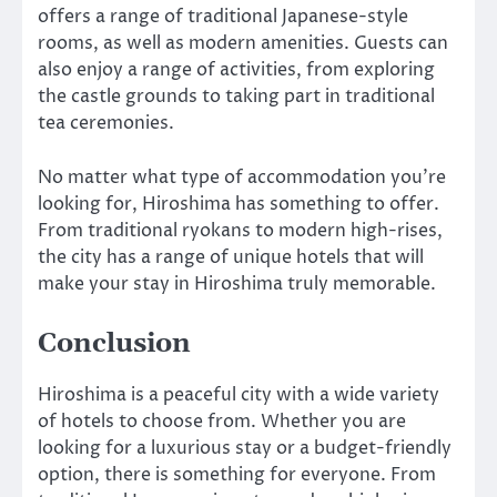
offers a range of traditional Japanese-style
rooms, as well as modern amenities. Guests can
also enjoy a range of activities, from exploring
the castle grounds to taking part in traditional
tea ceremonies.
No matter what type of accommodation you’re
looking for, Hiroshima has something to offer.
From traditional ryokans to modern high-rises,
the city has a range of unique hotels that will
make your stay in Hiroshima truly memorable.
Conclusion
Hiroshima is a peaceful city with a wide variety
of hotels to choose from. Whether you are
looking for a luxurious stay or a budget-friendly
option, there is something for everyone. From