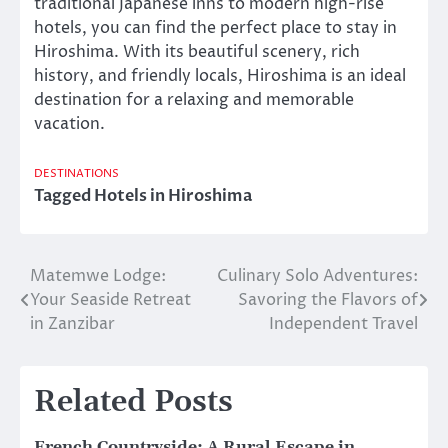
traditional Japanese inns to modern high-rise
hotels, you can find the perfect place to stay in
Hiroshima. With its beautiful scenery, rich
history, and friendly locals, Hiroshima is an ideal
destination for a relaxing and memorable
vacation.
DESTINATIONS
Tagged
Hotels in Hiroshima
Matemwe Lodge:
Culinary Solo Adventures:
Post
Your Seaside Retreat
Savoring the Flavors of
navigation
in Zanzibar
Independent Travel
Related Posts
French Countryside: A Rural Escape in