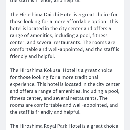
the staff is friendly and helpful.
The Hiroshima Daiichi Hotel is a great choice for
those looking for a more affordable option. This
hotel is located in the city center and offers a
range of amenities, including a pool, fitness
center, and several restaurants. The rooms are
comfortable and well-appointed, and the staff is
friendly and helpful.
The Hiroshima Kokusai Hotel is a great choice
for those looking for a more traditional
experience. This hotel is located in the city center
and offers a range of amenities, including a pool,
fitness center, and several restaurants. The
rooms are comfortable and well-appointed, and
the staff is friendly and helpful.
The Hiroshima Royal Park Hotel is a great choice