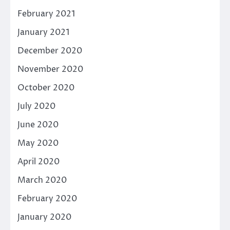
February 2021
January 2021
December 2020
November 2020
October 2020
July 2020
June 2020
May 2020
April 2020
March 2020
February 2020
January 2020