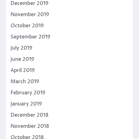
December 2019
November 2019
October 2019
September 2019
July 2019
June 2019
April 2019
March 2019
February 2019
January 2019
December 2018
November 2018
October 2018