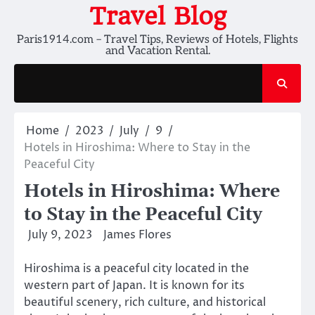
Skip
Travel Blog
to
Paris1914.com – Travel Tips, Reviews of Hotels, Flights
content
and Vacation Rental.
Home
2023
July
9
Hotels in Hiroshima: Where to Stay in the
Peaceful City
Hotels in Hiroshima: Where
to Stay in the Peaceful City
July 9, 2023
James Flores
Hiroshima is a peaceful city located in the
western part of Japan. It is known for its
beautiful scenery, rich culture, and historical