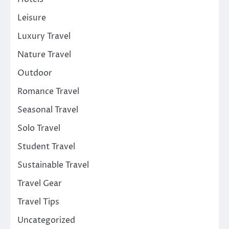
Leisure
Luxury Travel
Nature Travel
Outdoor
Romance Travel
Seasonal Travel
Solo Travel
Student Travel
Sustainable Travel
Travel Gear
Travel Tips
Uncategorized