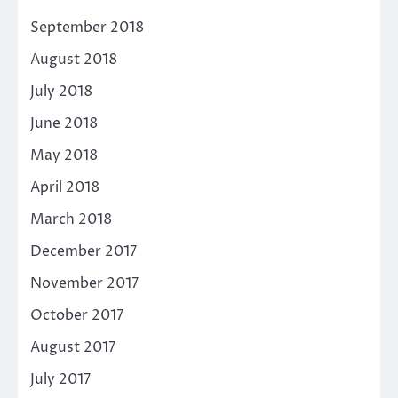
September 2018
August 2018
July 2018
June 2018
May 2018
April 2018
March 2018
December 2017
November 2017
October 2017
August 2017
July 2017