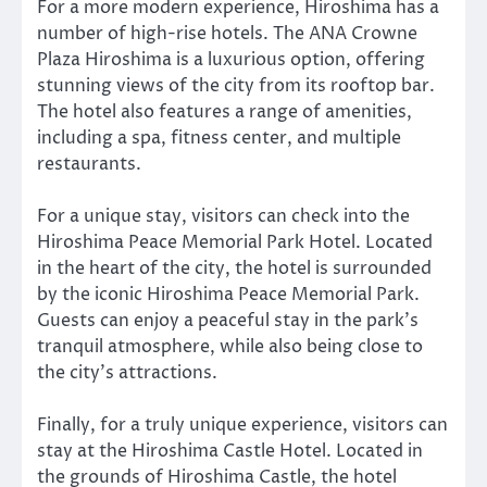
For a more modern experience, Hiroshima has a
number of high-rise hotels. The ANA Crowne
Plaza Hiroshima is a luxurious option, offering
stunning views of the city from its rooftop bar.
The hotel also features a range of amenities,
including a spa, fitness center, and multiple
restaurants.
For a unique stay, visitors can check into the
Hiroshima Peace Memorial Park Hotel. Located
in the heart of the city, the hotel is surrounded
by the iconic Hiroshima Peace Memorial Park.
Guests can enjoy a peaceful stay in the park’s
tranquil atmosphere, while also being close to
the city’s attractions.
Finally, for a truly unique experience, visitors can
stay at the Hiroshima Castle Hotel. Located in
the grounds of Hiroshima Castle, the hotel