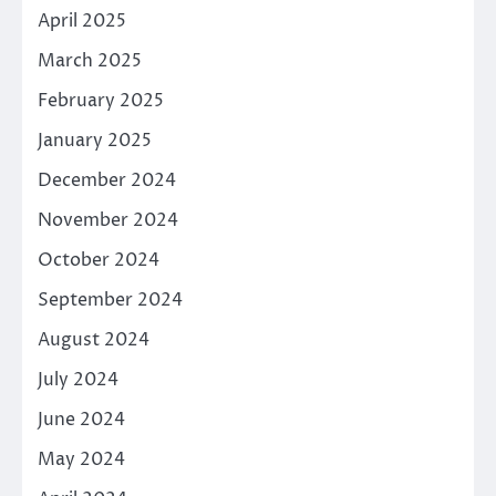
April 2025
March 2025
February 2025
January 2025
December 2024
November 2024
October 2024
September 2024
August 2024
July 2024
June 2024
May 2024