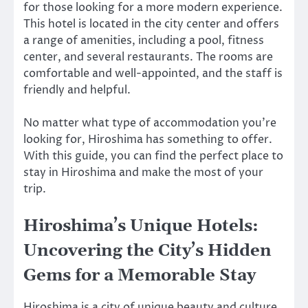
for those looking for a more modern experience.
This hotel is located in the city center and offers
a range of amenities, including a pool, fitness
center, and several restaurants. The rooms are
comfortable and well-appointed, and the staff is
friendly and helpful.
No matter what type of accommodation you’re
looking for, Hiroshima has something to offer.
With this guide, you can find the perfect place to
stay in Hiroshima and make the most of your
trip.
Hiroshima’s Unique Hotels:
Uncovering the City’s Hidden
Gems for a Memorable Stay
Hiroshima is a city of unique beauty and culture,