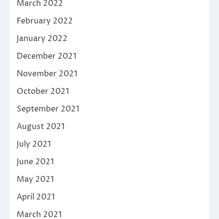
March 2022
February 2022
January 2022
December 2021
November 2021
October 2021
September 2021
August 2021
July 2021
June 2021
May 2021
April 2021
March 2021