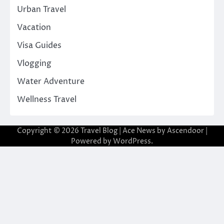
Urban Travel
Vacation
Visa Guides
Vlogging
Water Adventure
Wellness Travel
Copyright © 2026
Travel Blog
| Ace News by
Ascendoor
|
Powered by
WordPress
.