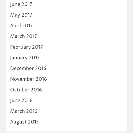
June 2017
May 2017
April 2017
March 2017
February 2017
January 2017
December 2016
November 2016
October 2016
June 2016
March 2016
August 2015