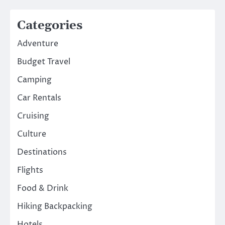
Categories
Adventure
Budget Travel
Camping
Car Rentals
Cruising
Culture
Destinations
Flights
Food & Drink
Hiking Backpacking
Hotels