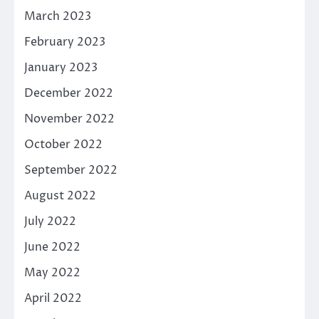
March 2023
February 2023
January 2023
December 2022
November 2022
October 2022
September 2022
August 2022
July 2022
June 2022
May 2022
April 2022