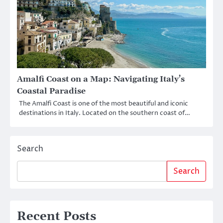
Amalfi Coast on a Map: Navigating Italy’s
Coastal Paradise
The Amalfi Coast is one of the most beautiful and iconic
destinations in Italy. Located on the southern coast of…
Search
Search
Recent Posts