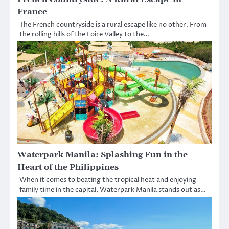
France
The French countryside is a rural escape like no other. From
the rolling hills of the Loire Valley to the…
Waterpark Manila: Splashing Fun in the
Heart of the Philippines
When it comes to beating the tropical heat and enjoying
family time in the capital, Waterpark Manila stands out as…