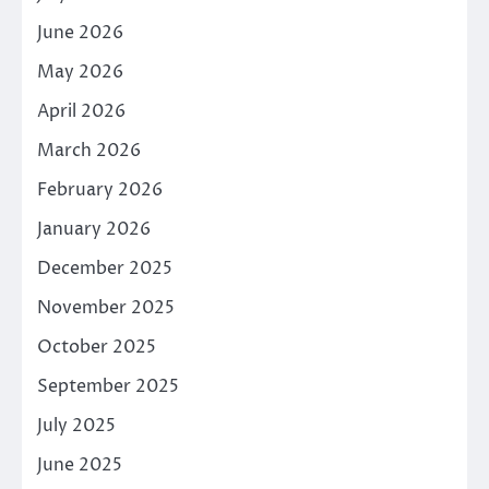
June 2026
May 2026
April 2026
March 2026
February 2026
January 2026
December 2025
November 2025
October 2025
September 2025
July 2025
June 2025