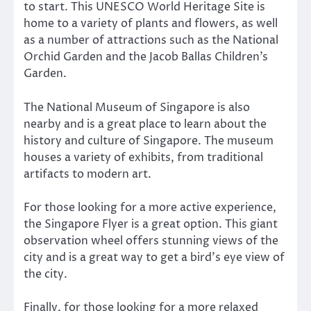
to start. This UNESCO World Heritage Site is
home to a variety of plants and flowers, as well
as a number of attractions such as the National
Orchid Garden and the Jacob Ballas Children’s
Garden.
The National Museum of Singapore is also
nearby and is a great place to learn about the
history and culture of Singapore. The museum
houses a variety of exhibits, from traditional
artifacts to modern art.
For those looking for a more active experience,
the Singapore Flyer is a great option. This giant
observation wheel offers stunning views of the
city and is a great way to get a bird’s eye view of
the city.
Finally, for those looking for a more relaxed