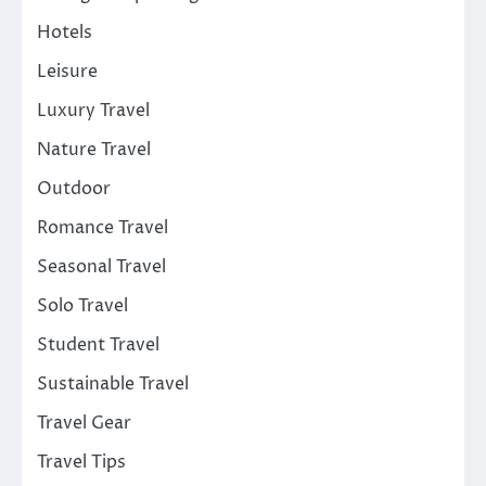
Hotels
Leisure
Luxury Travel
Nature Travel
Outdoor
Romance Travel
Seasonal Travel
Solo Travel
Student Travel
Sustainable Travel
Travel Gear
Travel Tips