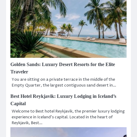
Golden Sands: Luxury Desert Resorts for the Elite
Traveler
You are sitting on a private terrace in the middle of the
Empty Quarter, the largest contiguous sand desert in…
Best Hotel Reykjavik: Luxury Lodging in Iceland’s
Capital
Welcome to Best hotel Reykjavik, the premier luxury lodging
experience in Iceland’s capital. Located in the heart of
Reykjavik, Best…