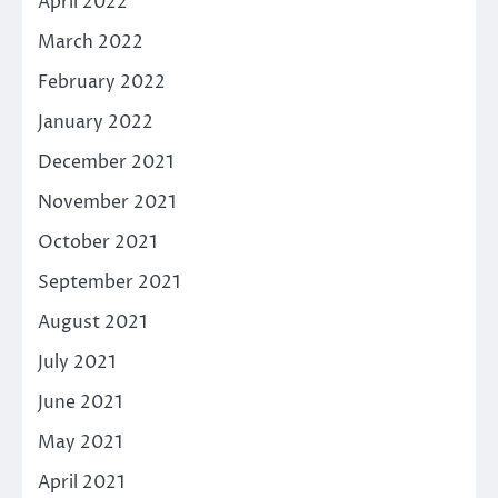
April 2022
March 2022
February 2022
January 2022
December 2021
November 2021
October 2021
September 2021
August 2021
July 2021
June 2021
May 2021
April 2021