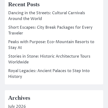
Recent Posts
Dancing in the Streets: Cultural Carnivals
Around the World
Short Escapes: City Break Packages for Every
Traveler
Peaks with Purpose: Eco-Mountain Resorts to
Stay At
Stories in Stone: Historic Architecture Tours
Worldwide
Royal Legacies: Ancient Palaces to Step Into
History
Archives
July 2026