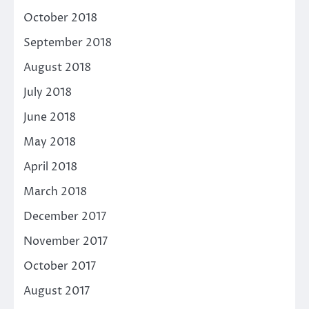
October 2018
September 2018
August 2018
July 2018
June 2018
May 2018
April 2018
March 2018
December 2017
November 2017
October 2017
August 2017