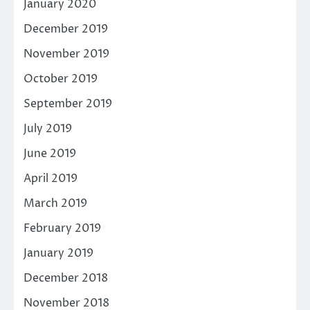
January 2020
December 2019
November 2019
October 2019
September 2019
July 2019
June 2019
April 2019
March 2019
February 2019
January 2019
December 2018
November 2018