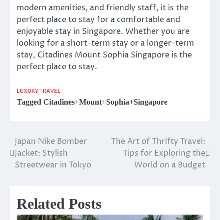
modern amenities, and friendly staff, it is the
perfect place to stay for a comfortable and
enjoyable stay in Singapore. Whether you are
looking for a short-term stay or a longer-term
stay, Citadines Mount Sophia Singapore is the
perfect place to stay.
LUXURY TRAVEL
Tagged
Citadines+Mount+Sophia+Singapore
Japan Nike Bomber
The Art of Thrifty Travel:
Post
Jacket: Stylish
Tips for Exploring the
navigation
Streetwear in Tokyo
World on a Budget
Related Posts