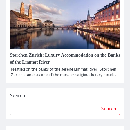
Storchen Zurich: Luxury Accommodation on the Banks
of the Limmat River
Nestled on the banks of the serene Limmat River, Storchen
Zurich stands as one of the most prestigious luxury hotels…
Search
Search