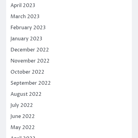
April 2023
March 2023
February 2023
January 2023
December 2022
November 2022
October 2022
September 2022
August 2022
July 2022
June 2022
May 2022