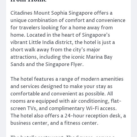
Citadines Mount Sophia Singapore offers a
unique combination of comfort and convenience
for travelers looking for a home away from
home. Located in the heart of Singapore’s
vibrant Little India district, the hotel is just a
short walk away from the city’s major
attractions, including the iconic Marina Bay
Sands and the Singapore Flyer.
The hotel features a range of modern amenities
and services designed to make your stay as
comfortable and convenient as possible. All
rooms are equipped with air conditioning, flat-
screen TVs, and complimentary Wi-Fi access.
The hotel also offers a 24-hour reception desk, a
business center, and a fitness center.