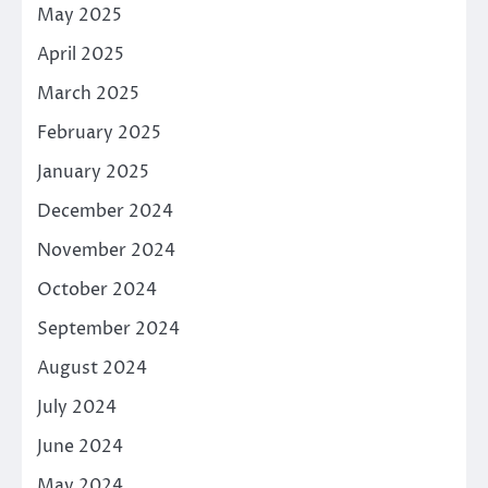
May 2025
April 2025
March 2025
February 2025
January 2025
December 2024
November 2024
October 2024
September 2024
August 2024
July 2024
June 2024
May 2024