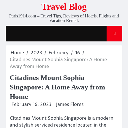
Skip
Travel Blog
to
Paris1914.com – Travel Tips, Reviews of Hotels, Flights and
content
Vacation Rental.
Home
2023
February
16
Citadines Mount Sophia Singapore: A Home
Away from Home
Citadines Mount Sophia
Singapore: A Home Away from
Home
February 16, 2023
James Flores
Citadines Mount Sophia Singapore is a modern
and stylish serviced residence located in the