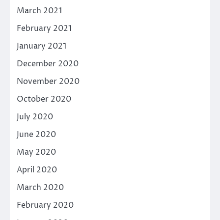
March 2021
February 2021
January 2021
December 2020
November 2020
October 2020
July 2020
June 2020
May 2020
April 2020
March 2020
February 2020