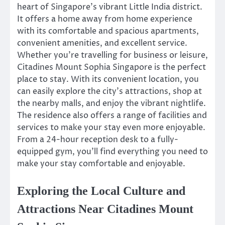
heart of Singapore’s vibrant Little India district.
It offers a home away from home experience
with its comfortable and spacious apartments,
convenient amenities, and excellent service.
Whether you’re travelling for business or leisure,
Citadines Mount Sophia Singapore is the perfect
place to stay. With its convenient location, you
can easily explore the city’s attractions, shop at
the nearby malls, and enjoy the vibrant nightlife.
The residence also offers a range of facilities and
services to make your stay even more enjoyable.
From a 24-hour reception desk to a fully-
equipped gym, you’ll find everything you need to
make your stay comfortable and enjoyable.
Exploring the Local Culture and
Attractions Near Citadines Mount