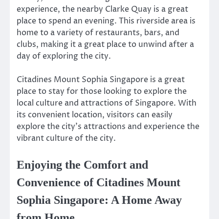
experience, the nearby Clarke Quay is a great
place to spend an evening. This riverside area is
home to a variety of restaurants, bars, and
clubs, making it a great place to unwind after a
day of exploring the city.
Citadines Mount Sophia Singapore is a great
place to stay for those looking to explore the
local culture and attractions of Singapore. With
its convenient location, visitors can easily
explore the city’s attractions and experience the
vibrant culture of the city.
Enjoying the Comfort and
Convenience of Citadines Mount
Sophia Singapore: A Home Away
from Home