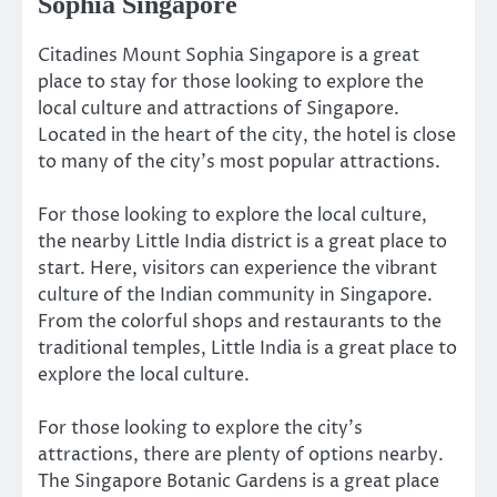
Sophia Singapore
Citadines Mount Sophia Singapore is a great
place to stay for those looking to explore the
local culture and attractions of Singapore.
Located in the heart of the city, the hotel is close
to many of the city’s most popular attractions.
For those looking to explore the local culture,
the nearby Little India district is a great place to
start. Here, visitors can experience the vibrant
culture of the Indian community in Singapore.
From the colorful shops and restaurants to the
traditional temples, Little India is a great place to
explore the local culture.
For those looking to explore the city’s
attractions, there are plenty of options nearby.
The Singapore Botanic Gardens is a great place