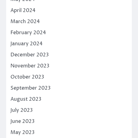
April 2024
March 2024
February 2024
January 2024
December 2023
November 2023
October 2023
September 2023
August 2023
July 2023
June 2023
May 2023