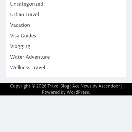
Uncategorized
Urban Travel
Vacation
Visa Guides
Vlogging
Water Adventure
Wellness Travel
Copyright © 2026
Travel Blog
| Ace News by
Ascendoor
|
Powered by
WordPress
.