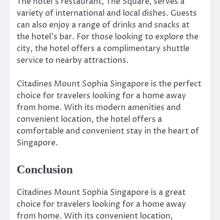
The hotel’s restaurant, The Square, serves a
variety of international and local dishes. Guests
can also enjoy a range of drinks and snacks at
the hotel’s bar. For those looking to explore the
city, the hotel offers a complimentary shuttle
service to nearby attractions.
Citadines Mount Sophia Singapore is the perfect
choice for travelers looking for a home away
from home. With its modern amenities and
convenient location, the hotel offers a
comfortable and convenient stay in the heart of
Singapore.
Conclusion
Citadines Mount Sophia Singapore is a great
choice for travelers looking for a home away
from home. With its convenient location,