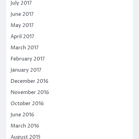
July 2017
June 2017
May 2017
April 2017
March 2017
February 2017
January 2017
December 2016
November 2016
October 2016
June 2016
March 2016
August 2015