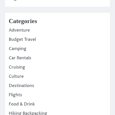
Categories
Adventure
Budget Travel
Camping
Car Rentals
Cruising
Culture
Destinations
Flights
Food & Drink
Hiking Backpacking