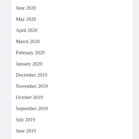
June 2020
May 2020
April 2020
March 2020
February 2020
January 2020
December 2019
November 2019
October 2019
September 2019
July 2019
June 2019