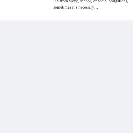
it’s from work, school, or social obligations,
sometimes it’s necessary…