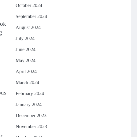
October 2024
September 2024
ook
August 2024
g
July 2024
June 2024
May 2024
April 2024
March 2024
ous
February 2024
January 2024
December 2023
November 2023
ic