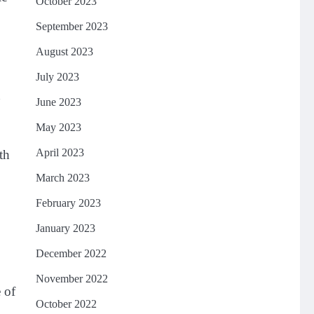
October 2023
September 2023
August 2023
July 2023
n
June 2023
May 2023
April 2023
th
March 2023
February 2023
January 2023
December 2022
November 2022
 of
October 2022