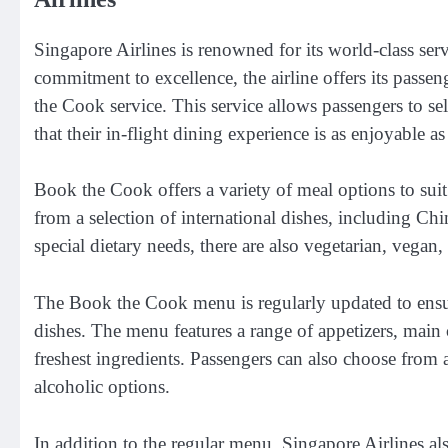
Singapore Airlines is renowned for its world-class serv
commitment to excellence, the airline offers its passe
the Cook service. This service allows passengers to se
that their in-flight dining experience is as enjoyable as
Book the Cook offers a variety of meal options to suit
from a selection of international dishes, including Ch
special dietary needs, there are also vegetarian, vegan,
The Book the Cook menu is regularly updated to ensure
dishes. The menu features a range of appetizers, main c
freshest ingredients. Passengers can also choose from 
alcoholic options.
In addition to the regular menu, Singapore Airlines als