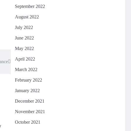
September 2022
August 2022
July 2022
June 2022
May 2022
April 2022
gance
March 2022
February 2022
January 2022
December 2021
November 2021
October 2021
r