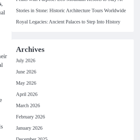
s
,
Stories in Stone: Historic Architecture Tours Worldwide
ual
Royal Legacies: Ancient Palaces to Step Into History
Archives
eir
July 2026
al
June 2026
May 2026
April 2026
e
March 2026
February 2026
ls
January 2026
December 2025