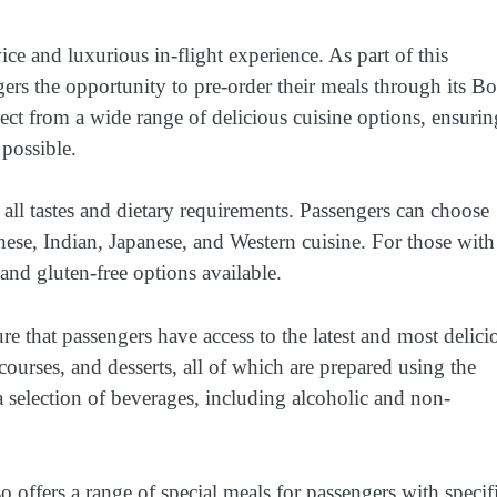
ice and luxurious in-flight experience. As part of this
ngers the opportunity to pre-order their meals through its B
lect from a wide range of delicious cuisine options, ensurin
 possible.
 all tastes and dietary requirements. Passengers can choose
inese, Indian, Japanese, and Western cuisine. For those with
 and gluten-free options available.
 that passengers have access to the latest and most delici
ourses, and desserts, all of which are prepared using the
a selection of beverages, including alcoholic and non-
o offers a range of special meals for passengers with specif