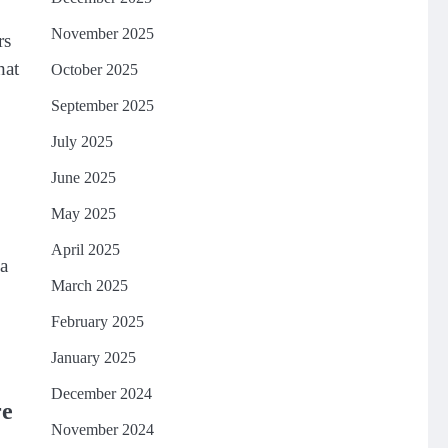
November 2025
rs
hat
October 2025
September 2025
July 2025
June 2025
May 2025
April 2025
 a
March 2025
February 2025
January 2025
December 2024
re
November 2024