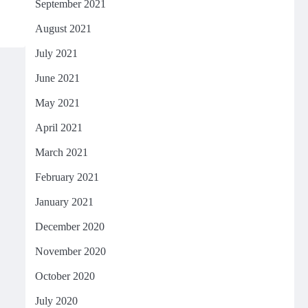
September 2021
August 2021
July 2021
June 2021
May 2021
April 2021
March 2021
February 2021
January 2021
December 2020
November 2020
October 2020
July 2020