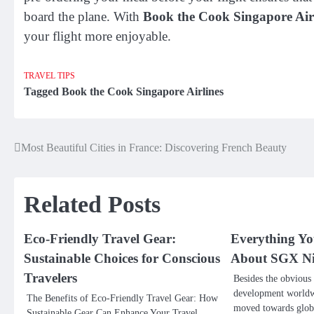
board the plane. With
Book the Cook Singapore Air
your flight more enjoyable.
TRAVEL TIPS
Tagged
Book the Cook Singapore Airlines
Most Beautiful Cities in France: Discovering French Beauty
Post
navigation
Related Posts
Eco-Friendly Travel Gear:
Everything Y
Sustainable Choices for Conscious
About SGX Ni
Travelers
Besides the obvious
development worldwi
The Benefits of Eco-Friendly Travel Gear: How
moved towards global
Sustainable Gear Can Enhance Your Travel