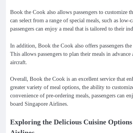
Book the Cook also allows passengers to customize the
can select from a range of special meals, such as low-
passengers can enjoy a meal that is tailored to their in
In addition, Book the Cook also offers passengers the 
This allows passengers to plan their meals in advance 
aircraft.
Overall, Book the Cook is an excellent service that en
greater variety of meal options, the ability to customi
convenience of pre-ordering meals, passengers can en
board Singapore Airlines.
Exploring the Delicious Cuisine Option
Airlines