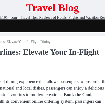
Travel Blog
is1914.com – Travel Tips, Reviews of Hotels, Flights and Vacation Ren
es: Elevate Your In-Flight Dining
lines: Elevate Your In-Flight
ght dining experience that allows passengers to pre-order th
rnational and local dishes, passengers can enjoy a delicious
lassic favourites to modern creations,
Book the Cook
th its convenient online ordering system, passengers can