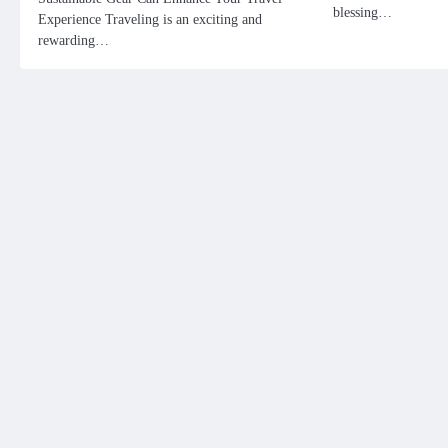
blessing…
Experience Traveling is an exciting and
rewarding…