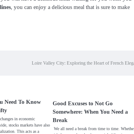
lines
, you can enjoy a delicious meal that is sure to make
Loire Valley City: Exploring the Heart of French Ele
ou Need To Know
Good Excuses to Not Go
fty
Somewhere: When You Need a
 changes in economic
Break
de, stocks markets have also
We all need a break from time to time. Whethe
ization. This acts as a