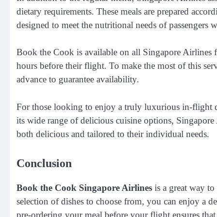
dietary requirements. These meals are prepared accordi
designed to meet the nutritional needs of passengers with
Book the Cook is available on all Singapore Airlines f
hours before their flight. To make the most of this ser
advance to guarantee availability.
For those looking to enjoy a truly luxurious in-flight
its wide range of delicious cuisine options, Singapore A
both delicious and tailored to their individual needs.
Conclusion
Book the Cook Singapore Airlines
is a great way to
selection of dishes to choose from, you can enjoy a del
pre-ordering your meal before your flight ensures tha