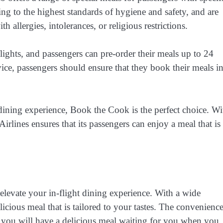
ng to the highest standards of hygiene and safety, and are
 allergies, intolerances, or religious restrictions.
lights, and passengers can pre-order their meals up to 24
vice, passengers should ensure that they book their meals i
 dining experience, Book the Cook is the perfect choice. Wi
irlines ensures that its passengers can enjoy a meal that is
 elevate your in-flight dining experience. With a wide
icious meal that is tailored to your tastes. The convenience
t you will have a delicious meal waiting for you when you