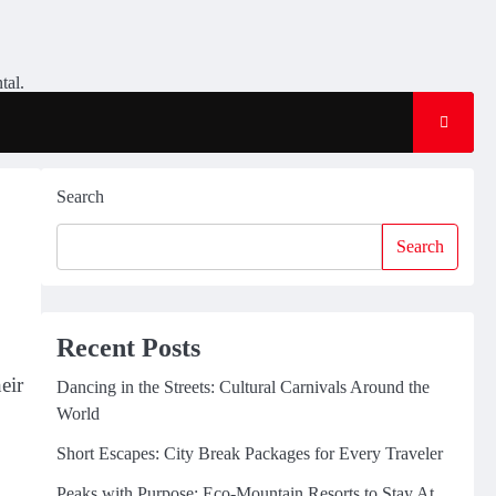
tal.
Search
Search
Recent Posts
eir
Dancing in the Streets: Cultural Carnivals Around the
World
Short Escapes: City Break Packages for Every Traveler
Peaks with Purpose: Eco-Mountain Resorts to Stay At