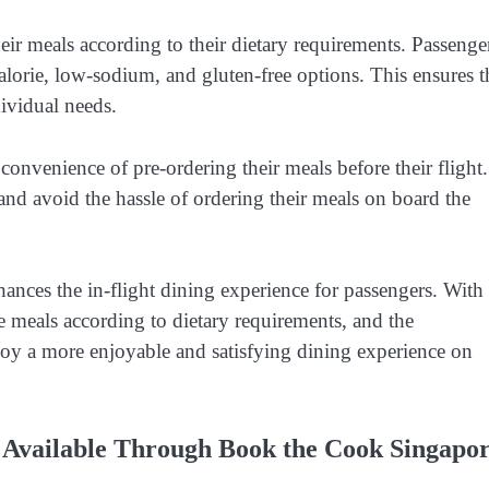
ir meals according to their dietary requirements. Passenge
calorie, low-sodium, and gluten-free options. This ensures t
dividual needs.
convenience of pre-ordering their meals before their flight.
and avoid the hassle of ordering their meals on board the
hances the in-flight dining experience for passengers. With
ze meals according to dietary requirements, and the
joy a more enjoyable and satisfying dining experience on
s Available Through Book the Cook Singapo