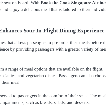
eir seat on board. With
Book the Cook Singapore Airline
 and enjoy a delicious meal that is tailored to their individ
Enhances Your In-Flight Dining Experience
es that allows passengers to pre-order their meals before th
rience by providing passengers with a greater variety of me
m a range of meal options that are available on the flight.
pecialties, and vegetarian dishes. Passengers can also choos
 their meal.
served to passengers in the comfort of their seats. The mea
ompaniments, such as breads, salads, and desserts.