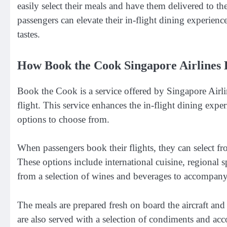
easily select their meals and have them delivered to th
passengers can elevate their in-flight dining experience
tastes.
How Book the Cook Singapore Airlines 
Book the Cook is a service offered by Singapore Airlin
flight. This service enhances the in-flight dining expe
options to choose from.
When passengers book their flights, they can select fro
These options include international cuisine, regional s
from a selection of wines and beverages to accompany
The meals are prepared fresh on board the aircraft and 
are also served with a selection of condiments and acc