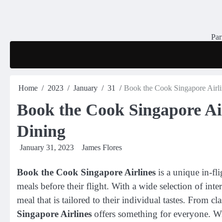
Skip
to
content
Par
Home
2023
January
31
Book the Cook Singapore Airlin
Book the Cook Singapore Air
Dining
January 31, 2023
James Flores
Book the Cook Singapore Airlines
is a unique in-fli
meals before their flight. With a wide selection of inte
meal that is tailored to their individual tastes. From c
Singapore Airlines
offers something for everyone. Wi