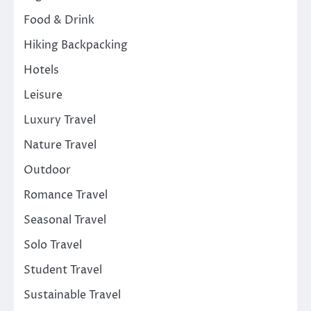
Food & Drink
Hiking Backpacking
Hotels
Leisure
Luxury Travel
Nature Travel
Outdoor
Romance Travel
Seasonal Travel
Solo Travel
Student Travel
Sustainable Travel