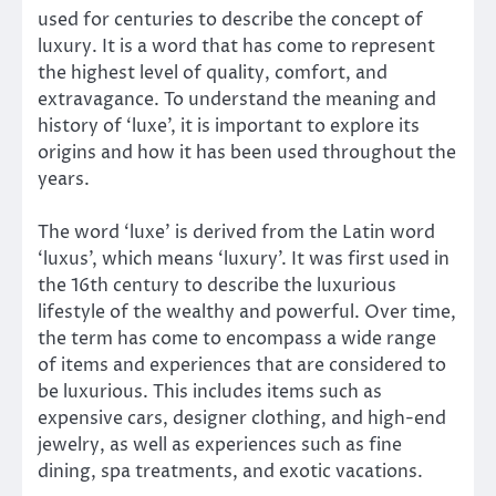
used for centuries to describe the concept of
luxury. It is a word that has come to represent
the highest level of quality, comfort, and
extravagance. To understand the meaning and
history of ‘luxe’, it is important to explore its
origins and how it has been used throughout the
years.
The word ‘luxe’ is derived from the Latin word
‘luxus’, which means ‘luxury’. It was first used in
the 16th century to describe the luxurious
lifestyle of the wealthy and powerful. Over time,
the term has come to encompass a wide range
of items and experiences that are considered to
be luxurious. This includes items such as
expensive cars, designer clothing, and high-end
jewelry, as well as experiences such as fine
dining, spa treatments, and exotic vacations.