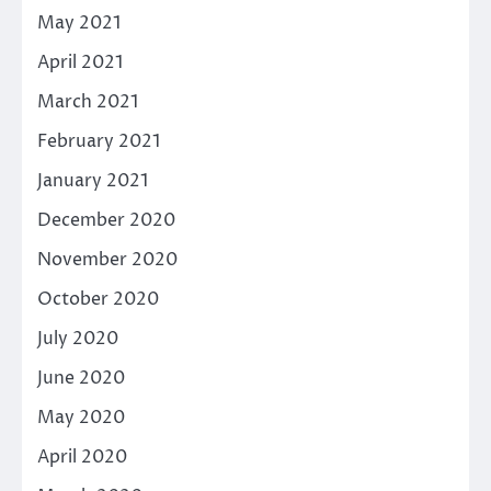
May 2021
April 2021
March 2021
February 2021
January 2021
December 2020
November 2020
October 2020
July 2020
June 2020
May 2020
April 2020