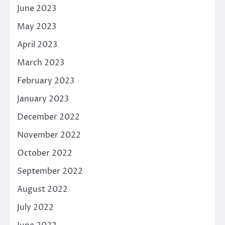
June 2023
May 2023
April 2023
March 2023
February 2023
January 2023
December 2022
November 2022
October 2022
September 2022
August 2022
July 2022