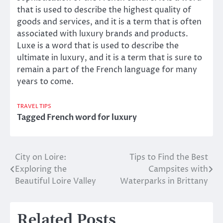
that is used to describe the highest quality of
goods and services, and it is a term that is often
associated with luxury brands and products.
Luxe is a word that is used to describe the
ultimate in luxury, and it is a term that is sure to
remain a part of the French language for many
years to come.
TRAVEL TIPS
Tagged
French word for luxury
City on Loire:
Tips to Find the Best
Post
Exploring the
Campsites with
navigation
Beautiful Loire Valley
Waterparks in Brittany
Related Posts