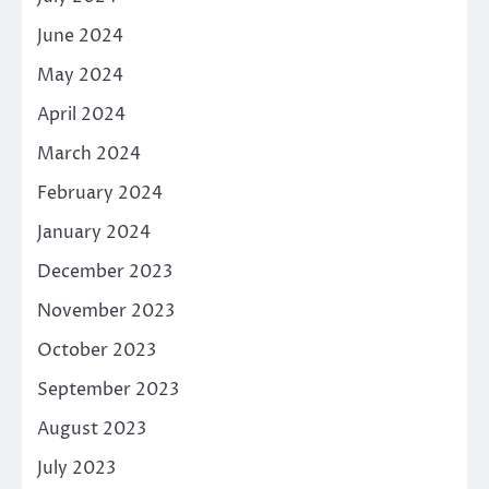
June 2024
May 2024
April 2024
March 2024
February 2024
January 2024
December 2023
November 2023
October 2023
September 2023
August 2023
July 2023