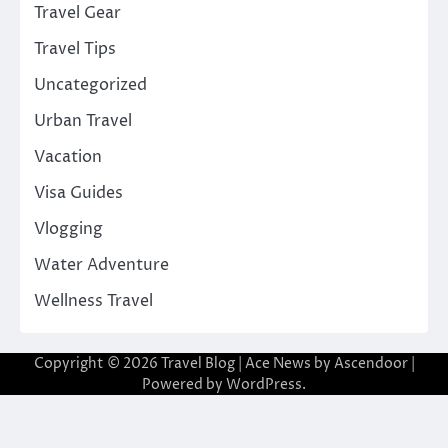
Travel Gear
Travel Tips
Uncategorized
Urban Travel
Vacation
Visa Guides
Vlogging
Water Adventure
Wellness Travel
Copyright © 2026
Travel Blog
| Ace News by
Ascendoor
|
Powered by
WordPress
.