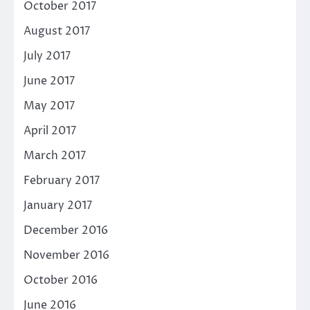
October 2017
August 2017
July 2017
June 2017
May 2017
April 2017
March 2017
February 2017
January 2017
December 2016
November 2016
October 2016
June 2016