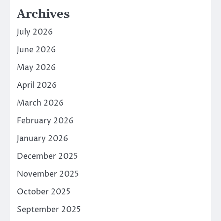
Archives
July 2026
June 2026
May 2026
April 2026
March 2026
February 2026
January 2026
December 2025
November 2025
October 2025
September 2025