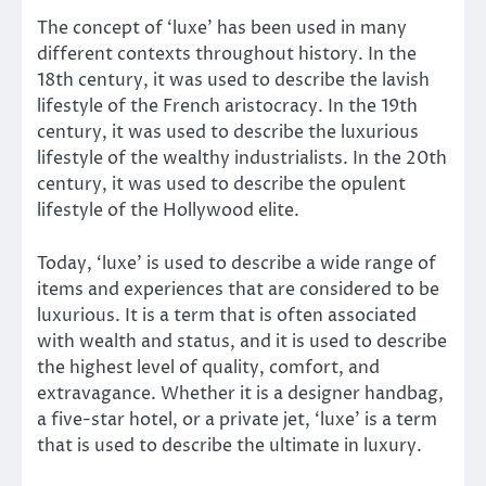
The concept of ‘luxe’ has been used in many
different contexts throughout history. In the
18th century, it was used to describe the lavish
lifestyle of the French aristocracy. In the 19th
century, it was used to describe the luxurious
lifestyle of the wealthy industrialists. In the 20th
century, it was used to describe the opulent
lifestyle of the Hollywood elite.
Today, ‘luxe’ is used to describe a wide range of
items and experiences that are considered to be
luxurious. It is a term that is often associated
with wealth and status, and it is used to describe
the highest level of quality, comfort, and
extravagance. Whether it is a designer handbag,
a five-star hotel, or a private jet, ‘luxe’ is a term
that is used to describe the ultimate in luxury.