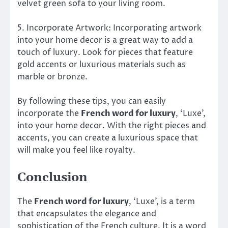
velvet green sofa to your living room.
5. Incorporate Artwork: Incorporating artwork
into your home decor is a great way to add a
touch of luxury. Look for pieces that feature
gold accents or luxurious materials such as
marble or bronze.
By following these tips, you can easily
incorporate the
French word for luxury
, ‘Luxe’,
into your home decor. With the right pieces and
accents, you can create a luxurious space that
will make you feel like royalty.
Conclusion
The
French word for luxury
, ‘Luxe’, is a term
that encapsulates the elegance and
sophistication of the French culture. It is a word