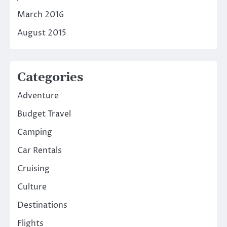
March 2016
August 2015
Categories
Adventure
Budget Travel
Camping
Car Rentals
Cruising
Culture
Destinations
Flights