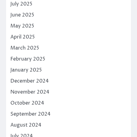
July 2025
June 2025
May 2025
April 2025
March 2025
February 2025
January 2025
December 2024
November 2024
October 2024
September 2024
August 2024
July 2024