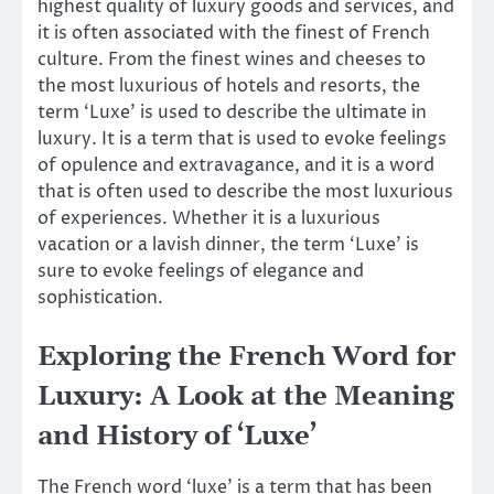
highest quality of luxury goods and services, and
it is often associated with the finest of French
culture. From the finest wines and cheeses to
the most luxurious of hotels and resorts, the
term ‘Luxe’ is used to describe the ultimate in
luxury. It is a term that is used to evoke feelings
of opulence and extravagance, and it is a word
that is often used to describe the most luxurious
of experiences. Whether it is a luxurious
vacation or a lavish dinner, the term ‘Luxe’ is
sure to evoke feelings of elegance and
sophistication.
Exploring the French Word for
Luxury: A Look at the Meaning
and History of ‘Luxe’
The French word ‘luxe’ is a term that has been