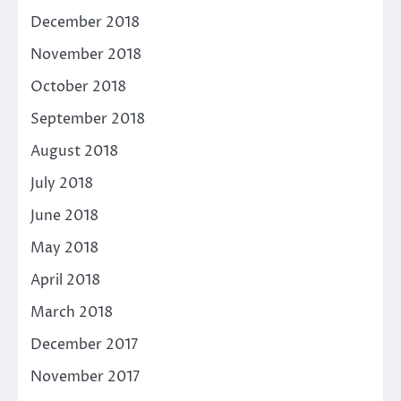
December 2018
November 2018
October 2018
September 2018
August 2018
July 2018
June 2018
May 2018
April 2018
March 2018
December 2017
November 2017