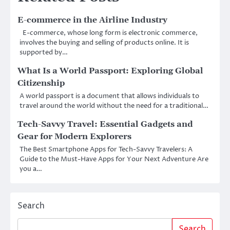
E-commerce in the Airline Industry
E-commerce, whose long form is electronic commerce,
involves the buying and selling of products online. It is
supported by…
What Is a World Passport: Exploring Global
Citizenship
A world passport is a document that allows individuals to
travel around the world without the need for a traditional…
Tech-Savvy Travel: Essential Gadgets and
Gear for Modern Explorers
The Best Smartphone Apps for Tech-Savvy Travelers: A
Guide to the Must-Have Apps for Your Next Adventure Are
you a…
Search
Search