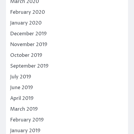
March 2020
February 2020
January 2020
December 2019
November 2019
October 2019
September 2019
July 2019
June 2019
April 2019
March 2019
February 2019
January 2019