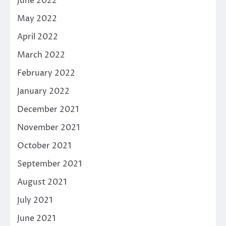
June 2022
May 2022
April 2022
March 2022
February 2022
January 2022
December 2021
November 2021
October 2021
September 2021
August 2021
July 2021
June 2021