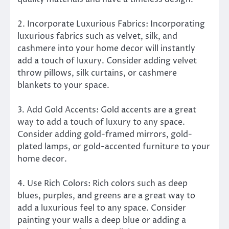
2. Incorporate Luxurious Fabrics: Incorporating
luxurious fabrics such as velvet, silk, and
cashmere into your home decor will instantly
add a touch of luxury. Consider adding velvet
throw pillows, silk curtains, or cashmere
blankets to your space.
3. Add Gold Accents: Gold accents are a great
way to add a touch of luxury to any space.
Consider adding gold-framed mirrors, gold-
plated lamps, or gold-accented furniture to your
home decor.
4. Use Rich Colors: Rich colors such as deep
blues, purples, and greens are a great way to
add a luxurious feel to any space. Consider
painting your walls a deep blue or adding a