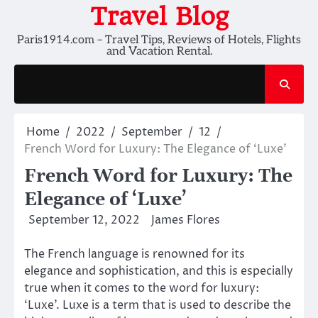
Skip
Travel Blog
to
Paris1914.com – Travel Tips, Reviews of Hotels, Flights
content
and Vacation Rental.
Home
2022
September
12
French Word for Luxury: The Elegance of ‘Luxe’
French Word for Luxury: The
Elegance of ‘Luxe’
September 12, 2022
James Flores
The French language is renowned for its
elegance and sophistication, and this is especially
true when it comes to the word for luxury:
‘Luxe’. Luxe is a term that is used to describe the