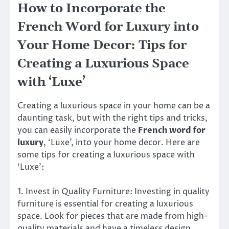
How to Incorporate the
French Word for Luxury into
Your Home Decor: Tips for
Creating a Luxurious Space
with ‘Luxe’
Creating a luxurious space in your home can be a
daunting task, but with the right tips and tricks,
you can easily incorporate the
French word for
luxury
, ‘Luxe’, into your home decor. Here are
some tips for creating a luxurious space with
‘Luxe’:
1. Invest in Quality Furniture: Investing in quality
furniture is essential for creating a luxurious
space. Look for pieces that are made from high-
quality materials and have a timeless design.