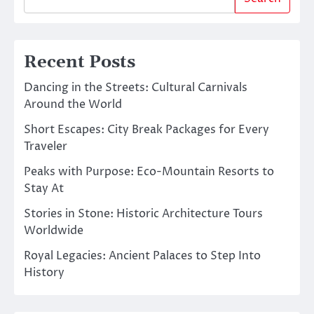
Recent Posts
Dancing in the Streets: Cultural Carnivals
Around the World
Short Escapes: City Break Packages for Every
Traveler
Peaks with Purpose: Eco-Mountain Resorts to
Stay At
Stories in Stone: Historic Architecture Tours
Worldwide
Royal Legacies: Ancient Palaces to Step Into
History