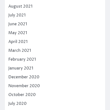
August 2021
July 2021
June 2021
May 2021
April 2021
March 2021
February 2021
January 2021
December 2020
November 2020
October 2020
July 2020