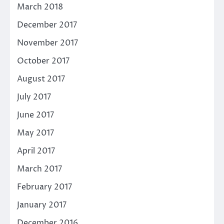
March 2018
December 2017
November 2017
October 2017
August 2017
July 2017
June 2017
May 2017
April 2017
March 2017
February 2017
January 2017
December 2016