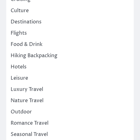
Culture
Destinations
Flights
Food & Drink
Hiking Backpacking
Hotels
Leisure
Luxury Travel
Nature Travel
Outdoor
Romance Travel
Seasonal Travel