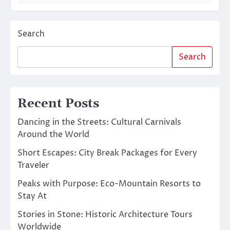
Search
Search
Recent Posts
Dancing in the Streets: Cultural Carnivals
Around the World
Short Escapes: City Break Packages for Every
Traveler
Peaks with Purpose: Eco-Mountain Resorts to
Stay At
Stories in Stone: Historic Architecture Tours
Worldwide