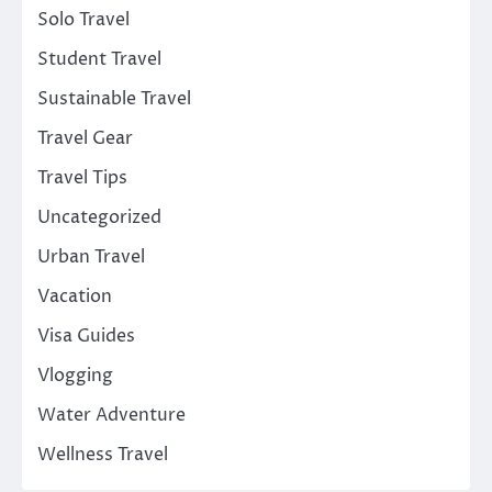
Solo Travel
Student Travel
Sustainable Travel
Travel Gear
Travel Tips
Uncategorized
Urban Travel
Vacation
Visa Guides
Vlogging
Water Adventure
Wellness Travel