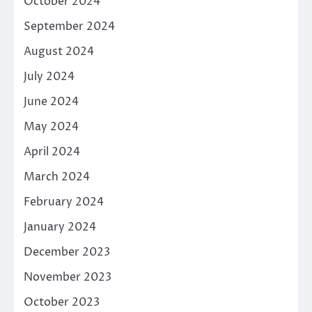
October 2024
September 2024
August 2024
July 2024
June 2024
May 2024
April 2024
March 2024
February 2024
January 2024
December 2023
November 2023
October 2023