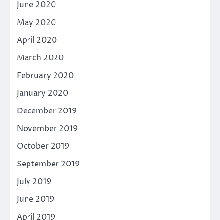
June 2020
May 2020
April 2020
March 2020
February 2020
January 2020
December 2019
November 2019
October 2019
September 2019
July 2019
June 2019
April 2019