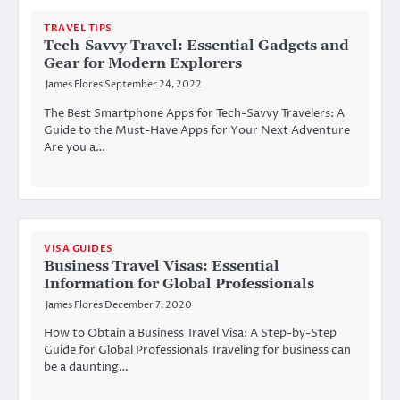
TRAVEL TIPS
Tech-Savvy Travel: Essential Gadgets and
Gear for Modern Explorers
James Flores
September 24, 2022
The Best Smartphone Apps for Tech-Savvy Travelers: A
Guide to the Must-Have Apps for Your Next Adventure
Are you a…
VISA GUIDES
Business Travel Visas: Essential
Information for Global Professionals
James Flores
December 7, 2020
How to Obtain a Business Travel Visa: A Step-by-Step
Guide for Global Professionals Traveling for business can
be a daunting…