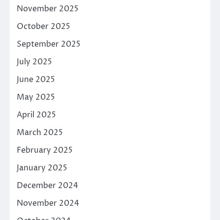
November 2025
October 2025
September 2025
July 2025
June 2025
May 2025
April 2025
March 2025
February 2025
January 2025
December 2024
November 2024