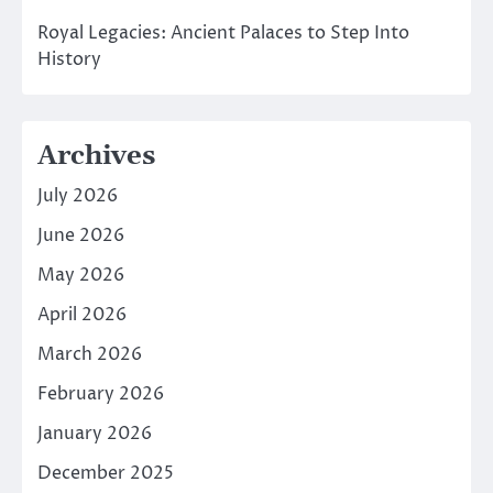
Royal Legacies: Ancient Palaces to Step Into
History
Archives
July 2026
June 2026
May 2026
April 2026
March 2026
February 2026
January 2026
December 2025