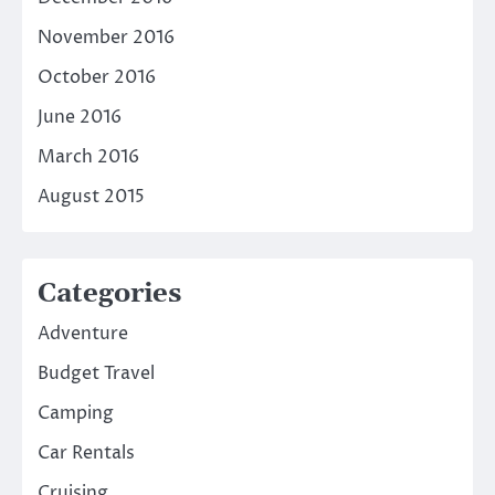
November 2016
October 2016
June 2016
March 2016
August 2015
Categories
Adventure
Budget Travel
Camping
Car Rentals
Cruising