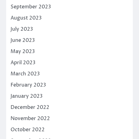
September 2023
August 2023
July 2023
June 2023
May 2023
April 2023
March 2023
February 2023
January 2023
December 2022
November 2022
October 2022