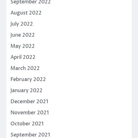
September 2022
August 2022
July 2022
June 2022
May 2022
April 2022
March 2022
February 2022
January 2022
December 2021
November 2021
October 2021
September 2021