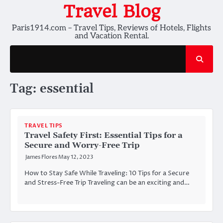
Skip
Travel Blog
to
Paris1914.com – Travel Tips, Reviews of Hotels, Flights
content
and Vacation Rental.
Tag:
essential
TRAVEL TIPS
Travel Safety First: Essential Tips for a
Secure and Worry-Free Trip
James Flores
May 12, 2023
How to Stay Safe While Traveling: 10 Tips for a Secure
and Stress-Free Trip Traveling can be an exciting and…