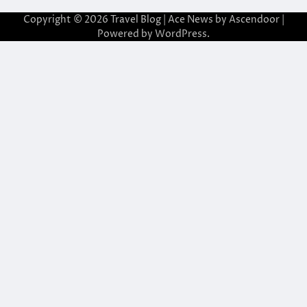
Copyright © 2026
Travel Blog
| Ace News by
Ascendoor
|
Powered by
WordPress
.