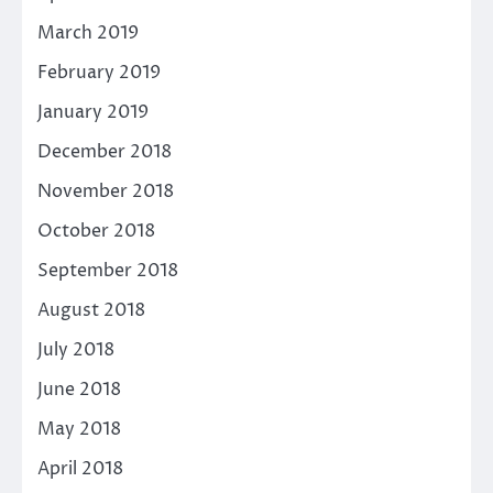
March 2019
February 2019
January 2019
December 2018
November 2018
October 2018
September 2018
August 2018
July 2018
June 2018
May 2018
April 2018