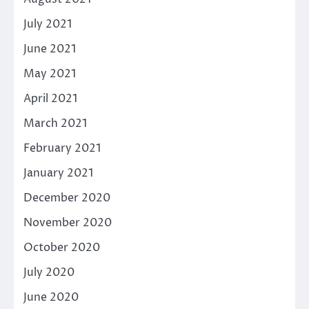
July 2021
June 2021
May 2021
April 2021
March 2021
February 2021
January 2021
December 2020
November 2020
October 2020
July 2020
June 2020