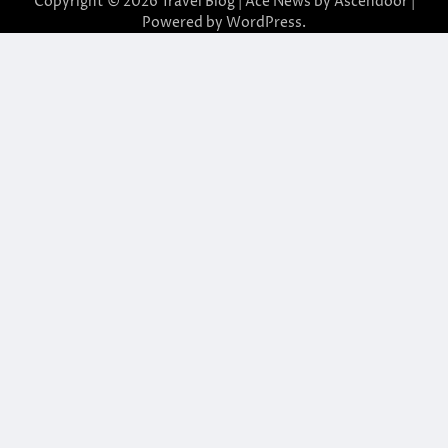
Copyright © 2026
Travel Blog
| Ace News by
Ascendoor
|
Powered by
WordPress
.