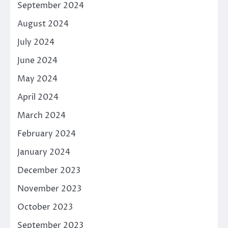
September 2024
August 2024
July 2024
June 2024
May 2024
April 2024
March 2024
February 2024
January 2024
December 2023
November 2023
October 2023
September 2023