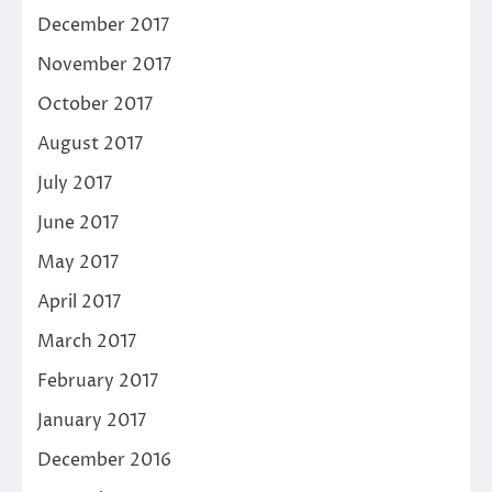
December 2017
November 2017
October 2017
August 2017
July 2017
June 2017
May 2017
April 2017
March 2017
February 2017
January 2017
December 2016