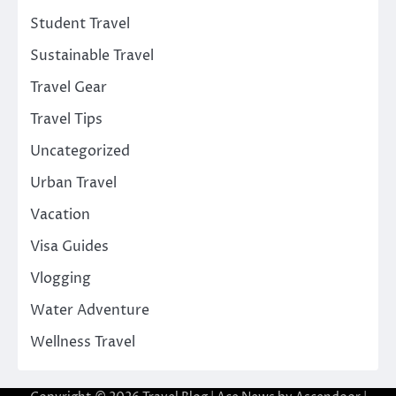
Student Travel
Sustainable Travel
Travel Gear
Travel Tips
Uncategorized
Urban Travel
Vacation
Visa Guides
Vlogging
Water Adventure
Wellness Travel