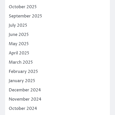
October 2025
September 2025
July 2025
June 2025
May 2025
April 2025
March 2025
February 2025
January 2025
December 2024
November 2024
October 2024