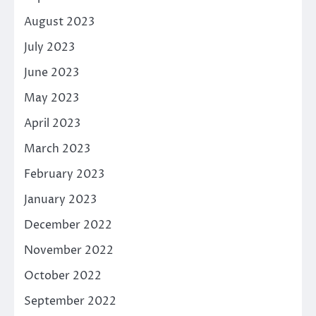
August 2023
July 2023
June 2023
May 2023
April 2023
March 2023
February 2023
January 2023
December 2022
November 2022
October 2022
September 2022