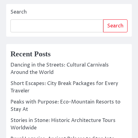
Search
Search
Recent Posts
Dancing in the Streets: Cultural Carnivals
Around the World
Short Escapes: City Break Packages for Every
Traveler
Peaks with Purpose: Eco-Mountain Resorts to
Stay At
Stories in Stone: Historic Architecture Tours
Worldwide