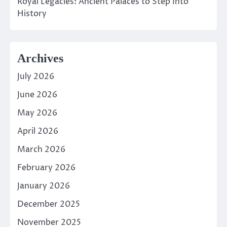
Royal Legacies: Ancient Palaces to Step Into
History
Archives
July 2026
June 2026
May 2026
April 2026
March 2026
February 2026
January 2026
December 2025
November 2025