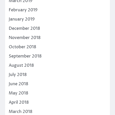
March 2019
February 2019
January 2019
December 2018
November 2018
October 2018
September 2018
August 2018
July 2018
June 2018
May 2018
April 2018
March 2018