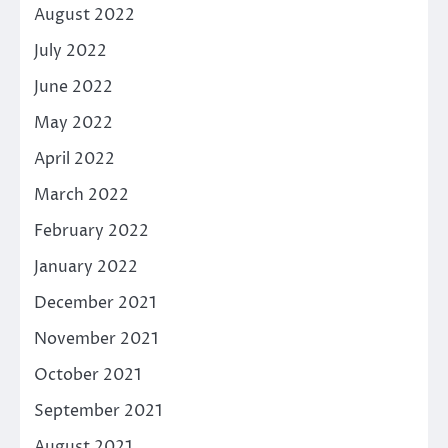
August 2022
July 2022
June 2022
May 2022
April 2022
March 2022
February 2022
January 2022
December 2021
November 2021
October 2021
September 2021
August 2021