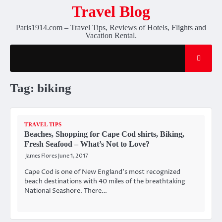
Skip
Travel Blog
to
Paris1914.com – Travel Tips, Reviews of Hotels, Flights and
content
Vacation Rental.
Tag:
biking
TRAVEL TIPS
Beaches, Shopping for Cape Cod shirts, Biking,
Fresh Seafood – What’s Not to Love?
James Flores
June 1, 2017
Cape Cod is one of New England’s most recognized
beach destinations with 40 miles of the breathtaking
National Seashore. There…