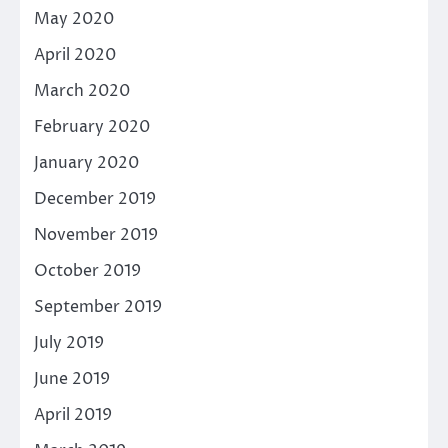
May 2020
April 2020
March 2020
February 2020
January 2020
December 2019
November 2019
October 2019
September 2019
July 2019
June 2019
April 2019