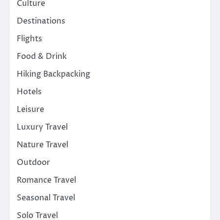
Culture
Destinations
Flights
Food & Drink
Hiking Backpacking
Hotels
Leisure
Luxury Travel
Nature Travel
Outdoor
Romance Travel
Seasonal Travel
Solo Travel