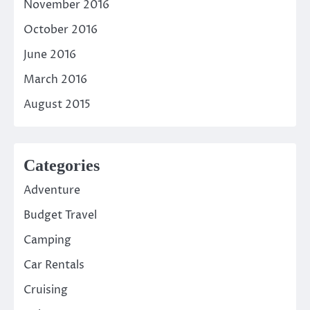
November 2016
October 2016
June 2016
March 2016
August 2015
Categories
Adventure
Budget Travel
Camping
Car Rentals
Cruising