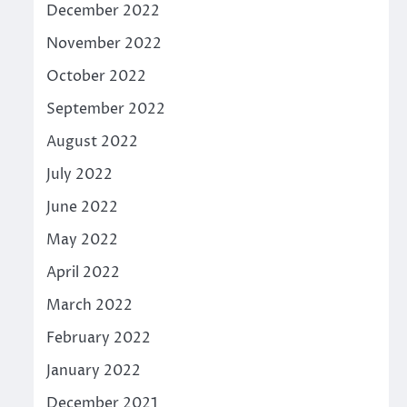
December 2022
November 2022
October 2022
September 2022
August 2022
July 2022
June 2022
May 2022
April 2022
March 2022
February 2022
January 2022
December 2021