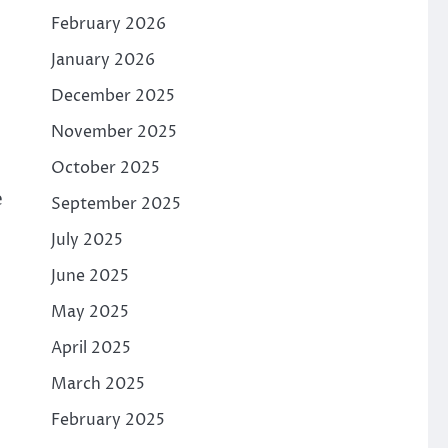
February 2026
January 2026
December 2025
November 2025
October 2025
e
September 2025
July 2025
June 2025
May 2025
April 2025
March 2025
February 2025