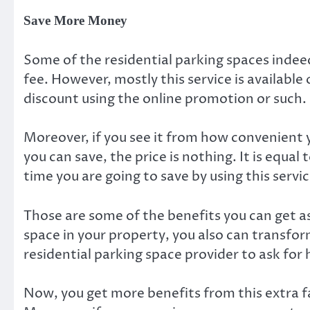
Save More Money
Some of the residential parking spaces indee
fee. However, mostly this service is available
discount using the online promotion or such.
Moreover, if you see it from how convenient
you can save, the price is nothing. It is equal t
time you are going to save by using this service
Those are some of the benefits you can get as
space in your property, you also can transfor
residential parking space provider to ask for 
Now, you get more benefits from this extra fa