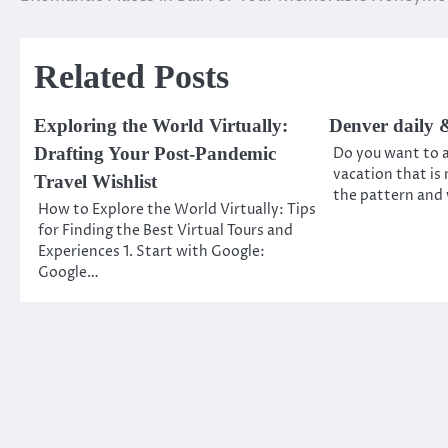
Post
navigation
Related Posts
Exploring the World Virtually:
Denver daily &
Drafting Your Post-Pandemic
Do you want to a
vacation that is
Travel Wishlist
the pattern and 
How to Explore the World Virtually: Tips
for Finding the Best Virtual Tours and
Experiences 1. Start with Google:
Google…