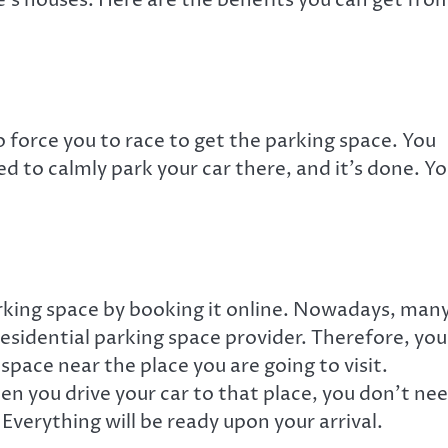
 force you to race to get the parking space. You
ed to calmly park your car there, and it’s done. Y
parking space by booking it online. Nowadays, man
residential parking space provider. Therefore, you
 space near the place you are going to visit.
n you drive your car to that place, you don’t ne
Everything will be ready upon your arrival.