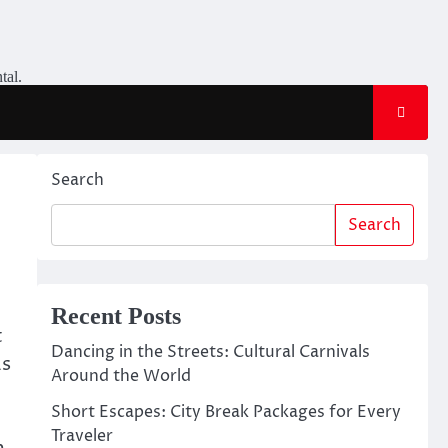
tal.
Search
Search
Recent Posts
t
Dancing in the Streets: Cultural Carnivals
As
Around the World
Short Escapes: City Break Packages for Every
Traveler
m