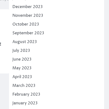
December 2023
November 2023
October 2023
September 2023
August 2023
!
July 2023
June 2023
May 2023
April 2023
March 2023
February 2023
January 2023