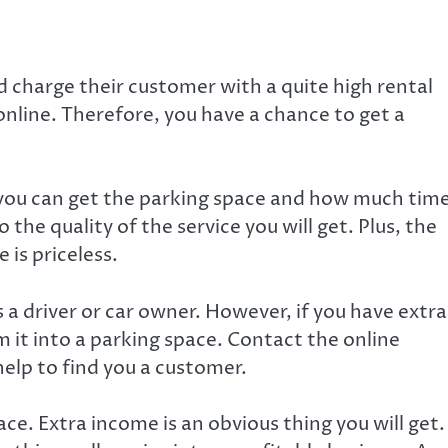
d charge their customer with a quite high rental
 online. Therefore, you have a chance to get a
 you can get the parking space and how much tim
o the quality of the service you will get. Plus, the
 is priceless.
 a driver or car owner. However, if you have extra
m it into a parking space. Contact the online
help to find you a customer.
ce. Extra income is an obvious thing you will get.