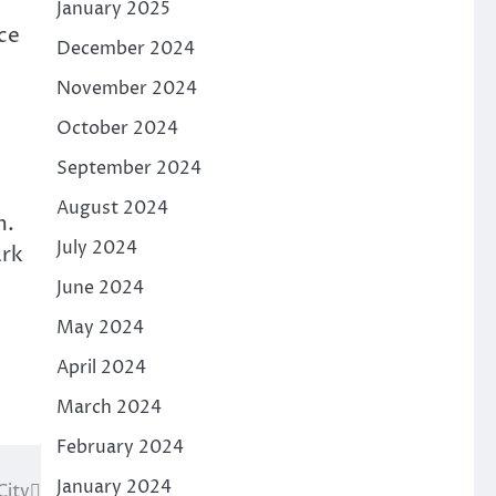
January 2025
ace
December 2024
o
November 2024
October 2024
September 2024
August 2024
m.
July 2024
ark
June 2024
May 2024
April 2024
March 2024
February 2024
January 2024
City