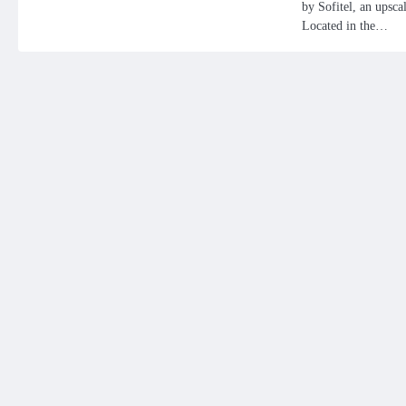
by Sofitel, an upscal
Located in the…