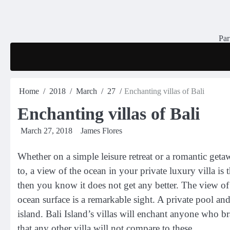
Skip
to
content
Par
Home
2018
March
27
Enchanting villas of Bali
Enchanting villas of Bali
March 27, 2018
James Flores
Whether on a simple leisure retreat or a romantic geta
to, a view of the ocean in your private luxury villa is 
then you know it does not get any better. The view of
ocean surface is a remarkable sight. A private pool and 
island. Bali Island’s villas will enchant anyone who b
that any other villa will not compare to these.