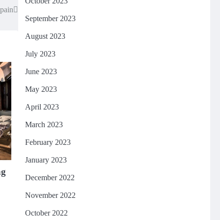
October 2023
Spain
September 2023
August 2023
July 2023
June 2023
May 2023
April 2023
March 2023
February 2023
January 2023
ng
December 2022
November 2022
October 2022