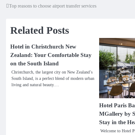
Top reasons to choose airport transfer services
Post
navigation
Related Posts
Hotel in Christchurch New
Zealand: Your Comfortable Stay
on the South Island
Christchurch, the largest city on New Zealand’s
South Island, is a perfect blend of modern urban
living and natural beauty.…
Hotel Paris Bas
MGallery by S
Stay in the He
Welcome to Hotel Pa