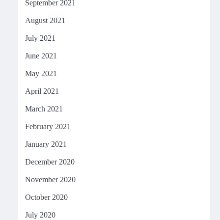
September 2021
August 2021
July 2021
June 2021
May 2021
April 2021
March 2021
February 2021
January 2021
December 2020
November 2020
October 2020
July 2020