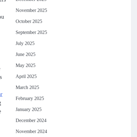
November 2025
ou
October 2025
September 2025
July 2025
June 2025
May 2025
e
April 2025
s
March 2025
ar
February 2025
g
January 2025
e
December 2024
November 2024