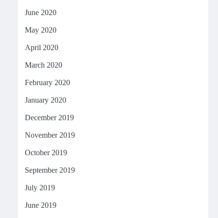
June 2020
May 2020
April 2020
March 2020
February 2020
January 2020
December 2019
November 2019
October 2019
September 2019
July 2019
June 2019