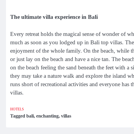
The ultimate villa experience in Bali
Every retreat holds the magical sense of wonder of what 
much as soon as you lodged up in Bali top villas. The
enjoyment of the whole family. On the beach, while the
or just lay on the beach and have a nice tan. The bea
on the beach feeling the sand beneath the feet with a si
they may take a nature walk and explore the island whi
runs short of recreational activities and everyone has 
villas.
HOTELS
Tagged
bali
,
enchanting
,
villas