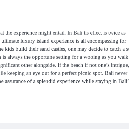
the experience might entail. In Bali tis effect is twice as
 ultimate luxury island experience is all encompassing for
 kids build their sand castles, one may decide to catch a s
ch is always the opportune setting for a wooing as you walk
gnificant other alongside. If the beach if not one’s intrigue
le keeping an eye out for a perfect picnic spot. Bali never
the assurance of a splendid experience while staying in Bali’