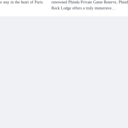
e stay in the heart of Paris.
renowned Phinda Private Game Reserve, Phind
Rock Lodge offers a truly immersive…