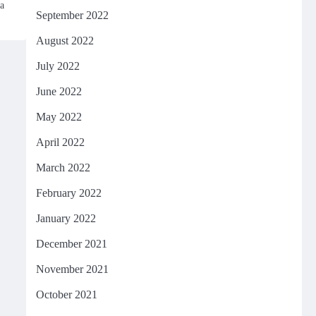
a
September 2022
August 2022
July 2022
June 2022
May 2022
April 2022
March 2022
February 2022
January 2022
December 2021
November 2021
October 2021