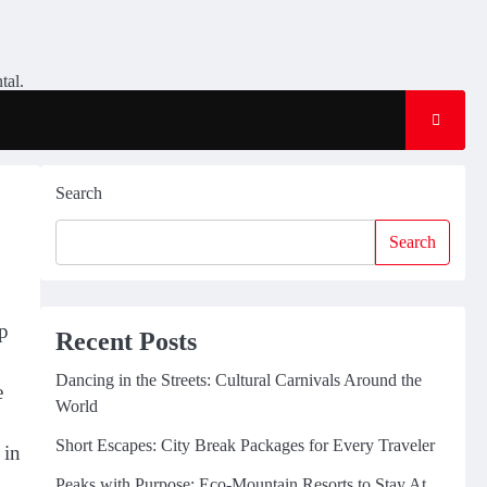
tal.
Search
Search
up
Recent Posts
Dancing in the Streets: Cultural Carnivals Around the
e
World
Short Escapes: City Break Packages for Every Traveler
 in
Peaks with Purpose: Eco-Mountain Resorts to Stay At