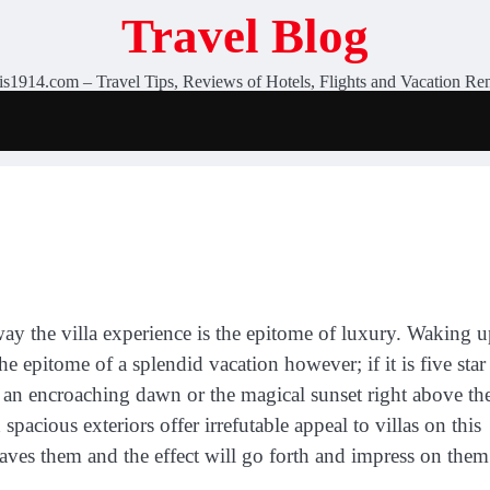
Travel Blog
is1914.com – Travel Tips, Reviews of Hotels, Flights and Vacation Ren
way the villa experience is the epitome of luxury. Waking 
the epitome of a splendid vacation however; if it is five star
 an encroaching dawn or the magical sunset right above th
spacious exteriors offer irrefutable appeal to villas on this
raves them and the effect will go forth and impress on them