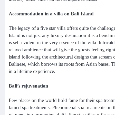
Accommodation in a villa on Bali Island
The legacy of a five star villa offers quite the challen
Island is not just any luxury destination it is a benchma
is self-evident in the very essence of the villa. Intrica
relaxed ambience that will give the guests feeling righ
island following the architectural designs that scream o
Balinese, which borrows its roots from Asian bases. Th
in a lifetime experience.
Bali’s rejuvenation
Few places on the world hold fame for their spa treatmen
famed spa treatments. Phenomenal spa treatments on th
rejuvenating properties. Bali’s five star villas offer ac