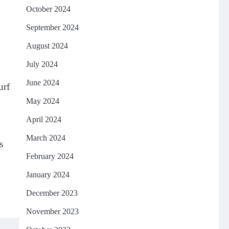
October 2024
September 2024
August 2024
July 2024
June 2024
urf
May 2024
,
April 2024
March 2024
s
February 2024
January 2024
December 2023
November 2023