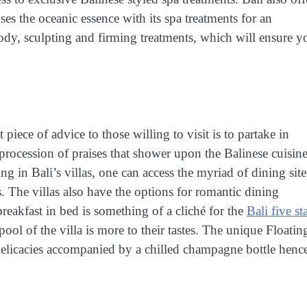
es the oceanic essence with its spa treatments for an
 body, sculpting and firming treatments, which will ensure y
 piece of advice to those willing to visit is to partake in
 procession of praises that shower upon the Balinese cuisin
ng in Bali’s villas, one can access the myriad of dining site
. The villas also have the options for romantic dining
breakfast in bed is something of a cliché for the
Bali five st
 pool of the villa is more to their tastes. The unique Floatin
licacies accompanied by a chilled champagne bottle henc