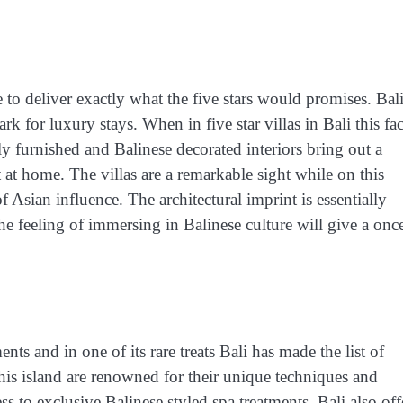
ge to deliver exactly what the five stars would promises. Bal
rk for luxury stays. When in five star villas in Bali this fac
tely furnished and Balinese decorated interiors bring out a
t at home. The villas are a remarkable sight while on this
f Asian influence. The architectural imprint is essentially
e feeling of immersing in Balinese culture will give a onc
ts and in one of its rare treats Bali has made the list of
is island are renowned for their unique techniques and
cess to exclusive Balinese styled spa treatments. Bali also off