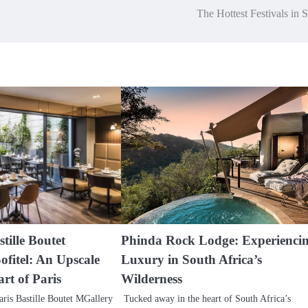
The Hottest Festivals in 
tille Boutet
Phinda Rock Lodge: Experienci
ofitel: An Upscale
Luxury in South Africa’s
art of Paris
Wilderness
ris Bastille Boutet MGallery
Tucked away in the heart of South Africa’s