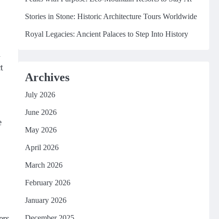
Stories in Stone: Historic Architecture Tours Worldwide
Royal Legacies: Ancient Palaces to Step Into History
i
t
Archives
July 2026
June 2026
e
May 2026
April 2026
March 2026
February 2026
January 2026
ers
December 2025