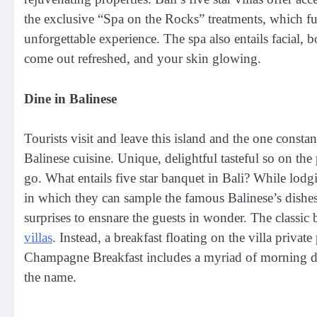
the exclusive “Spa on the Rocks” treatments, which fus
unforgettable experience. The spa also entails facial,
come out refreshed, and your skin glowing.
Dine in Balinese
Tourists visit and leave this island and the one constant
Balinese cuisine. Unique, delightful tasteful so on the
go. What entails five star banquet in Bali? While lodgi
in which they can sample the famous Balinese’s dishes
surprises to ensnare the guests in wonder. The classic 
villas
. Instead, a breakfast floating on the villa private
Champagne Breakfast includes a myriad of morning de
the name.