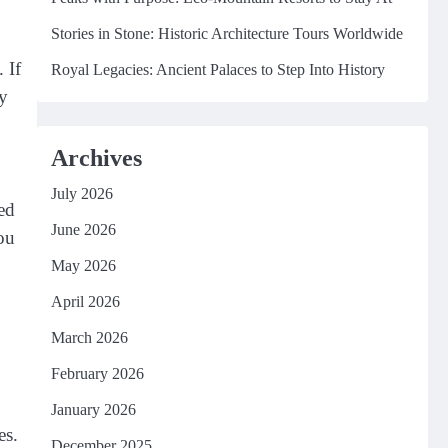
Stories in Stone: Historic Architecture Tours Worldwide
 If
Royal Legacies: Ancient Palaces to Step Into History
ey
,
Archives
July 2026
ed
June 2026
you
May 2026
April 2026
March 2026
February 2026
January 2026
es.
December 2025