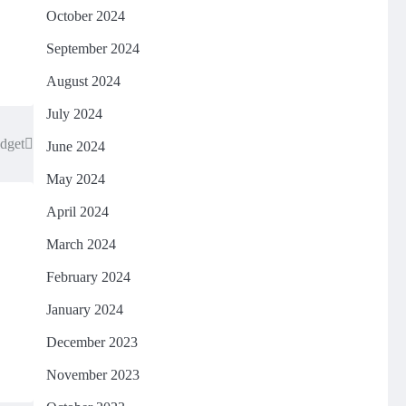
October 2024
September 2024
August 2024
July 2024
udget
June 2024
May 2024
April 2024
March 2024
February 2024
January 2024
December 2023
November 2023