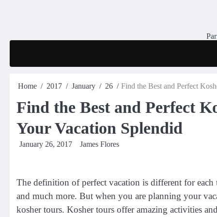
Skip
to
content
Par
Home
2017
January
26
Find the Best and Perfect Kos
Find the Best and Perfect 
Your Vacation Splendid
January 26, 2017
James Flores
The definition of perfect vacation is different for each 
and much more. But when you are planning your vacat
kosher tours. Kosher tours offer amazing activities and