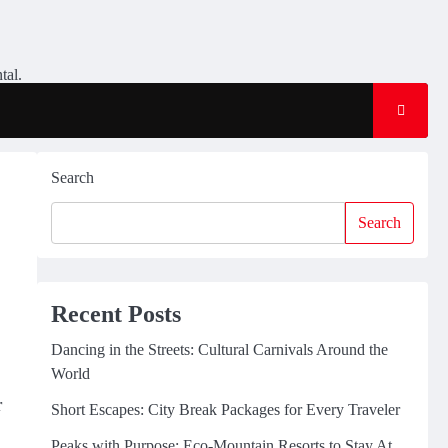
tal.
Search
Search
Recent Posts
Dancing in the Streets: Cultural Carnivals Around the
World
r
Short Escapes: City Break Packages for Every Traveler
Peaks with Purpose: Eco-Mountain Resorts to Stay At