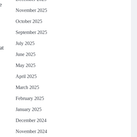
e
November 2025
October 2025
September 2025
July 2025
at
June 2025
May 2025
April 2025
March 2025
February 2025
January 2025
December 2024
November 2024