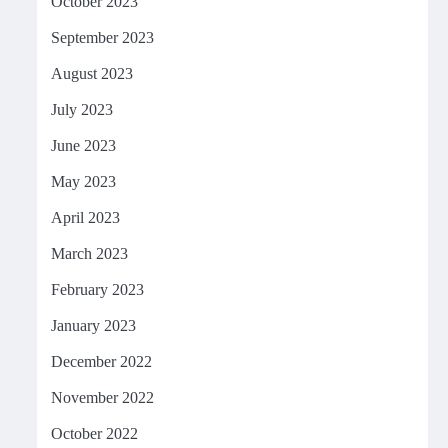
October 2023
September 2023
August 2023
July 2023
June 2023
May 2023
April 2023
March 2023
February 2023
January 2023
December 2022
November 2022
October 2022