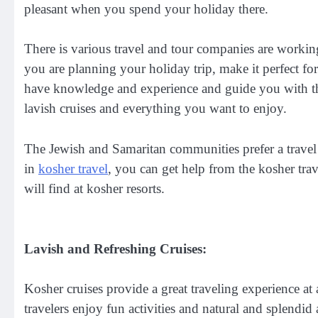
pleasant when you spend your holiday there.
There is various travel and tour companies are working 
you are planning your holiday trip, make it perfect f
have knowledge and experience and guide you with the 
lavish cruises and everything you want to enjoy.
The Jewish and Samaritan communities prefer a travel e
in
kosher travel
, you can get help from the kosher trav
will find at kosher resorts.
Lavish and Refreshing Cruises:
Kosher cruises provide a great traveling experience a
travelers enjoy fun activities and natural and splendid 