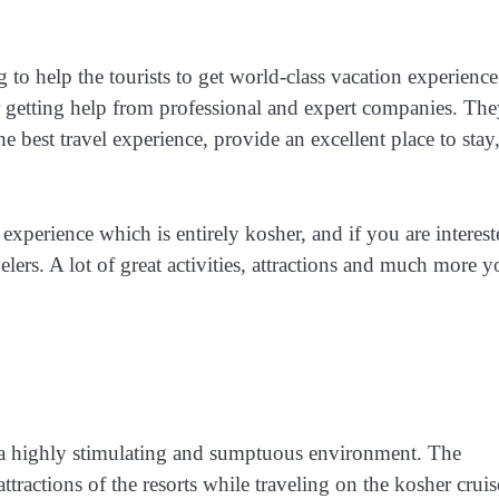
to help the tourists to get world-class vacation experience.
or getting help from professional and expert companies. Th
best travel experience, provide an excellent place to stay
xperience which is entirely kosher, and if you are interest
elers. A lot of great activities, attractions and much more 
t a highly stimulating and sumptuous environment. The
attractions of the resorts while traveling on the kosher cruis