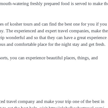
d mouth-watering freshly prepared food is served to make th
s of kosher tours and can find the best one for you if you
any. The experienced and expert travel companies, make the
 trip wonderful and so that they can have a great experience 
us and comfortable place for the night stay and get fresh.
orts, you can experience beautiful places, things, and
nced travel company and make your trip one of the best in