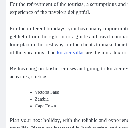
For the refreshment of the tourists, a scrumptious an
experience of the travelers delightful.
For the different holidays, you have many opportunitie
get help from the right tourist guide and travel comp
tour plan in the best way for the clients to make their
of the vacations. The
kosher villas
are the most luxurio
By traveling on kosher cruises and going to kosher res
activities, such as:
Victoria Falls
Zambia
Cape Town
Plan your next holiday, with the reliable and experie