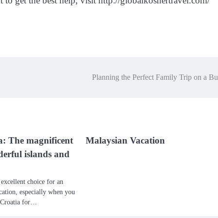
t to get the best help, visit http://globalkoshertravel.com/
Planning the Perfect Family Trip on a B
a: The magnificent
Malaysian Vacation
derful islands and
 excellent choice for an
ation, especially when you
t Croatia for…