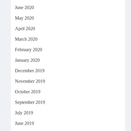
June 2020
May 2020
April 2020
March 2020
February 2020
January 2020
December 2019
November 2019
October 2019
September 2019
July 2019
June 2019