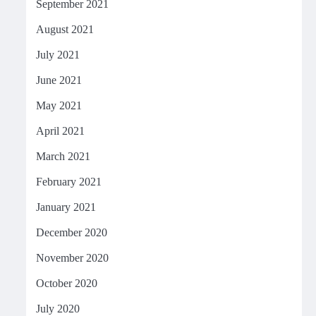
September 2021
August 2021
July 2021
June 2021
May 2021
April 2021
March 2021
February 2021
January 2021
December 2020
November 2020
October 2020
July 2020