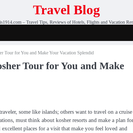
Travel Blog
is1914.com – Travel Tips, Reviews of Hotels, Flights and Vacation Ren
her Tour for You and Make Your Vacation Splendid
Kosher Tour for You and Make
traveler, some like islands; others want to travel on a cruise
ions, must think about kosher resorts and make a plan fo
 excellent places for a visit that make you feel loved and