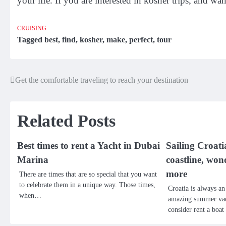
your life. If you are interested in kosher trips, and wan
CRUISING
Tagged
best
,
find
,
kosher
,
make
,
perfect
,
tour
Get the comfortable traveling to reach your destination
Post
navigation
Related Posts
Best times to rent a Yacht in Dubai
Sailing Croati
Marina
coastline, won
more
There are times that are so special that you want
to celebrate them in a unique way. Those times,
Croatia is always an
when…
amazing summer vac
consider rent a boa