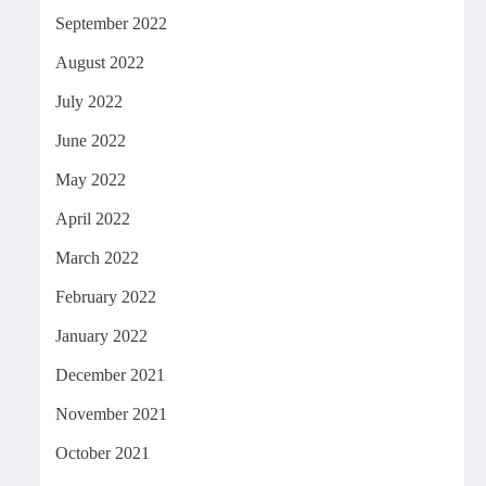
September 2022
August 2022
July 2022
June 2022
May 2022
April 2022
March 2022
February 2022
January 2022
December 2021
November 2021
October 2021