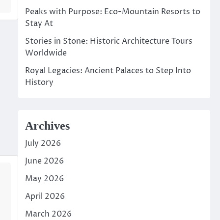
Peaks with Purpose: Eco-Mountain Resorts to
Stay At
Stories in Stone: Historic Architecture Tours
Worldwide
Royal Legacies: Ancient Palaces to Step Into
History
Archives
July 2026
June 2026
May 2026
April 2026
March 2026