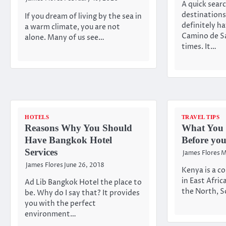
A quick searc
destinations 
If you dream of living by the sea in
definitely h
a warm climate, you are not
Camino de Sa
alone. Many of us see…
times. It…
HOTELS
TRAVEL TIPS
Reasons Why You Should
What You
Have Bangkok Hotel
Before yo
Services
James Flores
M
James Flores
June 26, 2018
Kenya is a co
in East Afric
Ad Lib Bangkok Hotel the place to
the North, S
be. Why do I say that? It provides
you with the perfect
environment…