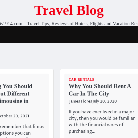
Travel Blog
is1914.com – Travel Tips, Reviews of Hotels, Flights and Vacation Ren
CAR RENTALS
g You Should
Why You Should Rent A
t Different
Car In The City
imousine in
James Flores
July 20, 2020
If you have ever lived in a major
ctober 20, 2021
city, then you would be familiar
with the financial woes of
to remember that limos
purchasing…
options you can