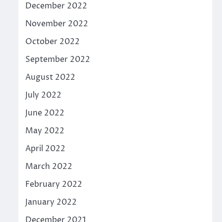
December 2022
November 2022
October 2022
September 2022
August 2022
July 2022
June 2022
May 2022
April 2022
March 2022
February 2022
January 2022
December 2021