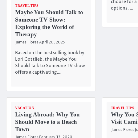
choose for a
TRAVEL TIPS
options. …
Maybe You Should Talk to
Someone TV Show:
Exploring the World of
Therapy
James Flores
April 20, 2025
Based on the bestselling book by
Lori Gottlieb, the Maybe You
Should Talk to Someone TV show
offers a captivating,…
VACATION
TRAVEL TIPS
Living Abroad: Why You
Why You S
Should Move to a Beach
Visit Cami
Town
James Flores
J
James Flores
February 13, 2020