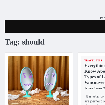
Skip
to
content
Par
Tag:
should
TRAVEL TIPS
Everythin
Know Abou
Types of L
Vancouver
James Flores
O
It is vital 
are perfect 