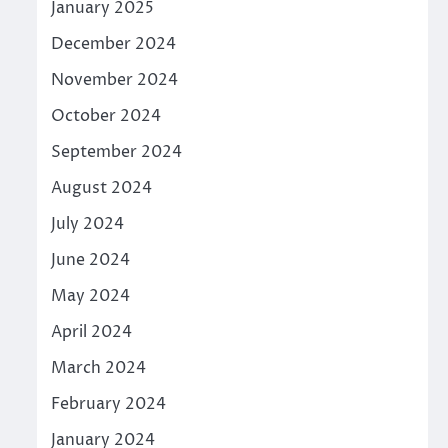
January 2025
December 2024
November 2024
October 2024
September 2024
August 2024
July 2024
June 2024
May 2024
April 2024
March 2024
February 2024
January 2024