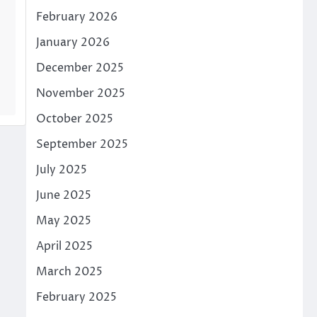
February 2026
January 2026
December 2025
November 2025
October 2025
September 2025
July 2025
June 2025
May 2025
April 2025
March 2025
February 2025