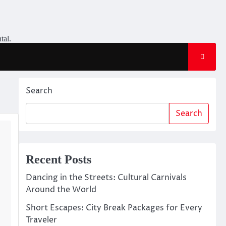
tal.
Search
Search
Recent Posts
Dancing in the Streets: Cultural Carnivals
Around the World
Short Escapes: City Break Packages for Every
Traveler