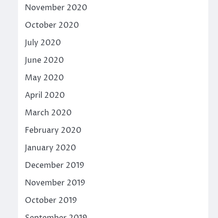
November 2020
October 2020
July 2020
June 2020
May 2020
April 2020
March 2020
February 2020
January 2020
December 2019
November 2019
October 2019