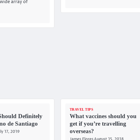
 wide array of
TRAVEL TIPS
hould Definitely
What vaccines should you
no de Santiago
get if you’re travelling
overseas?
uly 17, 2019
James Flores
August 15, 2018