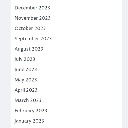
December 2023
November 2023
October 2023
September 2023
August 2023
July 2023
June 2023
May 2023
April 2023
March 2023
February 2023
January 2023