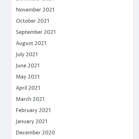
November 2021
October 2021
September 2021
August 2021
July 2021
June 2021
May 2021
April 2021
March 2021
February 2021
January 2021
December 2020