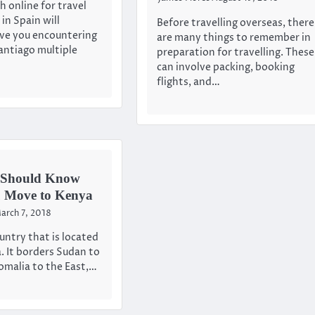
h online for travel
in Spain will
Before travelling overseas, there
ave you encountering
are many things to remember in
ntiago multiple
preparation for travelling. These
can involve packing, booking
flights, and…
 Should Know
u Move to Kenya
arch 7, 2018
untry that is located
a. It borders Sudan to
omalia to the East,…