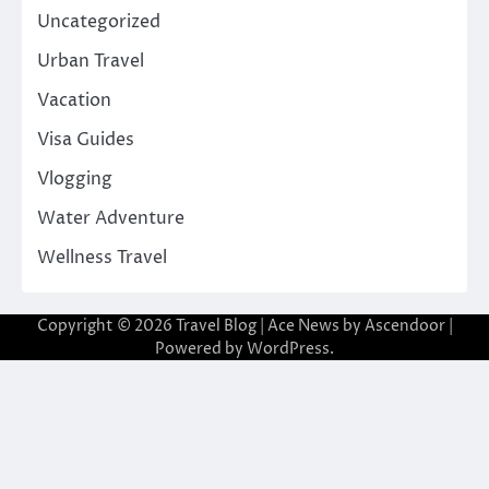
Uncategorized
Urban Travel
Vacation
Visa Guides
Vlogging
Water Adventure
Wellness Travel
Copyright © 2026
Travel Blog
| Ace News by
Ascendoor
|
Powered by
WordPress
.