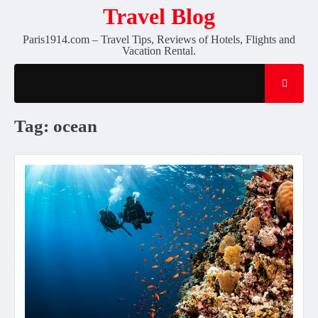
Skip
Travel Blog
to
Paris1914.com – Travel Tips, Reviews of Hotels, Flights and
content
Vacation Rental.
Tag:
ocean