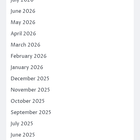
June 2026
May 2026
April 2026
March 2026
February 2026
January 2026
December 2025
November 2025
October 2025
September 2025
July 2025
June 2025