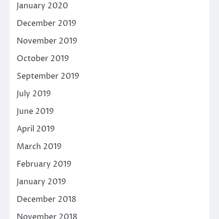
January 2020
December 2019
November 2019
October 2019
September 2019
July 2019
June 2019
April 2019
March 2019
February 2019
January 2019
December 2018
November 2018