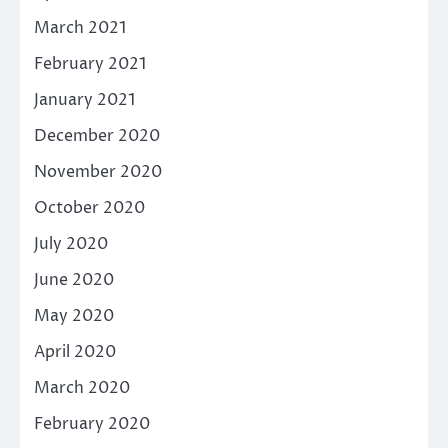
March 2021
February 2021
January 2021
December 2020
November 2020
October 2020
July 2020
June 2020
May 2020
April 2020
March 2020
February 2020