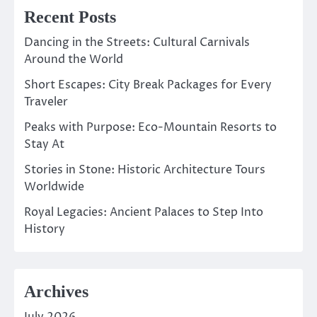
Recent Posts
Dancing in the Streets: Cultural Carnivals
Around the World
Short Escapes: City Break Packages for Every
Traveler
Peaks with Purpose: Eco-Mountain Resorts to
Stay At
Stories in Stone: Historic Architecture Tours
Worldwide
Royal Legacies: Ancient Palaces to Step Into
History
Archives
July 2026