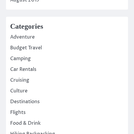
Categories
Adventure
Budget Travel
Camping
Car Rentals
Cruising
Culture
Destinations
Flights
Food & Drink
Hiking Backpacking