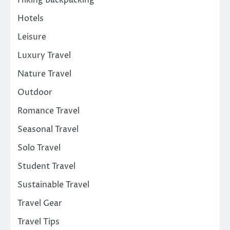
Hotels
Leisure
Luxury Travel
Nature Travel
Outdoor
Romance Travel
Seasonal Travel
Solo Travel
Student Travel
Sustainable Travel
Travel Gear
Travel Tips