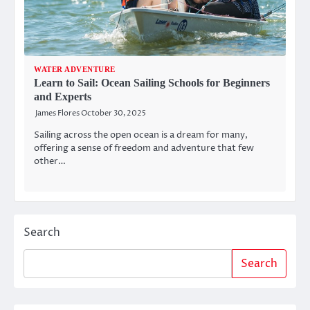
WATER ADVENTURE
Learn to Sail: Ocean Sailing Schools for Beginners
and Experts
James Flores
October 30, 2025
Sailing across the open ocean is a dream for many,
offering a sense of freedom and adventure that few
other…
Search
Search