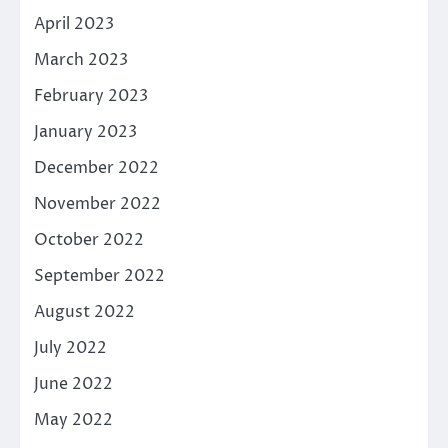
April 2023
March 2023
February 2023
January 2023
December 2022
November 2022
October 2022
September 2022
August 2022
July 2022
June 2022
May 2022