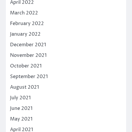
April 2022
March 2022
February 2022
January 2022
December 2021
November 2021
October 2021
September 2021
August 2021
July 2021
June 2021
May 2021
April 2021