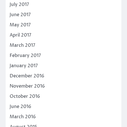
July 2017
June 2017
May 2017
April 2017
March 2017
February 2017
January 2017
December 2016
November 2016
October 2016
June 2016
March 2016
August 2015