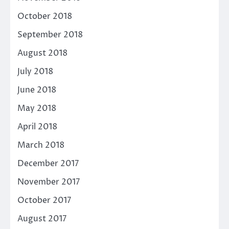
October 2018
September 2018
August 2018
July 2018
June 2018
May 2018
April 2018
March 2018
December 2017
November 2017
October 2017
August 2017