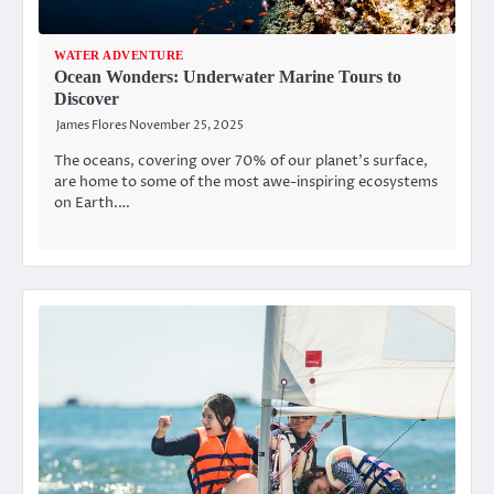
WATER ADVENTURE
Ocean Wonders: Underwater Marine Tours to
Discover
James Flores
November 25, 2025
The oceans, covering over 70% of our planet’s surface,
are home to some of the most awe-inspiring ecosystems
on Earth.…