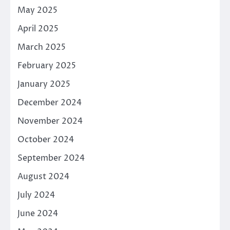
May 2025
April 2025
March 2025
February 2025
January 2025
December 2024
November 2024
October 2024
September 2024
August 2024
July 2024
June 2024