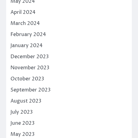
May 2024
April 2024
March 2024
February 2024
January 2024
December 2023
November 2023
October 2023
September 2023
August 2023
July 2023
June 2023
May 2023