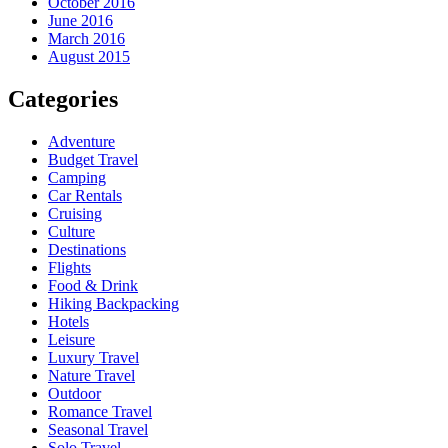
October 2016
June 2016
March 2016
August 2015
Categories
Adventure
Budget Travel
Camping
Car Rentals
Cruising
Culture
Destinations
Flights
Food & Drink
Hiking Backpacking
Hotels
Leisure
Luxury Travel
Nature Travel
Outdoor
Romance Travel
Seasonal Travel
Solo Travel