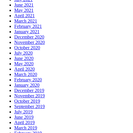
June 2021
May 2021
April 2021
March 2021
February 2021
January 2021
December 2020
November 2020
October 2020
July 2020
June 2020
May 2020
April 2020
March 2020
February 2020
January 2020
December 2019
November 2019
October 2019
September 2019
July 2019
June 2019
April 2019
March 2019