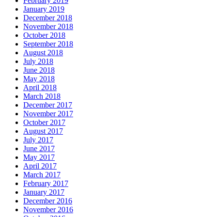
February 2019
January 2019
December 2018
November 2018
October 2018
September 2018
August 2018
July 2018
June 2018
May 2018
April 2018
March 2018
December 2017
November 2017
October 2017
August 2017
July 2017
June 2017
May 2017
April 2017
March 2017
February 2017
January 2017
December 2016
November 2016