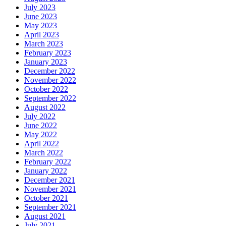
July 2023
June 2023
May 2023
April 2023
March 2023
February 2023
January 2023
December 2022
November 2022
October 2022
September 2022
August 2022
July 2022
June 2022
May 2022
April 2022
March 2022
February 2022
January 2022
December 2021
November 2021
October 2021
September 2021
August 2021
July 2021