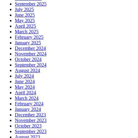
September 2025
July 2025
June 2025
May 2025
April 2025
March 2025
February 2025
January 2025
December 2024
November 2024
October 2024
September 2024
August 2024
July 2024
June 2024
May 2024
April 2024
March 2024
February 2024
January 2024
December 2023
November 2023
October 2023
September 2023
August 2023