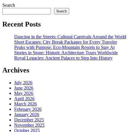
Search
Search
Recent Posts
Dancing in the Streets: Cultural Carnivals Around the World
Short Escapes: City Break Packages for Every Traveler
Peaks with Purpose: Eco-Mountain Resorts to Stay At
Stories in Stone: Historic Architecture Tours Worldwide
Royal Legacies: Ancient Palaces to Step Into History
Archives
July 2026
June 2026
May 2026
April 2026
March 2026
February 2026
January 2026
December 2025
November 2025
October 2025