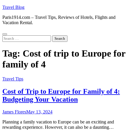
Skip
Travel Blog
to
Paris1914.com – Travel Tips, Reviews of Hotels, Flights and
content
Vacation Rental.
Search
for:
Tag:
Cost of trip to Europe for
family of 4
Travel Tips
Cost of Trip to Europe for Family of 4:
Budgeting Your Vacation
James Flores
May 13, 2024
Planning a family vacation to Europe can be an exciting and
rewarding experience. However, it can also be a daunting…