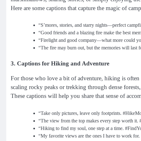
Here are some captions that capture the magic of cam
“S’mores, stories, and starry nights—perfect campfi
“Good friends and a blazing fire make the best m
“Firelight and good company—what more could yo
“The fire may burn out, but the memories will last
3. Captions for Hiking and Adventure
For those who love a bit of adventure, hiking is often
scaling rocky peaks or trekking through dense forest
These captions will help you share that sense of acc
“Take only pictures, leave only footprints. #Hike
“The view from the top makes every step worth it. 
“Hiking to find my soul, one step at a time. #Find
“My favorite views are the ones I have to work fo