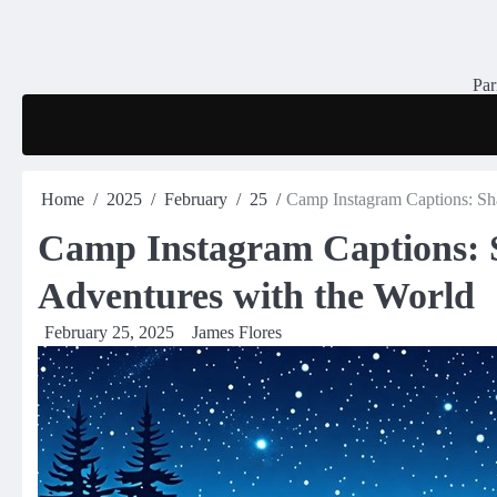
Skip
to
content
Par
Home
2025
February
25
Camp Instagram Captions: Sh
Camp Instagram Captions: 
Adventures with the World
February 25, 2025
James Flores