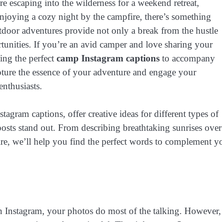
e escaping into the wilderness for a weekend retreat,
enjoying a cozy night by the campfire, there’s something
tdoor adventures provide not only a break from the hustle
rtunities. If you’re an avid camper and love sharing your
ing the perfect
camp Instagram captions
to accompany
apture the essence of your adventure and engage your
enthusiasts.
stagram captions, offer creative ideas for different types of
sts stand out. From describing breathtaking sunrises over
e, we’ll help you find the perfect words to complement y
 Instagram, your photos do most of the talking. However,