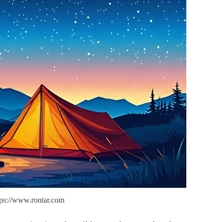
tps://www.rontar.com