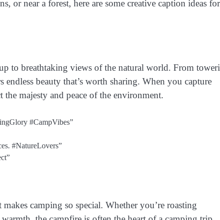
 or near a forest, here are some creative caption ideas for
up to breathtaking views of the natural world. From tower
ers endless beauty that’s worth sharing. When you capture
ect the majesty and peace of the environment.
rningGlory #CampVibes”
aces. #NatureLovers”
ct”
at makes camping so special. Whether you’re roasting
warmth, the campfire is often the heart of a camping trip.