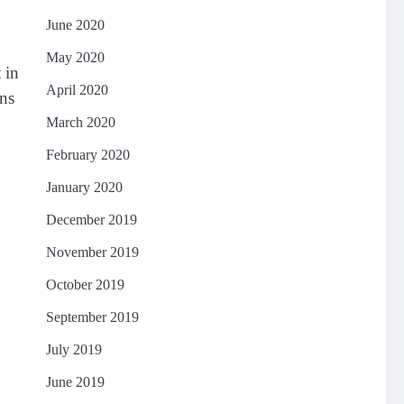
June 2020
May 2020
 in
April 2020
ons
March 2020
February 2020
January 2020
December 2019
November 2019
October 2019
September 2019
July 2019
June 2019