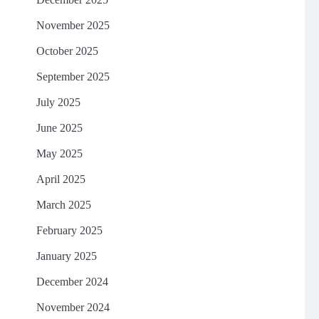
November 2025
October 2025
September 2025
July 2025
June 2025
May 2025
April 2025
March 2025
February 2025
January 2025
December 2024
November 2024