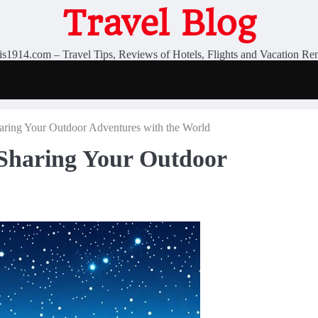
Travel Blog
is1914.com – Travel Tips, Reviews of Hotels, Flights and Vacation Ren
aring Your Outdoor Adventures with the World
Sharing Your Outdoor