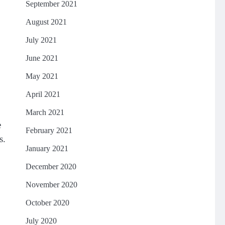
September 2021
August 2021
July 2021
June 2021
May 2021
April 2021
March 2021
e
February 2021
s.
January 2021
December 2020
November 2020
October 2020
July 2020