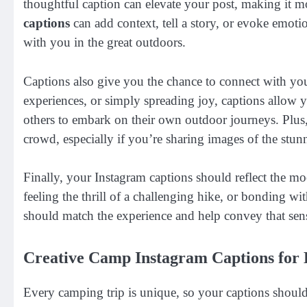
thoughtful caption can elevate your post, making it 
captions
can add context, tell a story, or evoke emotio
with you in the great outdoors.
Captions also give you the chance to connect with yo
experiences, or simply spreading joy, captions allow 
others to embark on their own outdoor journeys. Plus,
crowd, especially if you’re sharing images of the stun
Finally, your Instagram captions should reflect the m
feeling the thrill of a challenging hike, or bonding w
should match the experience and help convey that sen
Creative Camp Instagram Captions for
Every camping trip is unique, so your captions should 