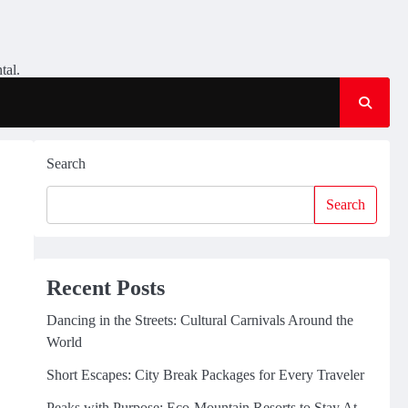
tal.
Search
Search
Recent Posts
Dancing in the Streets: Cultural Carnivals Around the
World
Short Escapes: City Break Packages for Every Traveler
Peaks with Purpose: Eco-Mountain Resorts to Stay At