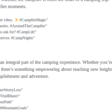
pfire moments.
re vibes.
#CampfireMagic”
emories. #AroundTheCampfire”
u ask for? #CampLife”
 forever. #CampNights”
 an integral part of the camping experience. Whether you’r
s, there’s something empowering about reaching new height
omplishment and adventure.
MoreWorryLess”
#TrailBlazer”
YourPath”
r. #MountainGoals”