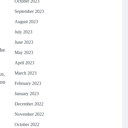
October 2023
September 2023
August 2023
July 2023
June 2023
the
May 2023
April 2023
March 2023
ke,
ion
February 2023
January 2023
December 2022
November 2022
October 2022