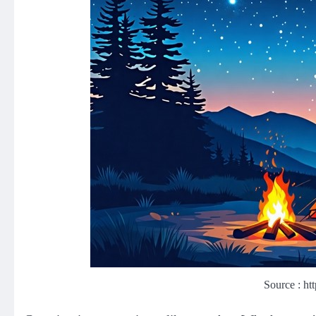
Source : ht