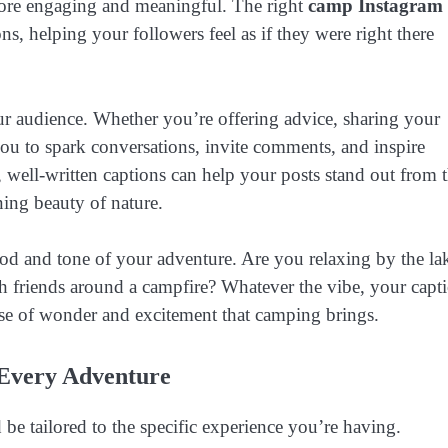
more engaging and meaningful. The right
camp Instagram
ns, helping your followers feel as if they were right there
ur audience. Whether you’re offering advice, sharing your
you to spark conversations, invite comments, and inspire
 well-written captions can help your posts stand out from 
ning beauty of nature.
ood and tone of your adventure. Are you relaxing by the la
ith friends around a campfire? Whatever the vibe, your capt
se of wonder and excitement that camping brings.
 Every Adventure
be tailored to the specific experience you’re having.