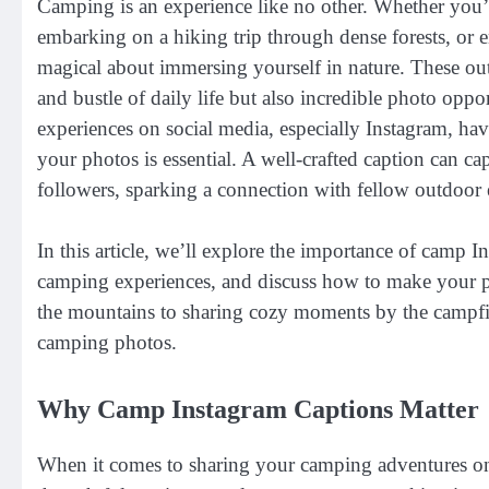
Camping is an experience like no other. Whether you’r
embarking on a hiking trip through dense forests, or 
magical about immersing yourself in nature. These ou
and bustle of daily life but also incredible photo oppo
experiences on social media, especially Instagram, hav
your photos is essential. A well-crafted caption can c
followers, sparking a connection with fellow outdoor 
In this article, we’ll explore the importance of camp In
camping experiences, and discuss how to make your po
the mountains to sharing cozy moments by the campfir
camping photos.
Why Camp Instagram Captions Matter
When it comes to sharing your camping adventures on