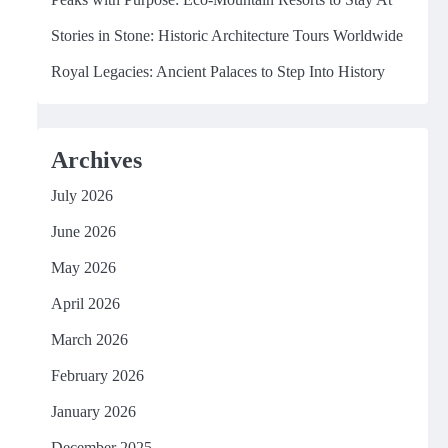
Stories in Stone: Historic Architecture Tours Worldwide
Royal Legacies: Ancient Palaces to Step Into History
Archives
July 2026
June 2026
May 2026
April 2026
March 2026
February 2026
January 2026
December 2025