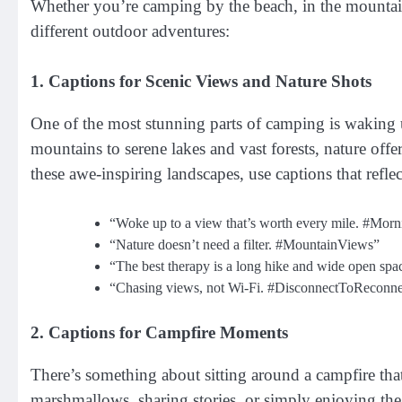
Whether you’re camping by the beach, in the mountains,
different outdoor adventures:
1. Captions for Scenic Views and Nature Shots
One of the most stunning parts of camping is waking 
mountains to serene lakes and vast forests, nature off
these awe-inspiring landscapes, use captions that refl
“Woke up to a view that’s worth every mile. #Mo
“Nature doesn’t need a filter. #MountainViews”
“The best therapy is a long hike and wide open sp
“Chasing views, not Wi-Fi. #DisconnectToReconne
2. Captions for Campfire Moments
There’s something about sitting around a campfire th
marshmallows, sharing stories, or simply enjoying the 