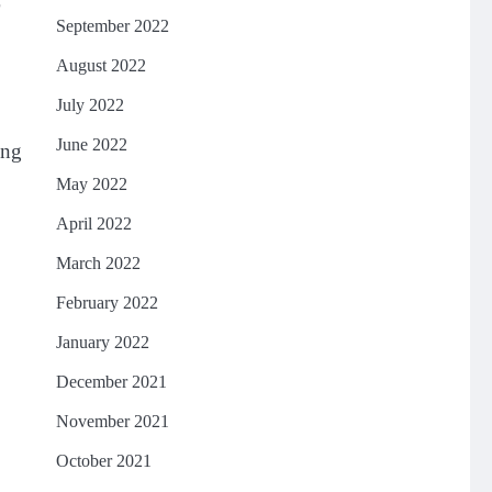
September 2022
August 2022
July 2022
June 2022
ing
May 2022
April 2022
March 2022
February 2022
January 2022
December 2021
November 2021
October 2021