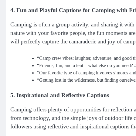
4. Fun and Playful Captions for Camping with Fr
Camping is often a group activity, and sharing it wit
nature with your favorite people, the fun moments are 
will perfectly capture the camaraderie and joy of camp
“Camp crew vibes: laughter, adventure, and good 
“Friends, fun, and a tent—what else do you need
“Our favorite type of camping involves s’mores an
“Getting lost in the wilderness, but finding ourse
5. Inspirational and Reflective Captions
Camping offers plenty of opportunities for reflection 
from technology, and the simple joys of outdoor life 
followers using reflective and inspirational captions 