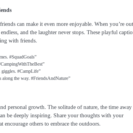
iends
h friends can make it even more enjoyable. When you’re out
endless, and the laughter never stops. These playful capti
ing with friends.
times. #SquadGoals”
? #CampingWithTheBest”
d giggles. #CampLife”
lves along the way. #FriendsAndNature”
and personal growth. The solitude of nature, the time away
can be deeply inspiring. Share your thoughts with your
that encourage others to embrace the outdoors.