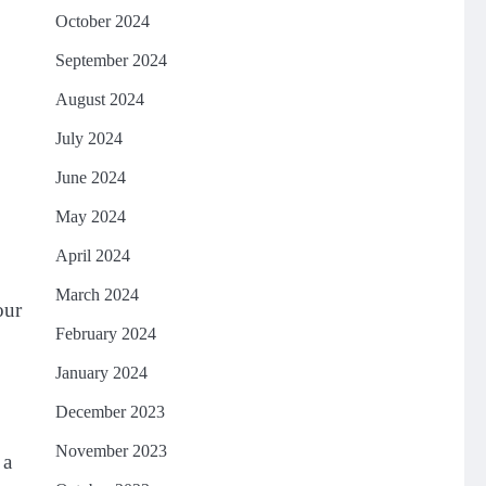
October 2024
September 2024
August 2024
July 2024
June 2024
May 2024
April 2024
March 2024
our
February 2024
January 2024
December 2023
November 2023
 a