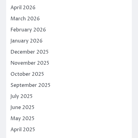
April 2026
March 2026
February 2026
January 2026
December 2025
November 2025
October 2025
September 2025
July 2025
June 2025
May 2025
April 2025