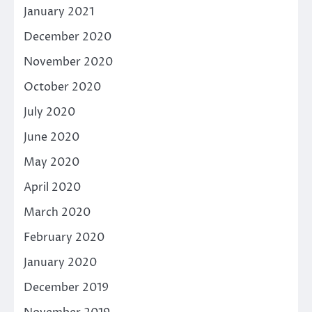
January 2021
December 2020
November 2020
October 2020
July 2020
June 2020
May 2020
April 2020
March 2020
February 2020
January 2020
December 2019