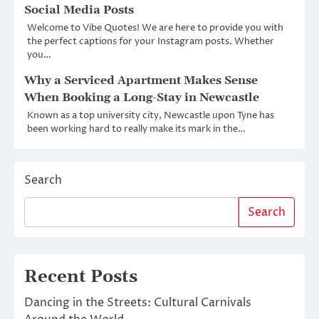
Social Media Posts
Welcome to Vibe Quotes! We are here to provide you with
the perfect captions for your Instagram posts. Whether
you…
Why a Serviced Apartment Makes Sense
When Booking a Long-Stay in Newcastle
Known as a top university city, Newcastle upon Tyne has
been working hard to really make its mark in the…
Search
Search
Recent Posts
Dancing in the Streets: Cultural Carnivals