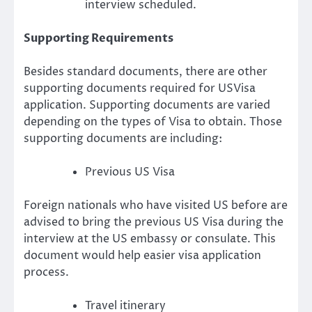
interview scheduled.
Supporting Requirements
Besides standard documents, there are other
supporting documents required for USVisa
application. Supporting documents are varied
depending on the types of Visa to obtain. Those
supporting documents are including:
Previous US Visa
Foreign nationals who have visited US before are
advised to bring the previous US Visa during the
interview at the US embassy or consulate. This
document would help easier visa application
process.
Travel itinerary