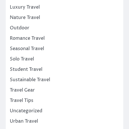
Luxury Travel
Nature Travel
Outdoor
Romance Travel
Seasonal Travel
Solo Travel
Student Travel
Sustainable Travel
Travel Gear
Travel Tips
Uncategorized
Urban Travel