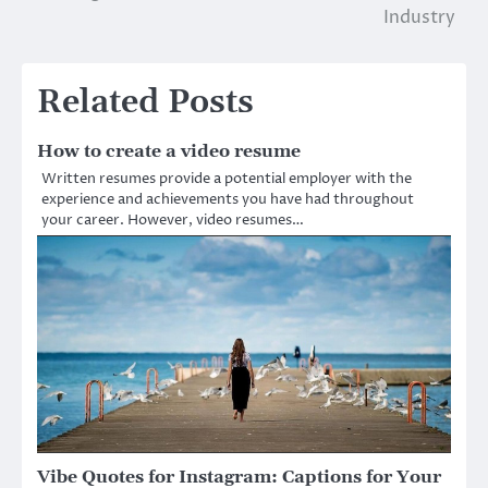
navigation
Industry
Related Posts
How to create a video resume
Written resumes provide a potential employer with the
experience and achievements you have had throughout
your career. However, video resumes…
Vibe Quotes for Instagram: Captions for Your