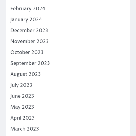
February 2024
January 2024
December 2023
November 2023
October 2023
September 2023
August 2023
July 2023
June 2023
May 2023
April 2023
March 2023