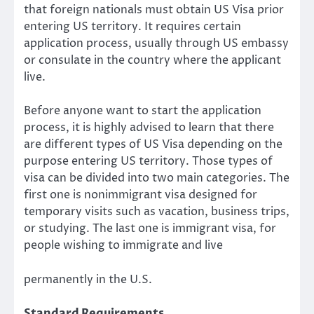
that foreign nationals must obtain US Visa prior
entering US territory. It requires certain
application process, usually through US embassy
or consulate in the country where the applicant
live.
Before anyone want to start the application
process, it is highly advised to learn that there
are different types of US Visa depending on the
purpose entering US territory. Those types of
visa can be divided into two main categories. The
first one is nonimmigrant visa designed for
temporary visits such as vacation, business trips,
or studying. The last one is immigrant visa, for
people wishing to immigrate and live
permanently in the U.S.
Standard Requirements