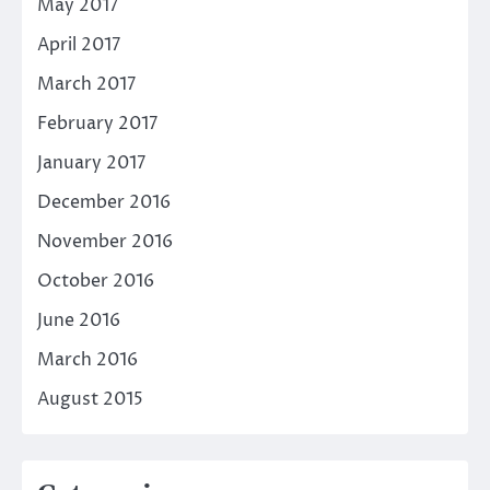
May 2017
April 2017
March 2017
February 2017
January 2017
December 2016
November 2016
October 2016
June 2016
March 2016
August 2015