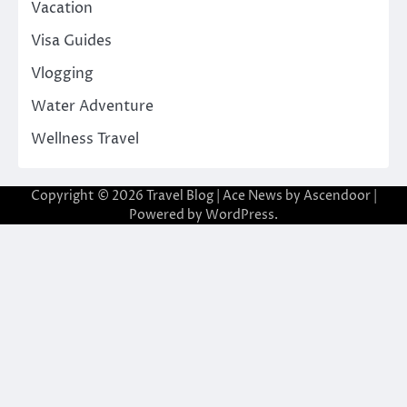
Vacation
Visa Guides
Vlogging
Water Adventure
Wellness Travel
Copyright © 2026
Travel Blog
| Ace News by
Ascendoor
|
Powered by
WordPress
.