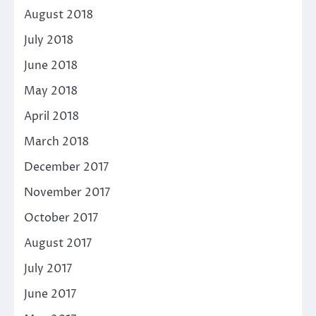
August 2018
July 2018
June 2018
May 2018
April 2018
March 2018
December 2017
November 2017
October 2017
August 2017
July 2017
June 2017