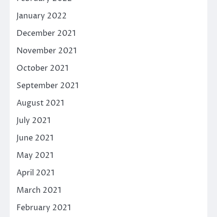
January 2022
December 2021
November 2021
October 2021
September 2021
August 2021
July 2021
June 2021
May 2021
April 2021
March 2021
February 2021