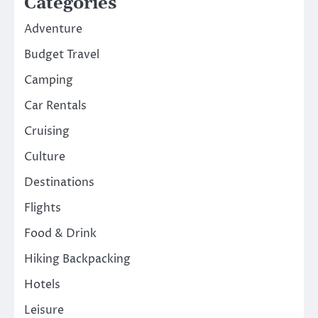
Categories
Adventure
Budget Travel
Camping
Car Rentals
Cruising
Culture
Destinations
Flights
Food & Drink
Hiking Backpacking
Hotels
Leisure