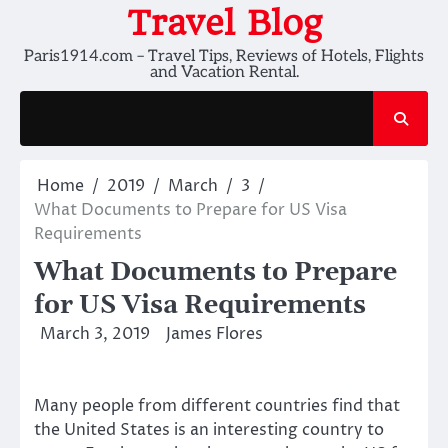
Skip
Travel Blog
to
Paris1914.com – Travel Tips, Reviews of Hotels, Flights
content
and Vacation Rental.
Home
2019
March
3
What Documents to Prepare for US Visa
Requirements
What Documents to Prepare
for US Visa Requirements
March 3, 2019
James Flores
Many people from different countries find that
the United States is an interesting country to