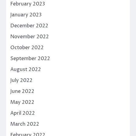
February 2023
January 2023
December 2022
November 2022
October 2022
September 2022
August 2022
July 2022
June 2022
May 2022
April 2022
March 2022
February 2022