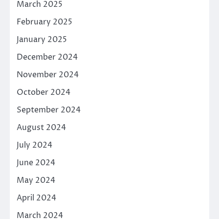
March 2025
February 2025
January 2025
December 2024
November 2024
October 2024
September 2024
August 2024
July 2024
June 2024
May 2024
April 2024
March 2024