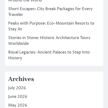
Around the World
Short Escapes: City Break Packages for Every
Traveler
Peaks with Purpose: Eco-Mountain Resorts to
Stay At
Stories in Stone: Historic Architecture Tours
Worldwide
Royal Legacies: Ancient Palaces to Step Into
History
Archives
July 2026
June 2026
May 2026