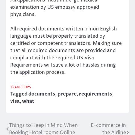
examination by US embassy approved
physicians.
All required documents written in non English
language must be properly translated by
certified or competent translators. Making sure
that all required documents are provided and
compliant with the required US Visa
Requirements will save a lot of hassles during
the application process.
TRAVEL TIPS
Tagged
documents
,
prepare
,
requirements
,
visa
,
what
Things to Keep in Mind When
E-commerce in
Post
Booking Hotel rooms Online
the Airline