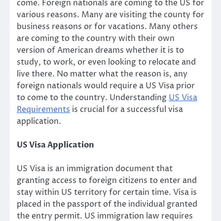
come. Foreign nationals are coming to the US for
various reasons. Many are visiting the county for
business reasons or for vacations. Many others
are coming to the country with their own
version of American dreams whether it is to
study, to work, or even looking to relocate and
live there. No matter what the reason is, any
foreign nationals would require a US Visa prior
to come to the country. Understanding
US Visa
Requirements
is crucial for a successful visa
application.
US Visa Application
US Visa is an immigration document that
granting access to foreign citizens to enter and
stay within US territory for certain time. Visa is
placed in the passport of the individual granted
the entry permit. US immigration law requires