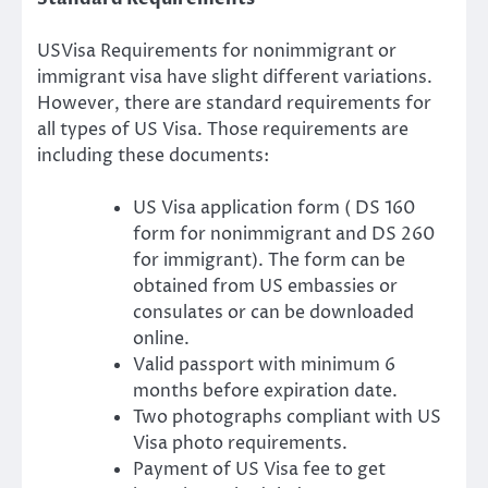
USVisa Requirements for nonimmigrant or
immigrant visa have slight different variations.
However, there are standard requirements for
all types of US Visa. Those requirements are
including these documents:
US Visa application form ( DS 160
form for nonimmigrant and DS 260
for immigrant). The form can be
obtained from US embassies or
consulates or can be downloaded
online.
Valid passport with minimum 6
months before expiration date.
Two photographs compliant with US
Visa photo requirements.
Payment of US Visa fee to get