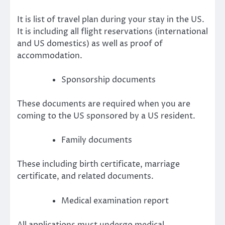
It is list of travel plan during your stay in the US.
It is including all flight reservations (international
and US domestics) as well as proof of
accommodation.
Sponsorship documents
These documents are required when you are
coming to the US sponsored by a US resident.
Family documents
These including birth certificate, marriage
certificate, and related documents.
Medical examination report
All applications must undergo medical