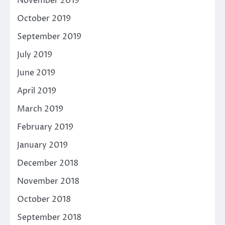
November 2019
October 2019
September 2019
July 2019
June 2019
April 2019
March 2019
February 2019
January 2019
December 2018
November 2018
October 2018
September 2018