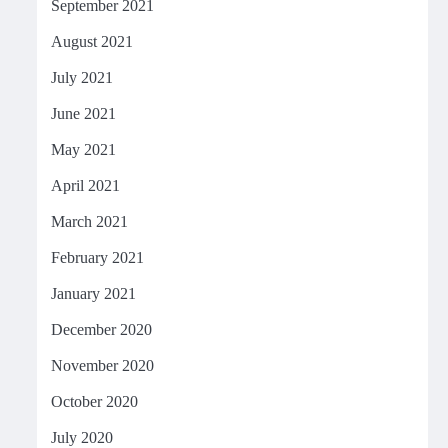
September 2021
August 2021
July 2021
June 2021
May 2021
April 2021
March 2021
February 2021
January 2021
December 2020
November 2020
October 2020
July 2020