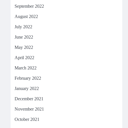
September 2022
August 2022
July 2022
June 2022
May 2022
April 2022
March 2022
February 2022
January 2022
December 2021
November 2021
October 2021