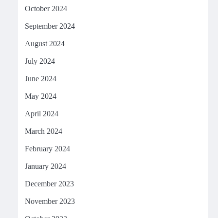
October 2024
September 2024
August 2024
July 2024
June 2024
May 2024
April 2024
March 2024
February 2024
January 2024
December 2023
November 2023