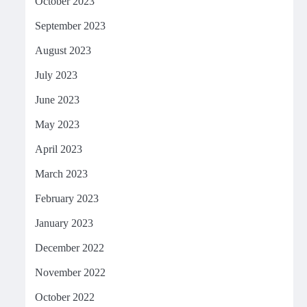
October 2023
September 2023
August 2023
July 2023
June 2023
May 2023
April 2023
March 2023
February 2023
January 2023
December 2022
November 2022
October 2022