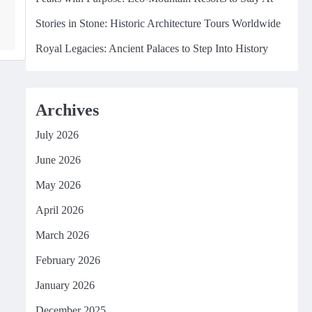
Stories in Stone: Historic Architecture Tours Worldwide
Royal Legacies: Ancient Palaces to Step Into History
Archives
July 2026
June 2026
May 2026
April 2026
March 2026
February 2026
January 2026
December 2025