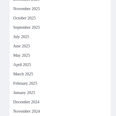
November 2025
October 2025
September 2025
July 2025
June 2025
May 2025
April 2025
March 2025
February 2025
January 2025
December 2024
November 2024