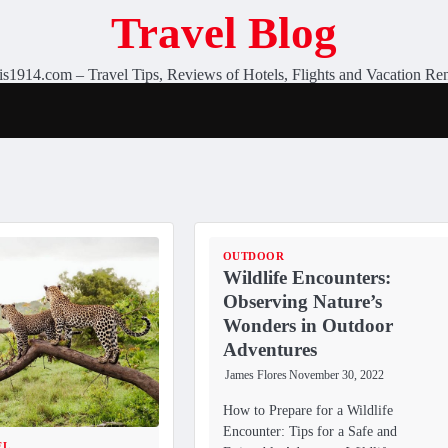
Travel Blog
is1914.com – Travel Tips, Reviews of Hotels, Flights and Vacation Ren
OUTDOOR
Wildlife Encounters:
Observing Nature’s
Wonders in Outdoor
Adventures
James Flores
November 30, 2022
How to Prepare for a Wildlife
Encounter: Tips for a Safe and
EL