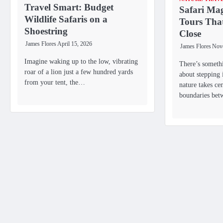
Travel Smart: Budget
Safari Mag
Wildlife Safaris on a
Tours Tha
Shoestring
Close
James Flores
April 15, 2026
James Flores
Nov
Imagine waking up to the low, vibrating
There’s someth
roar of a lion just a few hundred yards
about stepping 
from your tent, the…
nature takes ce
boundaries be