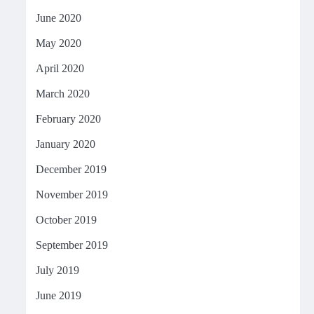
June 2020
May 2020
April 2020
March 2020
February 2020
January 2020
December 2019
November 2019
October 2019
September 2019
July 2019
June 2019