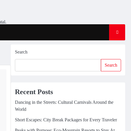
tal.
Search
Search
Recent Posts
Dancing in the Streets: Cultural Carnivals Around the
World
Short Escapes: City Break Packages for Every Traveler
Peaks with Purpose: Eco-Mountain Resorts to Stay At