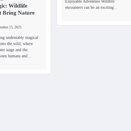
Enjoyable Adventure Wildlife
ic: Wildlife
encounters can be an exciting…
t Bring Nature
ember 15, 2025
ing undeniably magical
into the wild, where
nter stage and the
tween humans and…