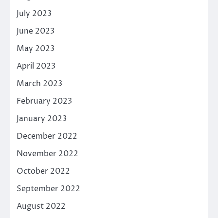
July 2023
June 2023
May 2023
April 2023
March 2023
February 2023
January 2023
December 2022
November 2022
October 2022
September 2022
August 2022