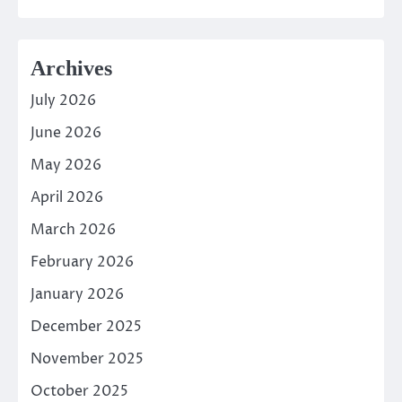
Archives
July 2026
June 2026
May 2026
April 2026
March 2026
February 2026
January 2026
December 2025
November 2025
October 2025