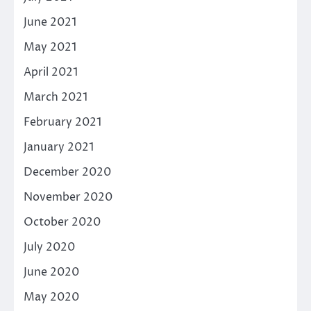
June 2021
May 2021
April 2021
March 2021
February 2021
January 2021
December 2020
November 2020
October 2020
July 2020
June 2020
May 2020