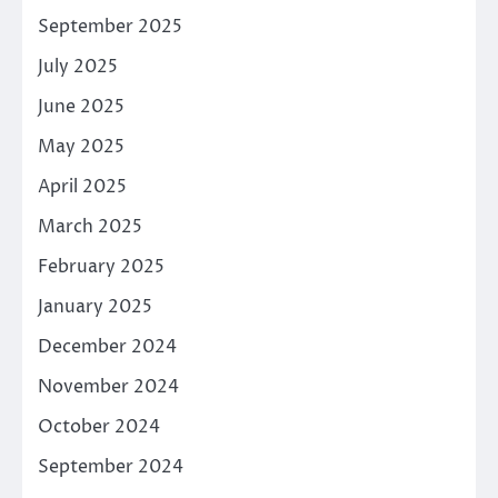
September 2025
July 2025
June 2025
May 2025
April 2025
March 2025
February 2025
January 2025
December 2024
November 2024
October 2024
September 2024