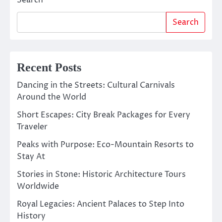
Search
Search
Recent Posts
Dancing in the Streets: Cultural Carnivals
Around the World
Short Escapes: City Break Packages for Every
Traveler
Peaks with Purpose: Eco-Mountain Resorts to
Stay At
Stories in Stone: Historic Architecture Tours
Worldwide
Royal Legacies: Ancient Palaces to Step Into
History