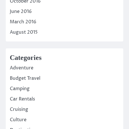
October 2016
June 2016
March 2016
August 2015
Categories
Adventure
Budget Travel
Camping
Car Rentals
Cruising
Culture