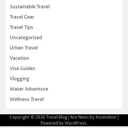
Sustainable Travel
Travel Gear
Travel Tips
Uncategorized
Urban Travel
Vacation
Visa Guides
Vlogging
Water Adventure
Wellness Travel
Copyright © 2026
Travel Blog
| Ace News by
Ascendoor
|
Powered by
WordPress
.