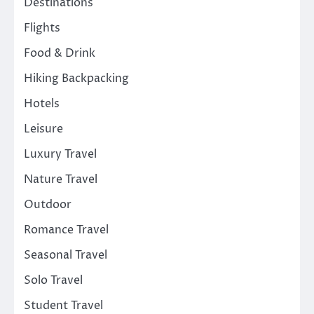
Destinations
Flights
Food & Drink
Hiking Backpacking
Hotels
Leisure
Luxury Travel
Nature Travel
Outdoor
Romance Travel
Seasonal Travel
Solo Travel
Student Travel