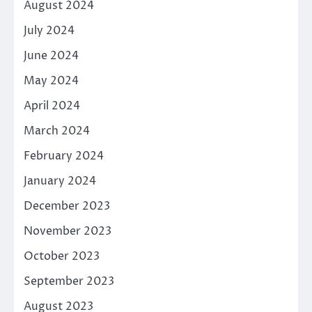
August 2024
July 2024
June 2024
May 2024
April 2024
March 2024
February 2024
January 2024
December 2023
November 2023
October 2023
September 2023
August 2023