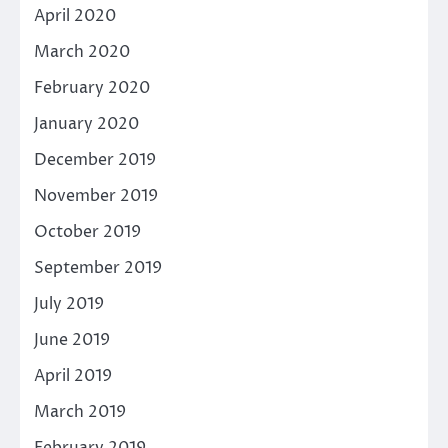
April 2020
March 2020
February 2020
January 2020
December 2019
November 2019
October 2019
September 2019
July 2019
June 2019
April 2019
March 2019