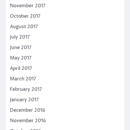
November 2017
October 2017
August 2017
July 2017
June 2017
May 2017
April 2017
March 2017
February 2017
January 2017
December 2016
November 2016