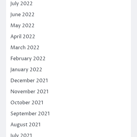
July 2022
June 2022
May 2022
April 2022
March 2022
February 2022
January 2022
December 2021
November 2021
October 2021
September 2021
August 2021
July 2021