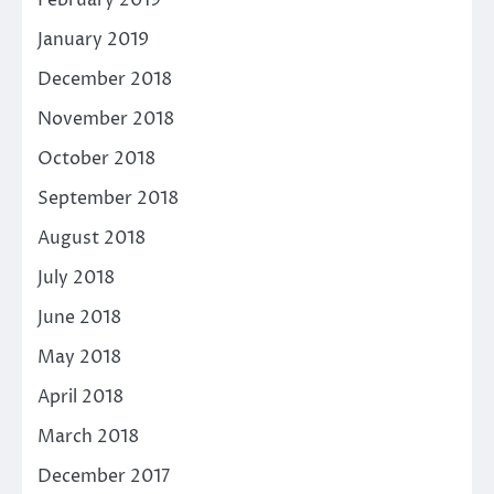
February 2019
January 2019
December 2018
November 2018
October 2018
September 2018
August 2018
July 2018
June 2018
May 2018
April 2018
March 2018
December 2017