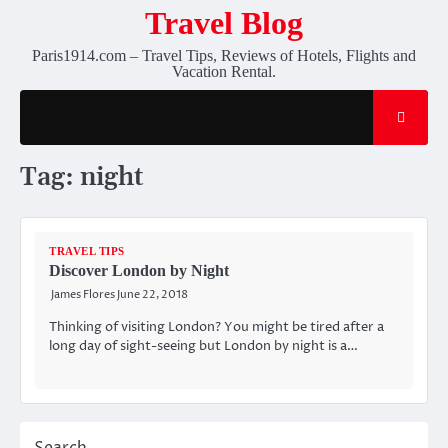
Skip
Travel Blog
to
Paris1914.com – Travel Tips, Reviews of Hotels, Flights and
content
Vacation Rental.
Tag:
night
TRAVEL TIPS
Discover London by Night
James Flores
June 22, 2018
Thinking of visiting London? You might be tired after a
long day of sight-seeing but London by night is a…