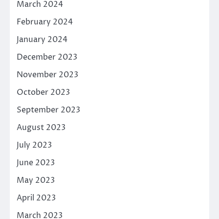
March 2024
February 2024
January 2024
December 2023
November 2023
October 2023
September 2023
August 2023
July 2023
June 2023
May 2023
April 2023
March 2023