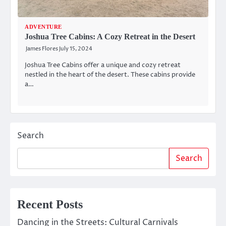
ADVENTURE
Joshua Tree Cabins: A Cozy Retreat in the Desert
James Flores
July 15, 2024
Joshua Tree Cabins offer a unique and cozy retreat
nestled in the heart of the desert. These cabins provide
a…
Search
Search
Recent Posts
Dancing in the Streets: Cultural Carnivals