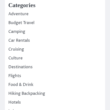
Categories
Adventure
Budget Travel
Camping
Car Rentals
Cruising
Culture
Destinations
Flights
Food & Drink
Hiking Backpacking
Hotels