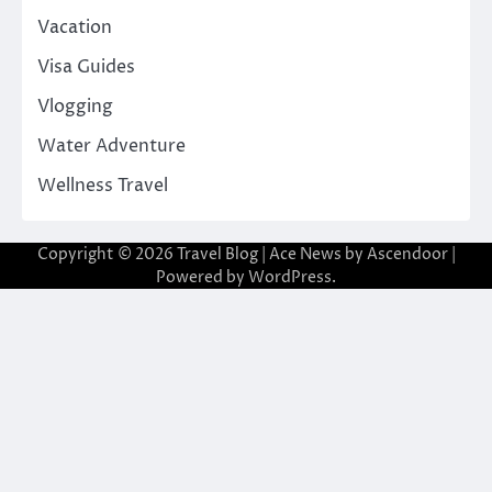
Vacation
Visa Guides
Vlogging
Water Adventure
Wellness Travel
Copyright © 2026
Travel Blog
| Ace News by
Ascendoor
|
Powered by
WordPress
.