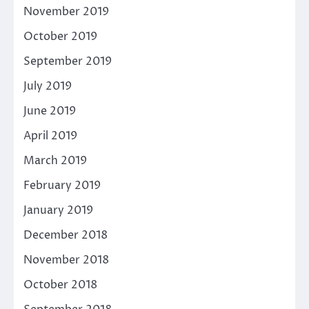
November 2019
October 2019
September 2019
July 2019
June 2019
April 2019
March 2019
February 2019
January 2019
December 2018
November 2018
October 2018