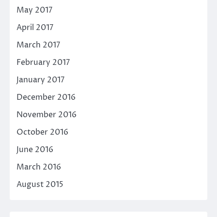
May 2017
April 2017
March 2017
February 2017
January 2017
December 2016
November 2016
October 2016
June 2016
March 2016
August 2015