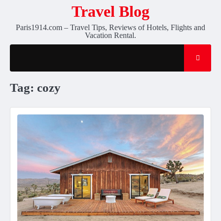
Skip
Travel Blog
to
Paris1914.com – Travel Tips, Reviews of Hotels, Flights and
content
Vacation Rental.
Tag:
cozy