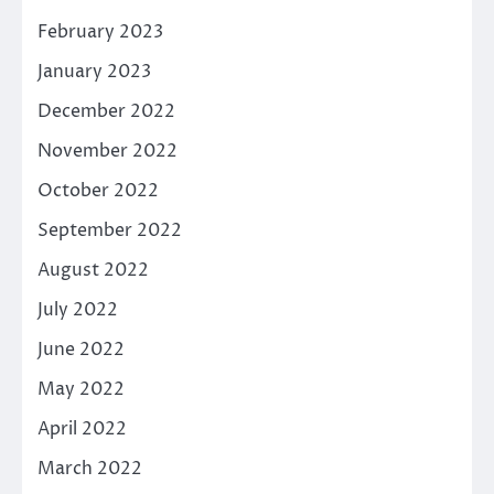
February 2023
January 2023
December 2022
November 2022
October 2022
September 2022
August 2022
July 2022
June 2022
May 2022
April 2022
March 2022