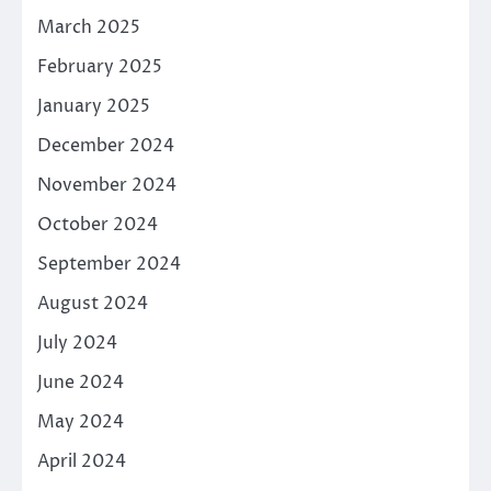
March 2025
February 2025
January 2025
December 2024
November 2024
October 2024
September 2024
August 2024
July 2024
June 2024
May 2024
April 2024