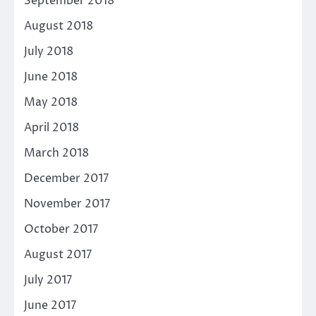
September 2018
August 2018
July 2018
June 2018
May 2018
April 2018
March 2018
December 2017
November 2017
October 2017
August 2017
July 2017
June 2017