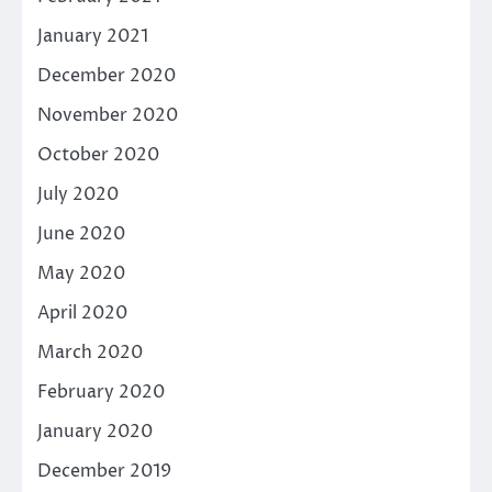
January 2021
December 2020
November 2020
October 2020
July 2020
June 2020
May 2020
April 2020
March 2020
February 2020
January 2020
December 2019