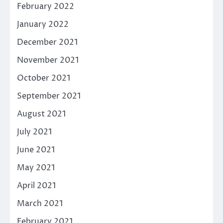
February 2022
January 2022
December 2021
November 2021
October 2021
September 2021
August 2021
July 2021
June 2021
May 2021
April 2021
March 2021
February 2021