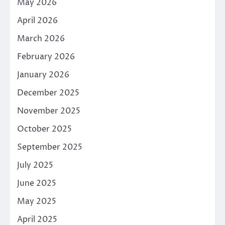
May 2026
April 2026
March 2026
February 2026
January 2026
December 2025
November 2025
October 2025
September 2025
July 2025
June 2025
May 2025
April 2025