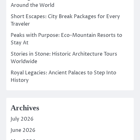
Around the World
Short Escapes: City Break Packages for Every
Traveler
Peaks with Purpose: Eco-Mountain Resorts to
Stay At
Stories in Stone: Historic Architecture Tours
Worldwide
Royal Legacies: Ancient Palaces to Step Into
History
Archives
July 2026
June 2026