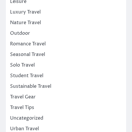
Leisure
Luxury Travel
Nature Travel
Outdoor
Romance Travel
Seasonal Travel
Solo Travel
Student Travel
Sustainable Travel
Travel Gear
Travel Tips
Uncategorized
Urban Travel